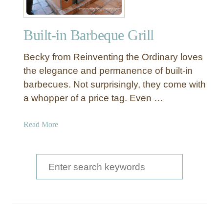
Built-in Barbeque Grill
Becky from Reinventing the Ordinary loves
the elegance and permanence of built-in
barbecues. Not surprisingly, they come with
a whopper of a price tag. Even …
a
Read More
b
o
u
S
t
e
B
a
u
i
r
l