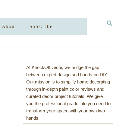
S
About
Subscribe
E
A
R
C
H
At KnockOffDecor, we bridge the gap
between expert design and hands-on DIY.
Our mission is to simplify home decorating
through in-depth paint color reviews and
curated decor project tutorials. We give
you the professional-grade info you need to
transform your space with your own two
hands.