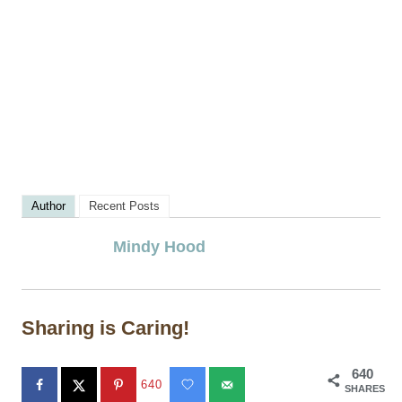
Author
Recent Posts
Mindy Hood
Sharing is Caring!
640
640
SHARES