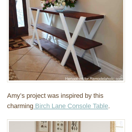
Amy’s project was inspired by this
charming
Birch Lane Console Table
.