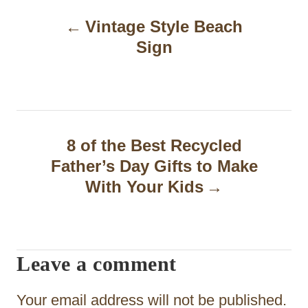
P
Vintage Style Beach
o
Sign
s
t
n
a
8 of the Best Recycled
Father’s Day Gifts to Make
v
With Your Kids
i
g
a
Leave a comment
t
Your email address will not be published.
i