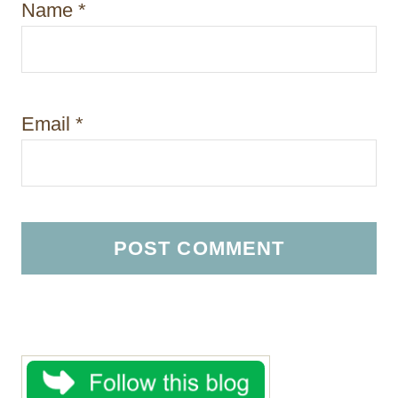
Name
*
Email
*