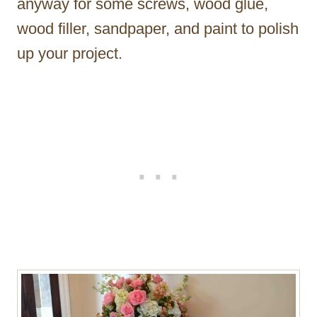
anyway for some screws, wood glue,
wood filler, sandpaper, and paint to polish
up your project.