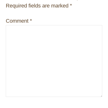
Required fields are marked
*
o
n
Comment
*