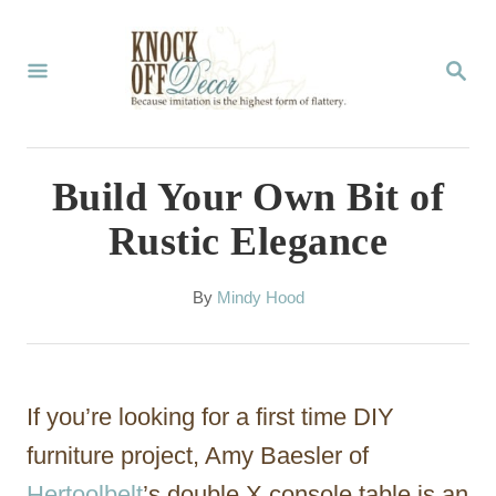
S
k
S
E
i
A
p
R
C
t
Build Your Own Bit of
H
o
Rustic Elegance
C
o
A
By
Mindy Hood
u
n
t
t
h
o
e
If you’re looking for a first time DIY
r
n
furniture project, Amy Baesler of
t
Hertoolbelt
’s double X console table is an