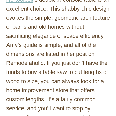
excellent choice. This shabby chic design
evokes the simple, geometric architecture
of barns and old homes without
sacrificing elegance of space efficiency.
Amy’s guide is simple, and all of the
dimensions are listed in her post on
Remodelaholic. If you just don’t have the
funds to buy a table saw to cut lengths of
wood to size, you can always look for a
home improvement store that offers
custom lengths. It’s a fairly common
service, and you’ll want to stop by