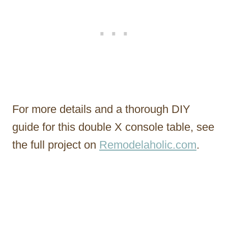
For more details and a thorough DIY
guide for this double X console table, see
the full project on
Remodelaholic.com
.