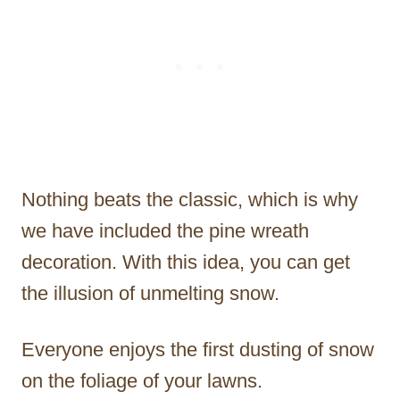
Nothing beats the classic, which is why
we have included the pine wreath
decoration. With this idea, you can get
the illusion of unmelting snow.
Everyone enjoys the first dusting of snow
on the foliage of your lawns.