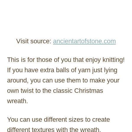
Visit source:
ancientartofstone.com
This is for those of you that enjoy knitting!
If you have extra balls of yarn just lying
around, you can use them to make your
own twist to the classic Christmas
wreath.
You can use different sizes to create
different textures with the wreath.