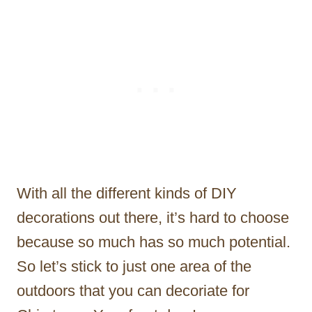
With all the different kinds of DIY
decorations out there, it’s hard to choose
because so much has so much potential.
So let’s stick to just one area of the
outdoors that you can decoriate for