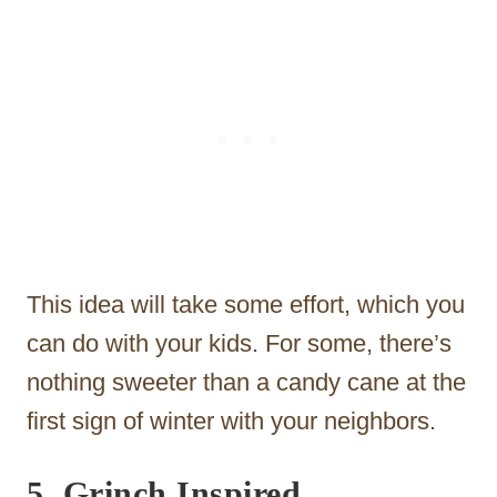
This idea will take some effort, which you
can do with your kids. For some, there’s
nothing sweeter than a candy cane at the
first sign of winter with your neighbors.
5. Grinch Inspired