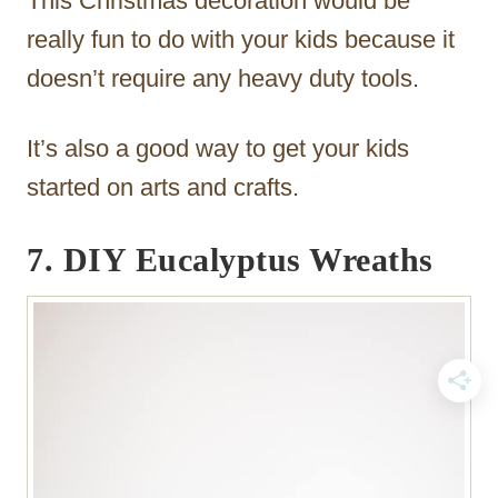
This Christmas decoration would be
really fun to do with your kids because it
doesn’t require any heavy duty tools.
It’s also a good way to get your kids
started on arts and crafts.
7. DIY Eucalyptus Wreaths