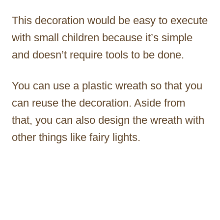
This decoration would be easy to execute
with small children because it’s simple
and doesn’t require tools to be done.
You can use a plastic wreath so that you
can reuse the decoration. Aside from
that, you can also design the wreath with
other things like fairy lights.