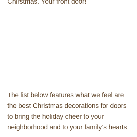
Chirstmas. Your front door!
The list below features what we feel are
the best Christmas decorations for doors
to bring the holiday cheer to your
neighborhood and to your family’s hearts.