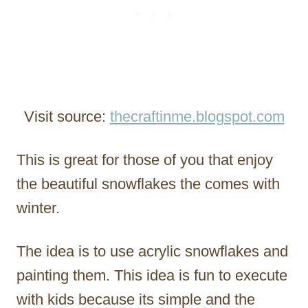
Visit source:
thecraftinme.blogspot.com
This is great for those of you that enjoy
the beautiful snowflakes the comes with
winter.
The idea is to use acrylic snowflakes and
painting them. This idea is fun to execute
with kids because its simple and the