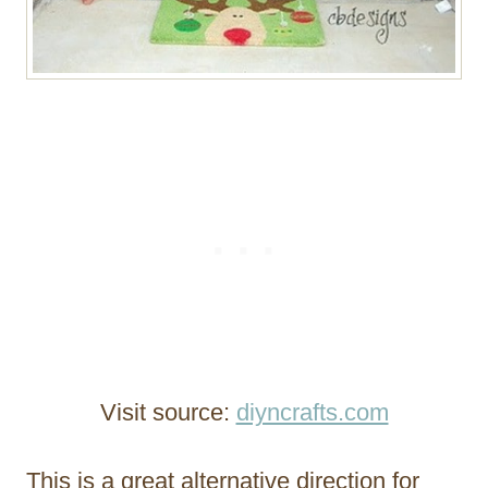
Visit source:
diyncrafts.com
This is a great alternative direction for