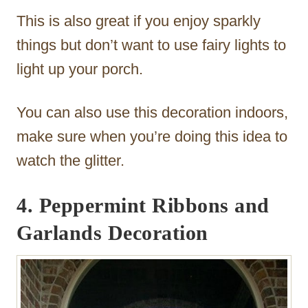
This is also great if you enjoy sparkly
things but don’t want to use fairy lights to
light up your porch.
You can also use this decoration indoors,
make sure when you’re doing this idea to
watch the glitter.
4. Peppermint Ribbons and
Garlands Decoration