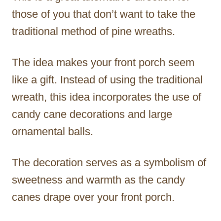
those of you that don’t want to take the
traditional method of pine wreaths.
The idea makes your front porch seem
like a gift. Instead of using the traditional
wreath, this idea incorporates the use of
candy cane decorations and large
ornamental balls.
The decoration serves as a symbolism of
sweetness and warmth as the candy
canes drape over your front porch.