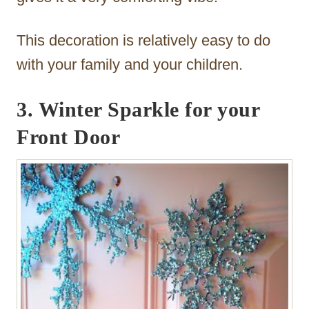
This decoration is relatively easy to do
with your family and your children.
3. Winter Sparkle for your
Front Door