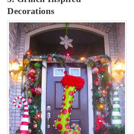
Decorations