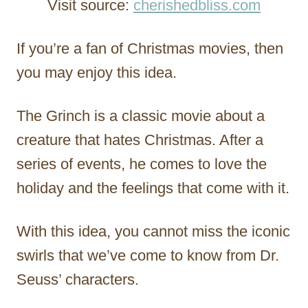
Visit source:
cherishedbliss.com
If you’re a fan of Christmas movies, then
you may enjoy this idea.
The Grinch is a classic movie about a
creature that hates Christmas. After a
series of events, he comes to love the
holiday and the feelings that come with it.
With this idea, you cannot miss the iconic
swirls that we’ve come to know from Dr.
Seuss’ characters.