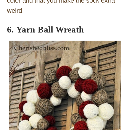
color and that you make the sock extra
weird.
6. Yarn Ball Wreath