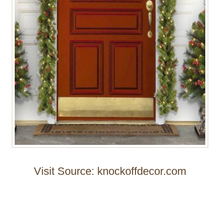
Visit Source: knockoffdecor.com