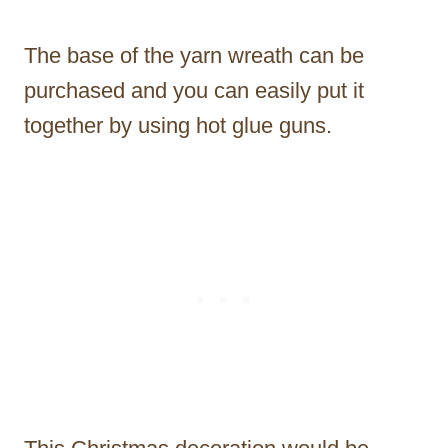
The base of the yarn wreath can be
purchased and you can easily put it
together by using hot glue guns.