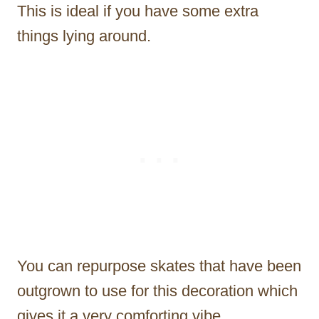
This is ideal if you have some extra
things lying around.
You can repurpose skates that have been
outgrown to use for this decoration which
gives it a very comforting vibe.