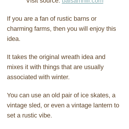
Visit source:
balsamhill.com
If you are a fan of rustic barns or
charming farms, then you will enjoy this
idea.
It takes the original wreath idea and
mixes it with things that are usually
associated with winter.
You can use an old pair of ice skates, a
vintage sled, or even a vintage lantern to
set a rustic vibe.