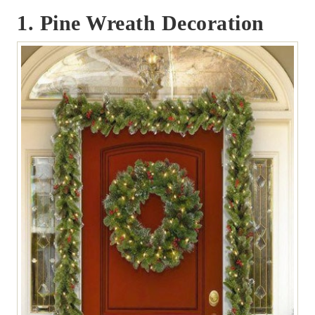
1. Pine Wreath Decoration