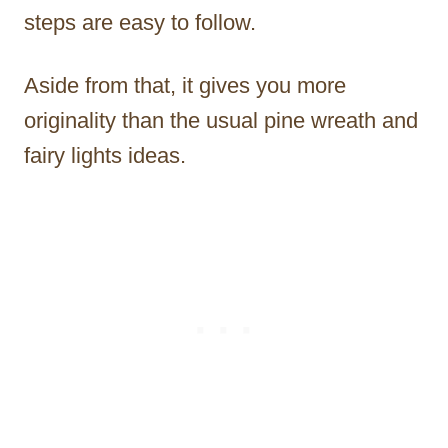
steps are easy to follow.
Aside from that, it gives you more
originality than the usual pine wreath and
fairy lights ideas.