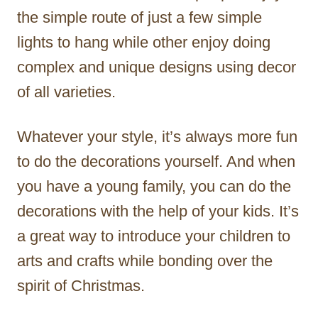
the simple route of just a few simple
lights to hang while other enjoy doing
complex and unique designs using decor
of all varieties.
Whatever your style, it’s always more fun
to do the decorations yourself. And when
you have a young family, you can do the
decorations with the help of your kids. It’s
a great way to introduce your children to
arts and crafts while bonding over the
spirit of Christmas.