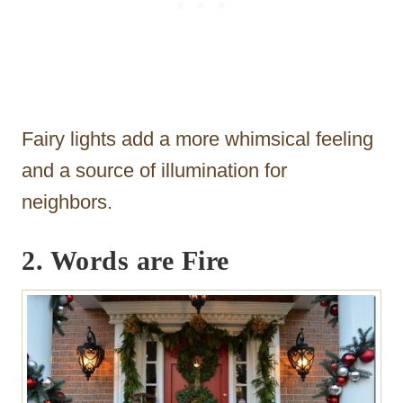
Fairy lights add a more whimsical feeling
and a source of illumination for
neighbors.
2. Words are Fire