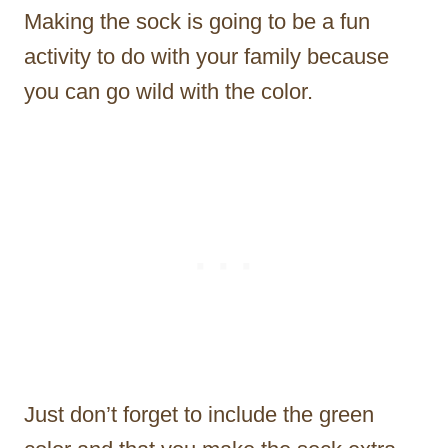
Making the sock is going to be a fun
activity to do with your family because
you can go wild with the color.
Just don’t forget to include the green