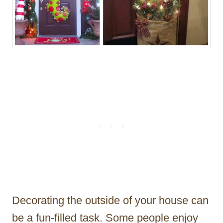
Decorating the outside of your house can
be a fun-filled task. Some people enjoy