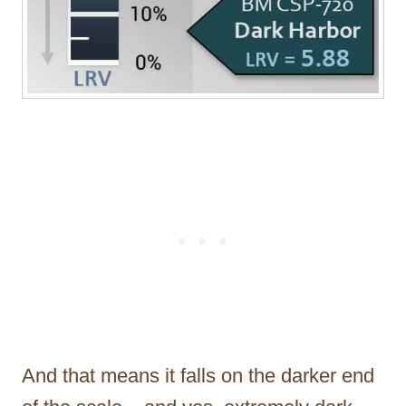
And that means it falls on the darker end