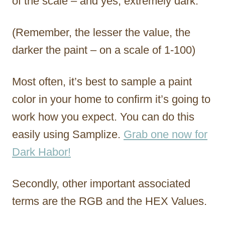
of the scale – and yes, extremely dark.
(Remember, the lesser the value, the
darker the paint – on a scale of 1-100)
Most often, it’s best to sample a paint
color in your home to confirm it’s going to
work how you expect. You can do this
easily using Samplize.
Grab one now for
Dark Habor!
Secondly, other important associated
terms are the RGB and the HEX Values.