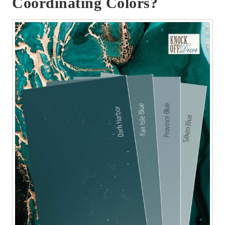
Coordinating Colors?