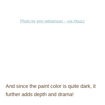
Photo by erin williamson – via Houzz
And since the paint color is quite dark, it
further adds depth and drama!