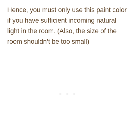
Hence, you must only use this paint color
if you have sufficient incoming natural
light in the room. (Also, the size of the
room shouldn’t be too small)