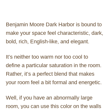
Benjamin Moore Dark Harbor is bound to
make your space feel characteristic, dark,
bold, rich, English-like, and elegant.
It’s neither too warm nor too cool to
define a particular saturation in the room.
Rather, it’s a perfect blend that makes
your room feel a bit formal and energetic.
Well, if you have an abnormally large
room, you can use this color on the walls