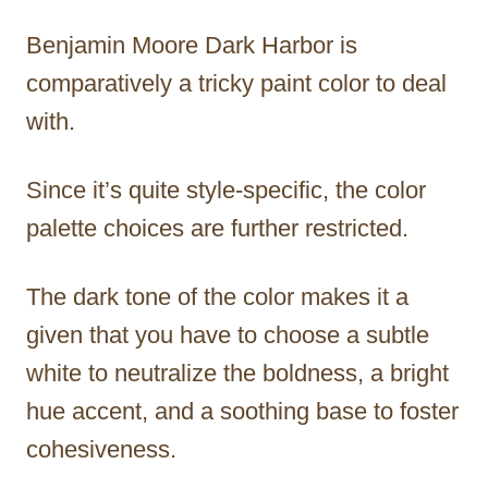
Benjamin Moore Dark Harbor is
comparatively a tricky paint color to deal
with.
Since it’s quite style-specific, the color
palette choices are further restricted.
The dark tone of the color makes it a
given that you have to choose a subtle
white to neutralize the boldness, a bright
hue accent, and a soothing base to foster
cohesiveness.