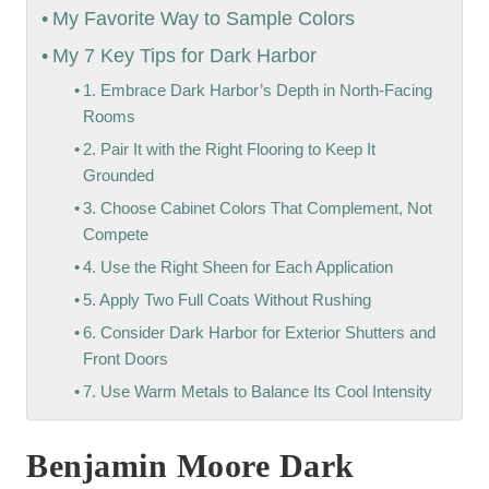
My Favorite Way to Sample Colors
My 7 Key Tips for Dark Harbor
1. Embrace Dark Harbor’s Depth in North-Facing
Rooms
2. Pair It with the Right Flooring to Keep It
Grounded
3. Choose Cabinet Colors That Complement, Not
Compete
4. Use the Right Sheen for Each Application
5. Apply Two Full Coats Without Rushing
6. Consider Dark Harbor for Exterior Shutters and
Front Doors
7. Use Warm Metals to Balance Its Cool Intensity
Benjamin Moore Dark