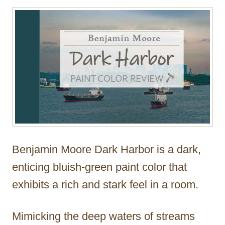
r
Benjamin Moore Dark Harbor is a dark,
enticing bluish-green paint color that
exhibits a rich and stark feel in a room.
Mimicking the deep waters of streams