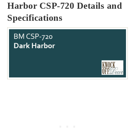
Harbor CSP-720 Details and
Specifications