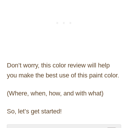
Don’t worry, this color review will help
you make the best use of this paint color.
(Where, when, how, and with what)
So, let’s get started!