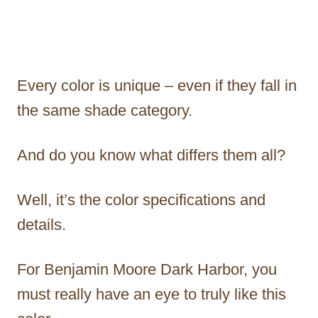
Every color is unique – even if they fall in
the same shade category.
And do you know what differs them all?
Well, it’s the color specifications and
details.
For Benjamin Moore Dark Harbor, you
must really have an eye to truly like this