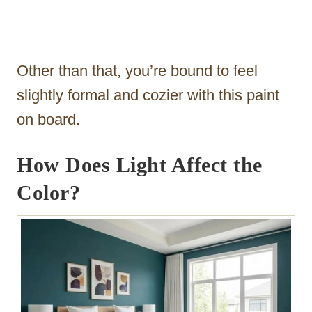
Other than that, you’re bound to feel
slightly formal and cozier with this paint
on board.
How Does Light Affect the
Color?