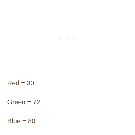
Red = 30
Green = 72
Blue = 80