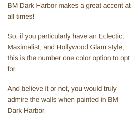
BM Dark Harbor makes a great accent at
all times!
So, if you particularly have an Eclectic,
Maximalist, and Hollywood Glam style,
this is the number one color option to opt
for.
And believe it or not, you would truly
admire the walls when painted in BM
Dark Harbor.