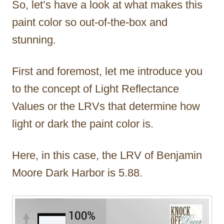
So, let’s have a look at what makes this
paint color so out-of-the-box and
stunning.
First and foremost, let me introduce you
to the concept of Light Reflectance
Values or the LRVs that determine how
light or dark the paint color is.
Here, in this case, the LRV of Benjamin
Moore Dark Harbor is 5.88.