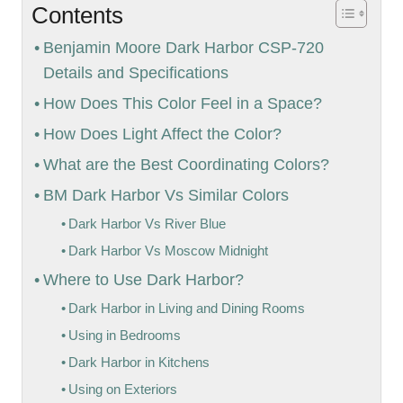
Contents
Benjamin Moore Dark Harbor CSP-720
Details and Specifications
How Does This Color Feel in a Space?
How Does Light Affect the Color?
What are the Best Coordinating Colors?
BM Dark Harbor Vs Similar Colors
Dark Harbor Vs River Blue
Dark Harbor Vs Moscow Midnight
Where to Use Dark Harbor?
Dark Harbor in Living and Dining Rooms
Using in Bedrooms
Dark Harbor in Kitchens
Using on Exteriors