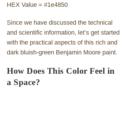
HEX Value = #1e4850
Since we have discussed the technical
and scientific information, let’s get started
with the practical aspects of this rich and
dark bluish-green Benjamin Moore paint.
How Does This Color Feel in
a Space?