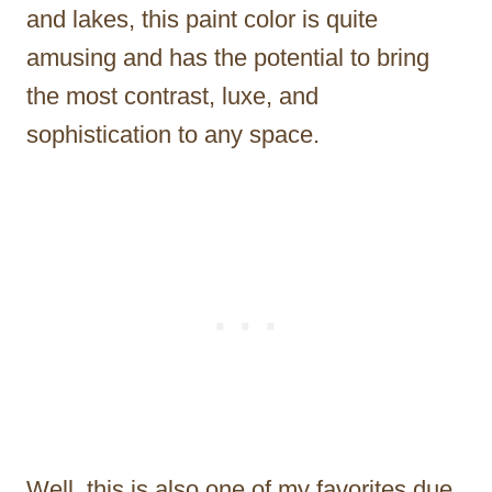
and lakes, this paint color is quite
amusing and has the potential to bring
the most contrast, luxe, and
sophistication to any space.
Well, this is also one of my favorites due