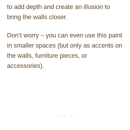
to add depth and create an illusion to
bring the walls closer.
Don’t worry – you can even use this paint
in smaller spaces (but only as accents on
the walls, furniture pieces, or
accessories).