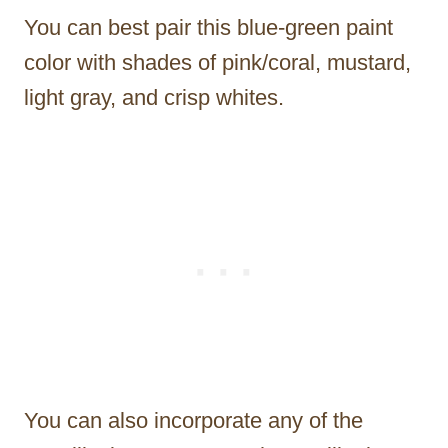
You can best pair this blue-green paint
color with shades of pink/coral, mustard,
light gray, and crisp whites.
You can also incorporate any of the