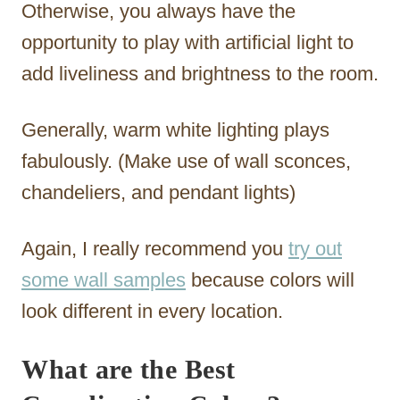
Otherwise, you always have the
opportunity to play with artificial light to
add liveliness and brightness to the room.
Generally, warm white lighting plays
fabulously. (Make use of wall sconces,
chandeliers, and pendant lights)
Again, I really recommend you
try out
some wall samples
because colors will
look different in every location.
What are the Best