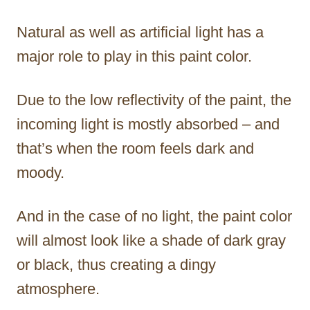
Natural as well as artificial light has a
major role to play in this paint color.
Due to the low reflectivity of the paint, the
incoming light is mostly absorbed – and
that’s when the room feels dark and
moody.
And in the case of no light, the paint color
will almost look like a shade of dark gray
or black, thus creating a dingy
atmosphere.