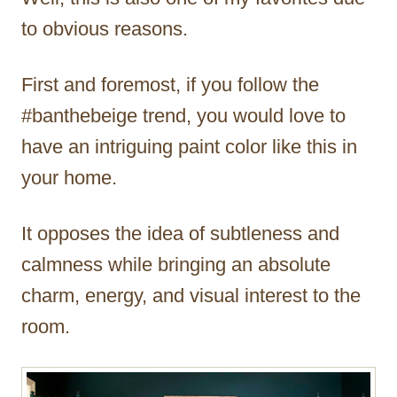
to obvious reasons.
First and foremost, if you follow the
#banthebeige trend, you would love to
have an intriguing paint color like this in
your home.
It opposes the idea of subtleness and
calmness while bringing an absolute
charm, energy, and visual interest to the
room.