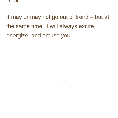
color.
It may or may not go out of trend – but at
the same time, it will always excite,
energize, and amuse you.