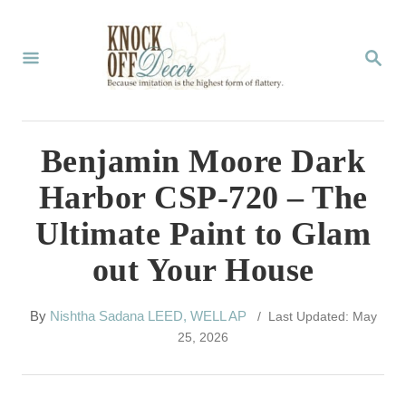
S
k
S
E
i
A
p
R
C
t
Benjamin Moore Dark
H
o
Harbor CSP-720 – The
C
Ultimate Paint to Glam
o
out Your House
n
t
A
By
Nishtha Sadana LEED, WELL AP
/ Last Updated: May
e
u
25, 2026
t
n
h
t
o