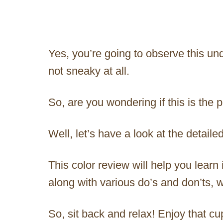
Yes, you’re going to observe this un
not sneaky at all.
So, are you wondering if this is the 
Well, let’s have a look at the detail
This color review will help you learn 
along with various do’s and don’ts,
So, sit back and relax! Enjoy that cu