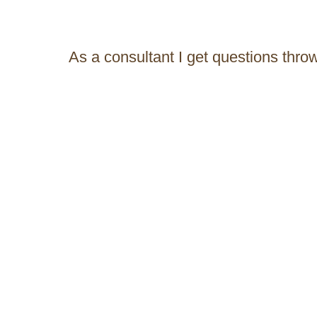
As a consultant I get questions thro