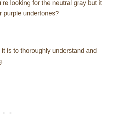
e looking for the neutral gray but it
 or purple undertones?
 it is to thoroughly understand and
g.