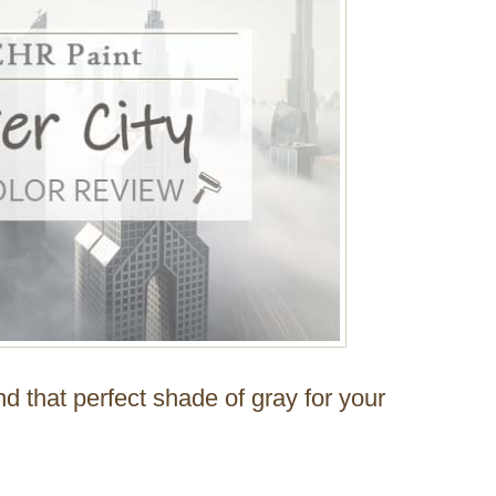
nd that perfect shade of gray for your