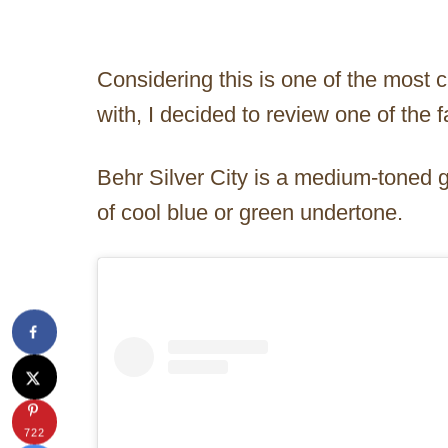
Considering this is one of the most 
with, I decided to review one of the 
Behr Silver City is a medium-toned gr
of cool blue or green undertone.
722