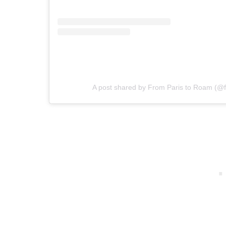
A post shared by From Paris to Roam (@