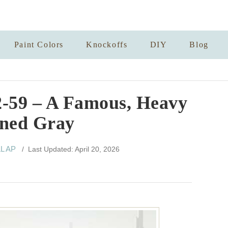
Paint Colors
Knockoffs
DIY
Blog
2-59 – A Famous, Heavy
ned Gray
LL AP
/ Last Updated: April 20, 2026