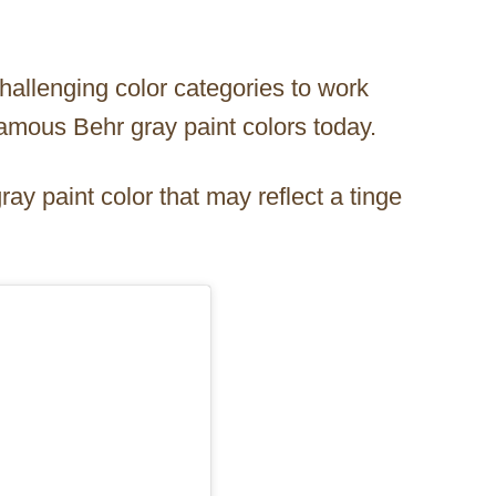
challenging color categories to work
famous Behr gray paint colors today.
ay paint color that may reflect a tinge