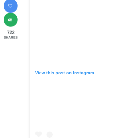
722
SHARES
View this post on Instagram