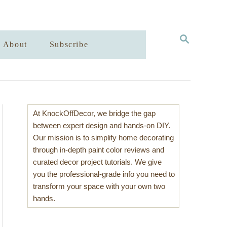
S
About
Subscribe
E
A
R
C
H
At KnockOffDecor, we bridge the gap
between expert design and hands-on DIY.
Our mission is to simplify home decorating
through in-depth paint color reviews and
curated decor project tutorials. We give
you the professional-grade info you need to
transform your space with your own two
hands.