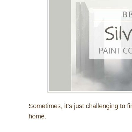
Sometimes, it’s just challenging to fi
home.