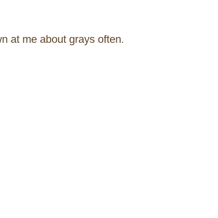
wn at me about grays often.