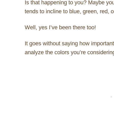
Is that happening to you? Maybe you’r
tends to incline to blue, green, red,
Well, yes I’ve been there too!
It goes without saying how important
analyze the colors you’re considerin