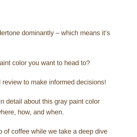
dertone dominantly – which means it’s
paint color you want to head to?
ed review to make informed decisions!
in detail about this gray paint color
 where, how, and when.
p of coffee while we take a deep dive