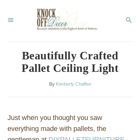
S
k
S
E
i
A
p
R
C
t
Beautifully Crafted
H
o
Pallet Ceiling Light
C
o
A
By
Kimberly Chaffee
u
n
t
t
h
o
e
Just when you thought you saw
r
n
everything made with pallets, the
t
gentleman at
DIYPALLETFURNITURE