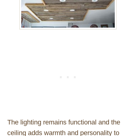
The lighting remains functional and the
ceiling adds warmth and personality to