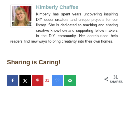
Kimberly Chaffee
Kimberly has spent years uncovering inspiring
DIY decor creators and unique projects for our
library. She is dedicated to teaching and sharing
creative know-how and supporting fellow makers
in the DIY community. Her contributions help
readers find new ways to bring creativity into their own homes.
Sharing is Caring!
31
31
SHARES