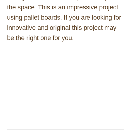
the space. This is an impressive project
using pallet boards. If you are looking for
innovative and original this project may
be the right one for you.