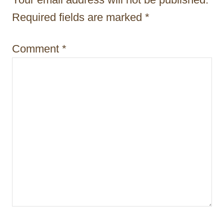
i
Required fields are marked
*
o
Comment
*
n