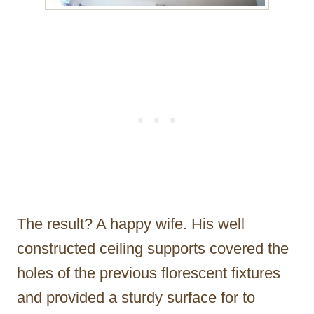
The result? A happy wife. His well
constructed ceiling supports covered the
holes of the previous florescent fixtures
and provided a sturdy surface for to