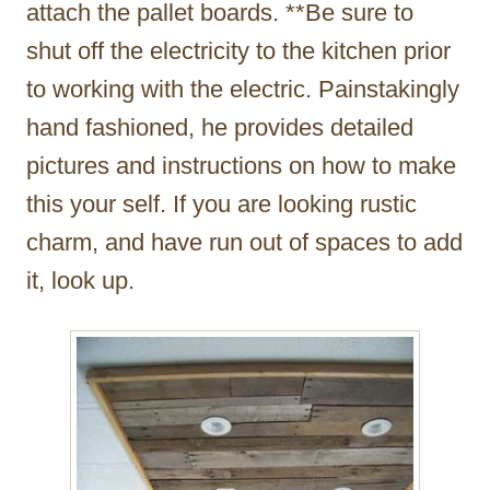
attach the pallet boards. **Be sure to
shut off the electricity to the kitchen prior
to working with the electric. Painstakingly
hand fashioned, he provides detailed
pictures and instructions on how to make
this your self. If you are looking rustic
charm, and have run out of spaces to add
it, look up.