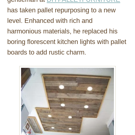
has taken pallet repurposing to a new
level. Enhanced with rich and
harmonious materials, he replaced his
boring florescent kitchen lights with pallet
boards to add rustic charm.