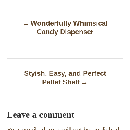
P
Wonderfully Whimsical
o
Candy Dispenser
s
t
n
a
Styish, Easy, and Perfect
Pallet Shelf
v
i
g
Leave a comment
a
t
Your email address will not be published.