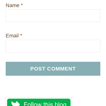
Name
*
Email
*