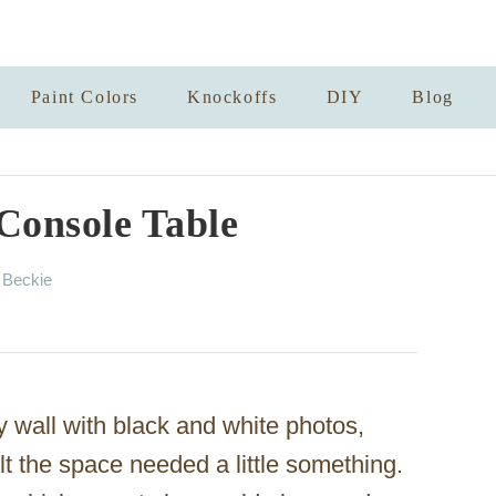
Paint Colors
Knockoffs
DIY
Blog
Console Table
A
y
Beckie
u
t
h
o
r
y wall with black and white photos,
felt the space needed a little something.