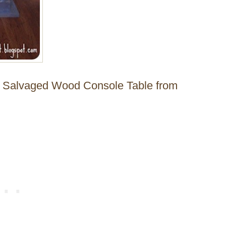
de Salvaged Wood Console Table from