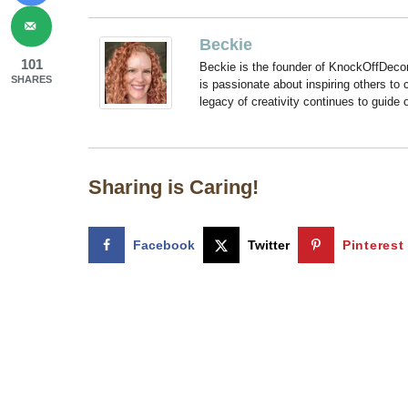
Beckie
101
Beckie is the founder of KnockOffDeco
SHARES
is passionate about inspiring others to
legacy of creativity continues to guide
Sharing is Caring!
Facebook
Twitter
Pinterest