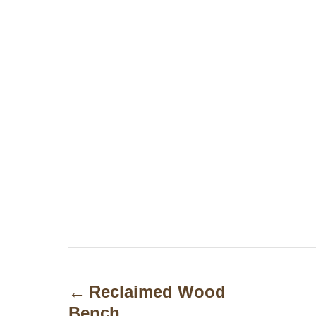
P
o
Reclaimed Wood
Bench