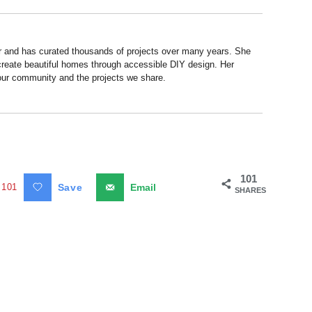
r and has curated thousands of projects over many years. She
 create beautiful homes through accessible DIY design. Her
 our community and the projects we share.
101
101
Save
Email
SHARES