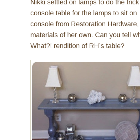
Nikki settled on lamps to do the tri
console table for the lamps to sit o
console from Restoration Hardware,
materials of her own. Can you tell w
What?! rendition of RH’s table?