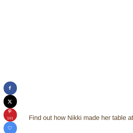
Find out how Nikki made her table a
101