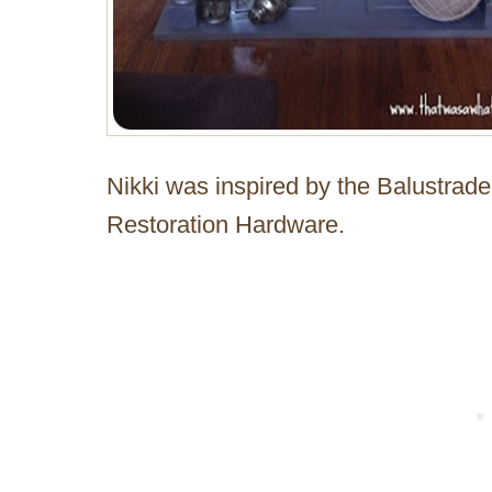
Nikki was inspired by the Balustra
Restoration Hardware.