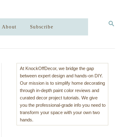
S
About
Subscribe
E
A
R
C
H
At KnockOffDecor, we bridge the gap
between expert design and hands-on DIY.
Our mission is to simplify home decorating
through in-depth paint color reviews and
curated decor project tutorials. We give
you the professional-grade info you need to
transform your space with your own two
hands.