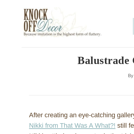
S
k
i
p
t
o
Balustrade 
C
B
o
n
t
e
After creating an eye-catching galler
n
Nikki from That Was A What?!
still 
t