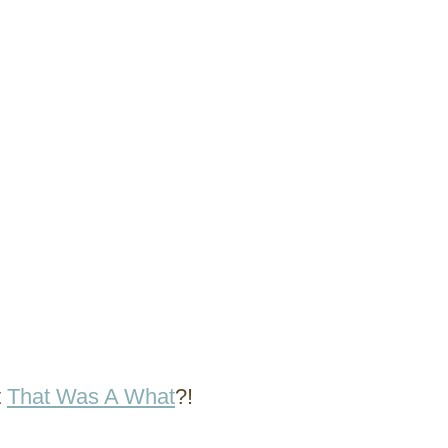
t
That Was A What
?!