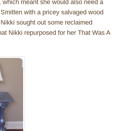
ck, which meant she would also need a
n. Smitten with a pricey salvaged wood
 Nikki sought out some reclaimed
hat Nikki repurposed for her That Was A