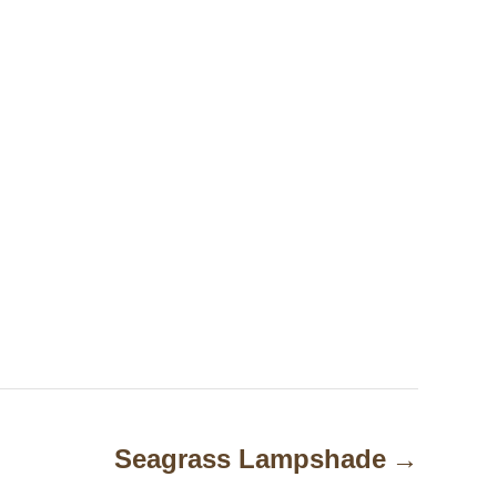
Seagrass Lampshade