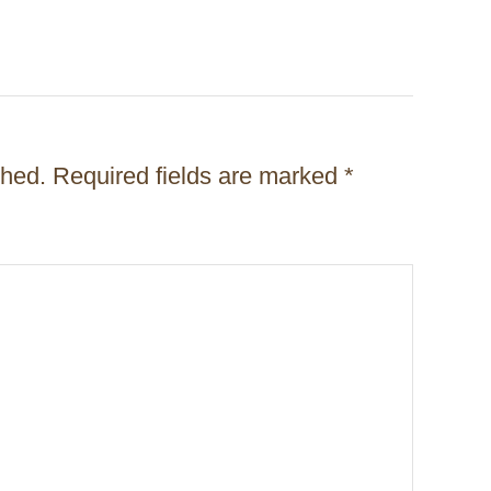
shed.
Required fields are marked
*