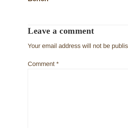
s
t
n
Leave a comment
a
v
Your email address will not be publi
i
Comment
*
g
a
t
i
o
n