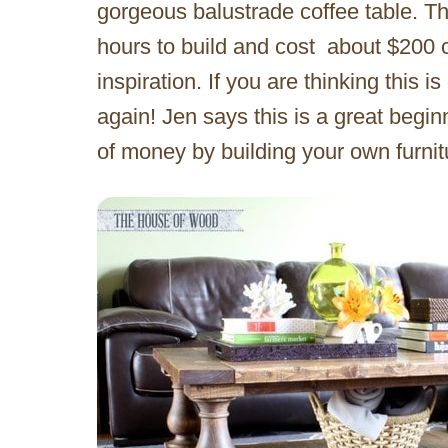
gorgeous balustrade coffee table. The 
hours to build and cost about $200 
inspiration. If you are thinking this 
again! Jen says this is a great begin
of money by building your own furnit