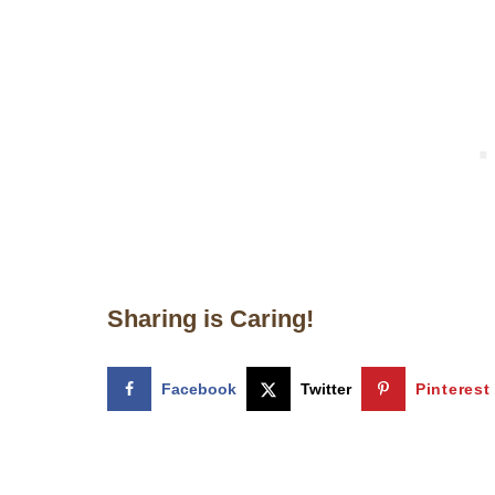
Sharing is Caring!
Facebook
Twitter
Pinterest