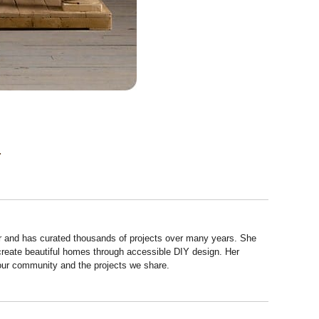
.
r and has curated thousands of projects over many years. She
 create beautiful homes through accessible DIY design. Her
 our community and the projects we share.