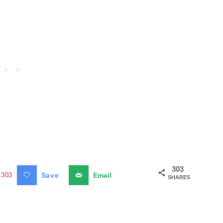
303
303
Save
Email
SHARES