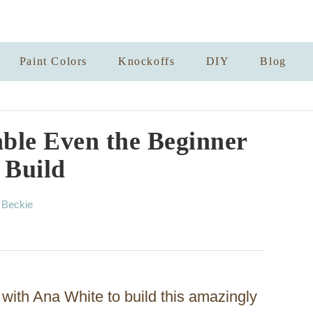
Paint Colors
Knockoffs
DIY
Blog
able Even the Beginner
 Build
A
y
Beckie
u
t
h
o
r
ith Ana White to build this amazingly