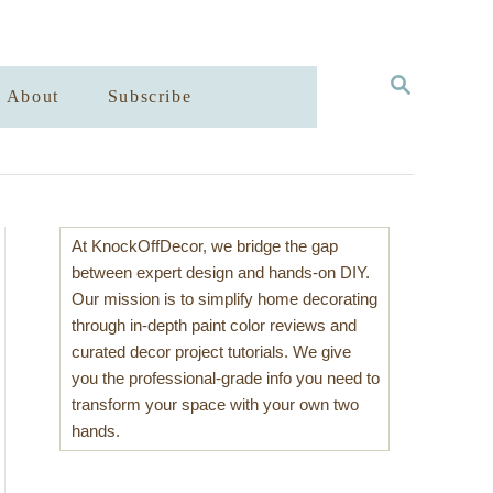
S
About
Subscribe
E
A
R
C
H
At KnockOffDecor, we bridge the gap
between expert design and hands-on DIY.
Our mission is to simplify home decorating
through in-depth paint color reviews and
curated decor project tutorials. We give
you the professional-grade info you need to
transform your space with your own two
hands.