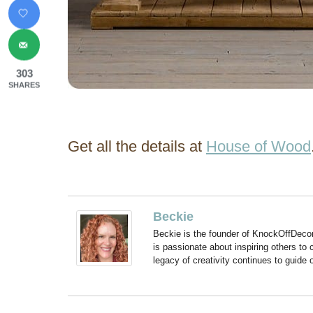
303
SHARES
Get all the details at
House of Wood
Beckie
Beckie is the founder of KnockOffDeco
is passionate about inspiring others to
legacy of creativity continues to guide