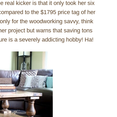
real kicker is that it only took her six
compared to the $1795 price tag of her
is only for the woodworking savvy, think
ner project but warns that saving tons
ure is a severely addicting hobby! Ha!