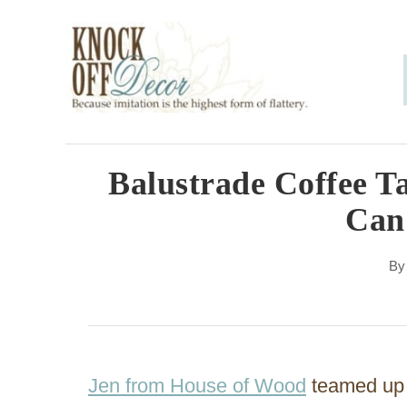
S
k
i
p
t
o
Balustrade Coffee T
C
Can
o
n
B
t
e
n
Jen from House of Wood
teamed up w
t