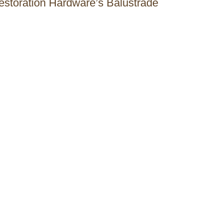
Restoration Hardware’s Balustrade