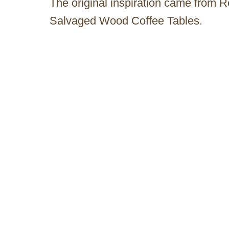
The original inspiration came from 
Salvaged Wood Coffee Tables.