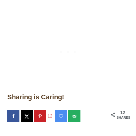
Sharing is Caring!
12
12
SHARES