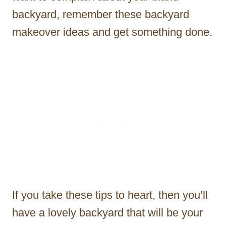
backyard, remember these backyard
makeover ideas and get something done.
If you take these tips to heart, then you’ll
have a lovely backyard that will be your