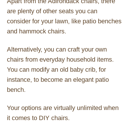
Apart from the Adirondack chairs, there
are plenty of other seats you can
consider for your lawn, like patio benches
and hammock chairs.
Alternatively, you can craft your own
chairs from everyday household items.
You can modify an old baby crib, for
instance, to become an elegant patio
bench.
Your options are virtually unlimited when
it comes to DIY chairs.