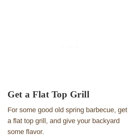
Get a Flat Top Grill
For some good old spring barbecue, get
a flat top grill, and give your backyard
some flavor.