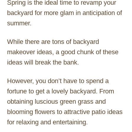
Spring is the ideal time to revamp your
r
backyard for more glam in anticipation of
summer.
While there are tons of backyard
makeover ideas, a good chunk of these
ideas will break the bank.
However, you don’t have to spend a
fortune to get a lovely backyard. From
obtaining luscious green grass and
blooming flowers to attractive patio ideas
for relaxing and entertaining.