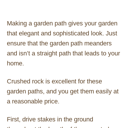
Making a garden path gives your garden
that elegant and sophisticated look. Just
ensure that the garden path meanders
and isn’t a straight path that leads to your
home.
Crushed rock is excellent for these
garden paths, and you get them easily at
a reasonable price.
First, drive stakes in the ground