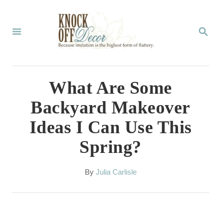
S
k
S
E
i
A
p
R
C
t
What Are Some
H
o
Backyard Makeover
C
Ideas I Can Use This
o
Spring?
n
t
A
By
Julia Carlisle
e
u
t
n
h
t
o