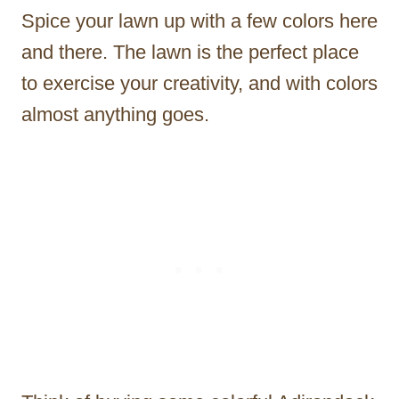
Spice your lawn up with a few colors here
and there. The lawn is the perfect place
to exercise your creativity, and with colors
almost anything goes.