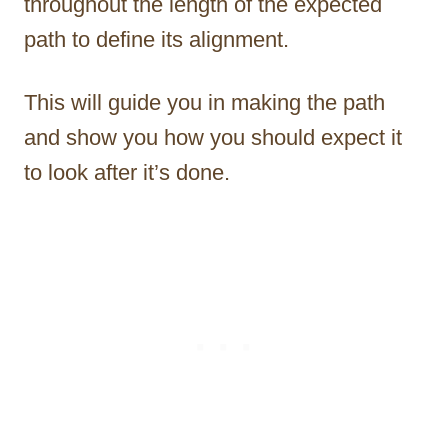
throughout the length of the expected
path to define its alignment.
This will guide you in making the path
and show you how you should expect it
to look after it’s done.