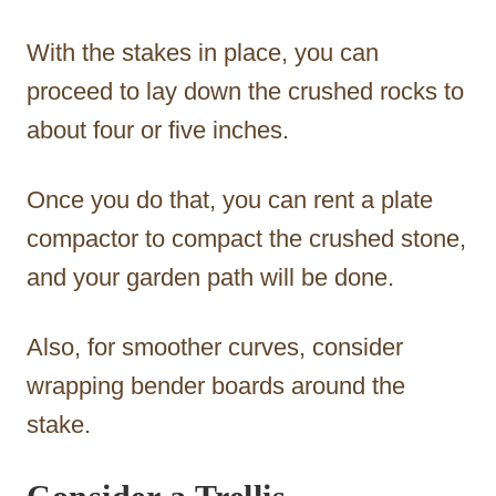
With the stakes in place, you can
proceed to lay down the crushed rocks to
about four or five inches.
Once you do that, you can rent a plate
compactor to compact the crushed stone,
and your garden path will be done.
Also, for smoother curves, consider
wrapping bender boards around the
stake.