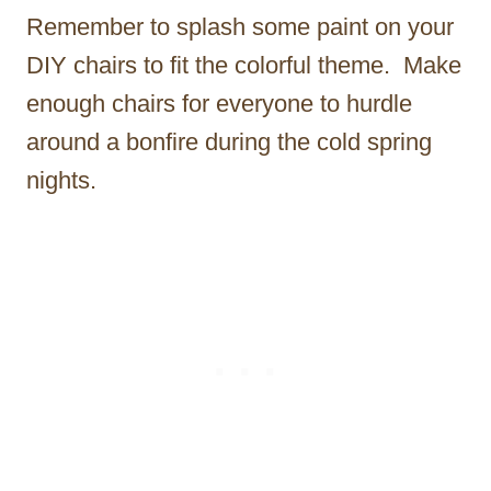
Remember to splash some paint on your
DIY chairs to fit the colorful theme. Make
enough chairs for everyone to hurdle
around a bonfire during the cold spring
nights.