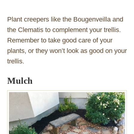
Plant creepers like the Bougenveilla and
the Clematis to complement your trellis.
Remember to take good care of your
plants, or they won’t look as good on your
trellis.
Mulch