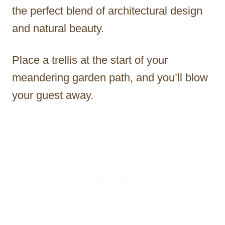
the perfect blend of architectural design
and natural beauty.
Place a trellis at the start of your
meandering garden path, and you’ll blow
your guest away.