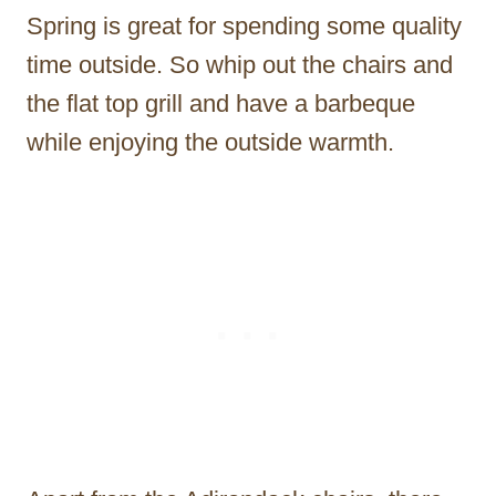
Spring is great for spending some quality
time outside. So whip out the chairs and
the flat top grill and have a barbeque
while enjoying the outside warmth.