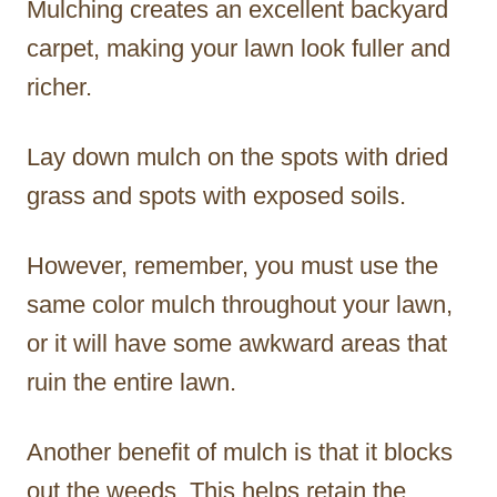
Mulching creates an excellent backyard
carpet, making your lawn look fuller and
richer.
Lay down mulch on the spots with dried
grass and spots with exposed soils.
However, remember, you must use the
same color mulch throughout your lawn,
or it will have some awkward areas that
ruin the entire lawn.
Another benefit of mulch is that it blocks
out the weeds. This helps retain the