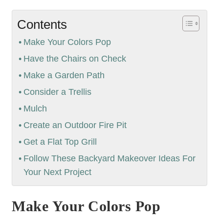
Contents
Make Your Colors Pop
Have the Chairs on Check
Make a Garden Path
Consider a Trellis
Mulch
Create an Outdoor Fire Pit
Get a Flat Top Grill
Follow These Backyard Makeover Ideas For
Your Next Project
Make Your Colors Pop