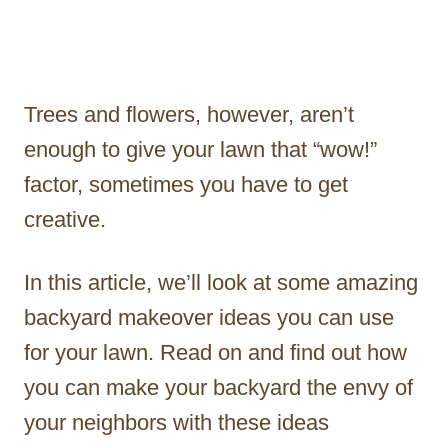
Trees and flowers, however, aren’t
enough to give your lawn that “wow!”
factor, sometimes you have to get
creative.
In this article, we’ll look at some amazing
backyard makeover ideas you can use
for your lawn. Read on and find out how
you can make your backyard the envy of
your neighbors with these ideas