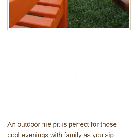
An outdoor fire pit is perfect for those
cool evenings with family as you sip