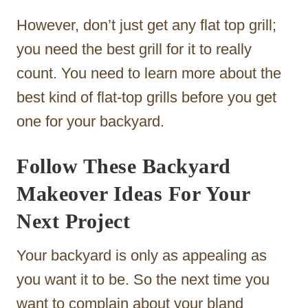
However, don’t just get any flat top grill;
you need the best grill for it to really
count. You need to learn more about the
best kind of flat-top grills before you get
one for your backyard.
Follow These Backyard
Makeover Ideas For Your
Next Project
Your backyard is only as appealing as
you want it to be. So the next time you
want to complain about your bland