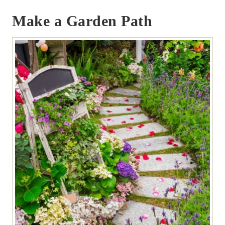
Make a Garden Path