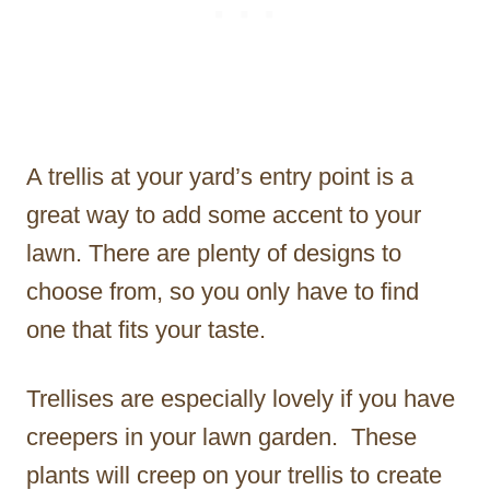
A trellis at your yard’s entry point is a
great way to add some accent to your
lawn. There are plenty of designs to
choose from, so you only have to find
one that fits your taste.
Trellises are especially lovely if you have
creepers in your lawn garden. These
plants will creep on your trellis to create