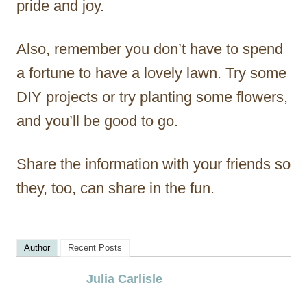
pride and joy.
Also, remember you don’t have to spend
a fortune to have a lovely lawn. Try some
DIY projects or try planting some flowers,
and you’ll be good to go.
Share the information with your friends so
they, too, can share in the fun.
Author
Recent Posts
Julia Carlisle