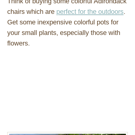
Think of buying some colorful Adirondack
chairs which are
perfect for the outdoors
.
Get some inexpensive colorful pots for
your small plants, especially those with
flowers.