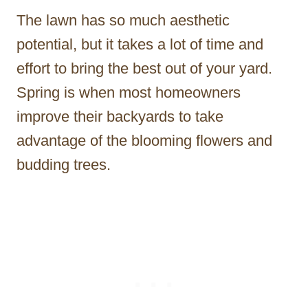
The lawn has so much aesthetic
potential, but it takes a lot of time and
effort to bring the best out of your yard.
Spring is when most homeowners
improve their backyards to take
advantage of the blooming flowers and
budding trees.