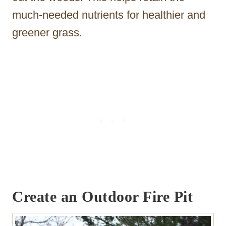
much-needed nutrients for healthier and
greener grass.
Create an Outdoor Fire Pit