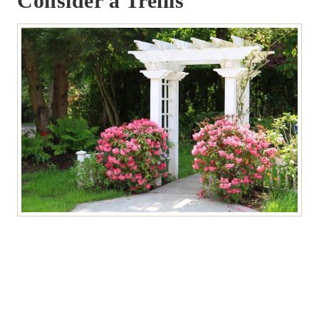
Consider a Trellis