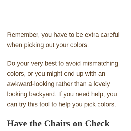
Remember, you have to be extra careful
when picking out your colors.
Do your very best to avoid mismatching
colors, or you might end up with an
awkward-looking rather than a lovely
looking backyard. If you need help, you
can try this tool to help you pick colors.
Have the Chairs on Check