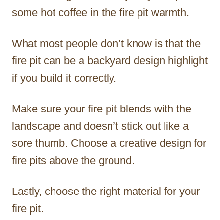
some hot coffee in the fire pit warmth.
What most people don’t know is that the
fire pit can be a backyard design highlight
if you build it correctly.
Make sure your fire pit blends with the
landscape and doesn’t stick out like a
sore thumb. Choose a creative design for
fire pits above the ground.
Lastly, choose the right material for your
fire pit.