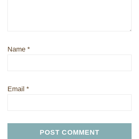
Name
*
Email
*