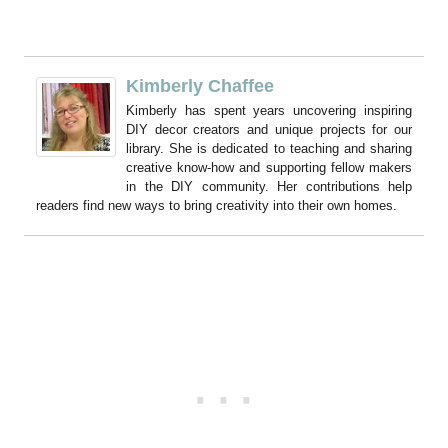
Kimberly Chaffee
Kimberly has spent years uncovering inspiring
DIY decor creators and unique projects for our
library. She is dedicated to teaching and sharing
creative know-how and supporting fellow makers
in the DIY community. Her contributions help
readers find new ways to bring creativity into their own homes.