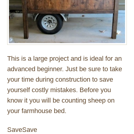
This is a large project and is ideal for an
advanced beginner. Just be sure to take
your time during construction to save
yourself costly mistakes. Before you
know it you will be counting sheep on
your farmhouse bed.
SaveSave