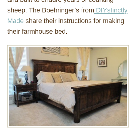
sheep. The Boehringer’s from
DIYstinctly
Made
share their instructions for making
their farmhouse bed.