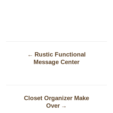
P
Rustic Functional
o
Message Center
s
t
n
a
Closet Organizer Make
Over
v