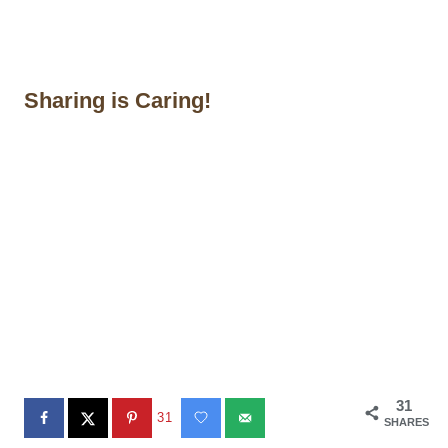
Sharing is Caring!
31
31
SHARES