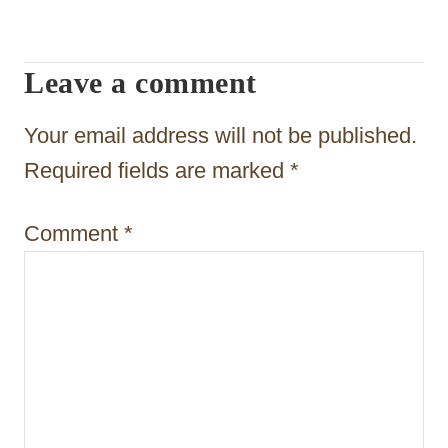
i
g
Leave a comment
a
t
Your email address will not be published.
i
Required fields are marked
*
o
Comment
*
n