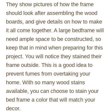
They show pictures of how the frame
should look after assembling the wood
boards, and give details on how to make
it all come together. A large bedframe will
need ample space to be constructed, so
keep that in mind when preparing for this
project. You will notice they stained their
frame outside. This is a good idea to
prevent fumes from overtaking your
home. With so many wood stains
available, you can choose to stain your
bed frame a color that will match your
decor.