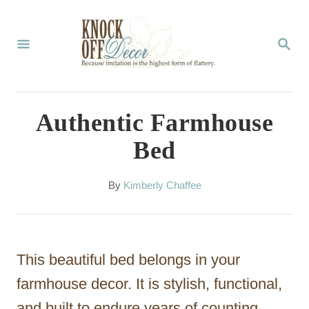
S
k
S
E
i
A
p
R
C
t
Authentic Farmhouse
H
o
Bed
C
o
A
By
Kimberly Chaffee
u
n
t
t
h
o
e
This beautiful bed belongs in your
r
n
farmhouse decor. It is stylish, functional,
t
and built to endure years of counting