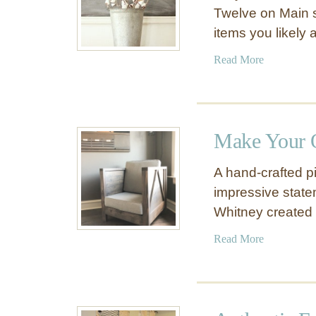
Twelve on Main 
items you likely
a
Read More
b
o
u
t
Make Your 
H
o
A hand-crafted p
w
impressive state
t
Whitney created 
o
M
a
Read More
a
b
k
o
e
u
C
t
o