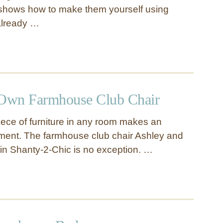
shows how to make them yourself using
 already …
Own Farmhouse Club Chair
iece of furniture in any room makes an
ment. The farmhouse club chair Ashley and
in Shanty-2-Chic is no exception. …