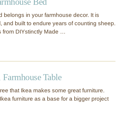
armhouse Bed
d belongs in your farmhouse decor. It is
al, and built to endure years of counting sheep.
s from DIYstinctly Made …
, Farmhouse Table
gree that Ikea makes some great furniture.
Ikea furniture as a base for a bigger project