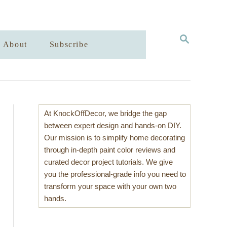
S
About
Subscribe
E
A
R
C
H
At KnockOffDecor, we bridge the gap
between expert design and hands-on DIY.
Our mission is to simplify home decorating
through in-depth paint color reviews and
curated decor project tutorials. We give
you the professional-grade info you need to
transform your space with your own two
hands.