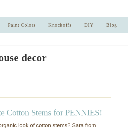
Paint Colors
Knockoffs
DIY
Blog
use decor
e Cotton Stems for PENNIES!
organic look of cotton stems? Sara from