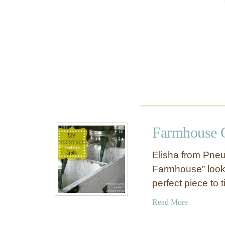
o
u
s
e
T
a
b
l
e
Farmhouse C
Elisha from Pneu
Farmhouse” look 
perfect piece to 
a
Read More
b