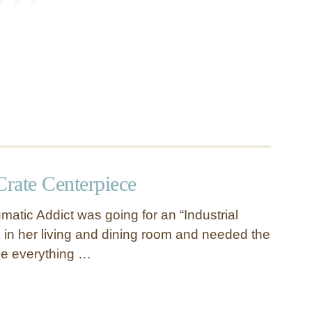
rate Centerpiece
matic Addict was going for an “Industrial
in her living and dining room and needed the
tie everything …