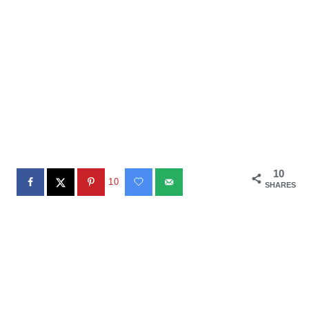
10
10
SHARES