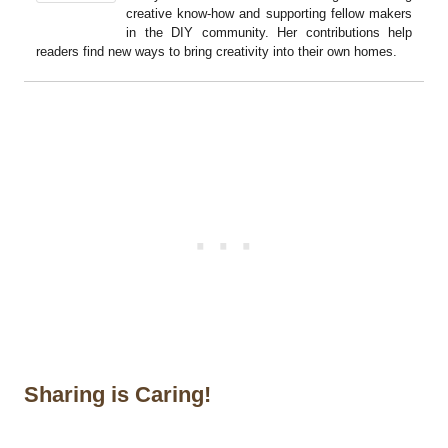
creative know-how and supporting fellow makers
in the DIY community. Her contributions help
readers find new ways to bring creativity into their own homes.
Sharing is Caring!