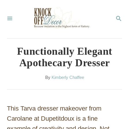
S
k
S
E
i
A
p
R
C
t
Functionally Elegant
H
o
Apothecary Dresser
C
o
A
By
Kimberly Chaffee
u
n
t
t
h
o
e
This Tarva dresser makeover from
r
n
Carolane at Dupetitdoux is a fine
t
example of creativity and design. Not