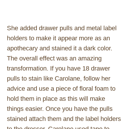
She added drawer pulls and metal label
holders to make it appear more as an
apothecary and stained it a dark color.
The overall effect was an amazing
transformation. If you have 18 drawer
pulls to stain like Carolane, follow her
advice and use a piece of floral foam to
hold them in place as this will make
things easier. Once you have the pulls
stained attach them and the label holders
to the dresser. Carolane used tape to