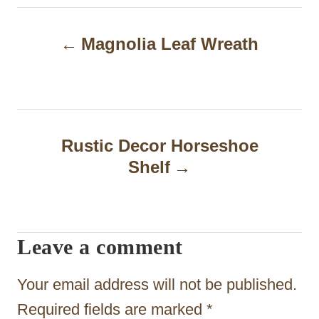
P
Magnolia Leaf Wreath
o
s
t
n
Rustic Decor Horseshoe
a
Shelf
v
i
Leave a comment
g
a
Your email address will not be published.
t
Required fields are marked
*