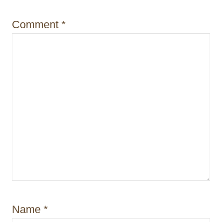
i
Comment
*
o
n
Name
*