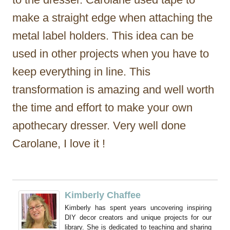
make a straight edge when attaching the
metal label holders. This idea can be
used in other projects when you have to
keep everything in line. This
transformation is amazing and well worth
the time and effort to make your own
apothecary dresser. Very well done
Carolane, I love it !
Kimberly Chaffee
Kimberly has spent years uncovering inspiring
DIY decor creators and unique projects for our
library. She is dedicated to teaching and sharing