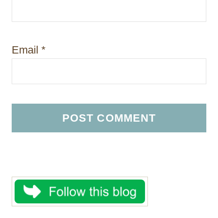
Email
*