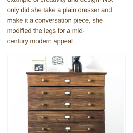
only did she take a plain dresser and
make it a conversation piece, she
modified the legs for a mid-
century modern appeal.