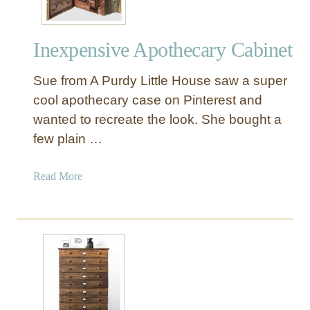
Inexpensive Apothecary Cabinet
Sue from A Purdy Little House saw a super
cool apothecary case on Pinterest and
wanted to recreate the look. She bought a
few plain …
a
Read More
b
o
u
t
I
n
e
x