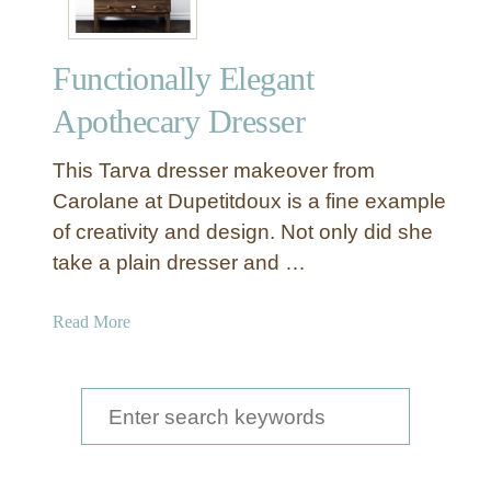
p
e
Functionally Elegant
n
s
Apothecary Dresser
i
v
This Tarva dresser makeover from
e
Carolane at Dupetitdoux is a fine example
A
of creativity and design. Not only did she
p
take a plain dresser and …
o
t
h
a
Read More
e
b
c
o
a
u
S
r
t
e
y
F
C
a
u