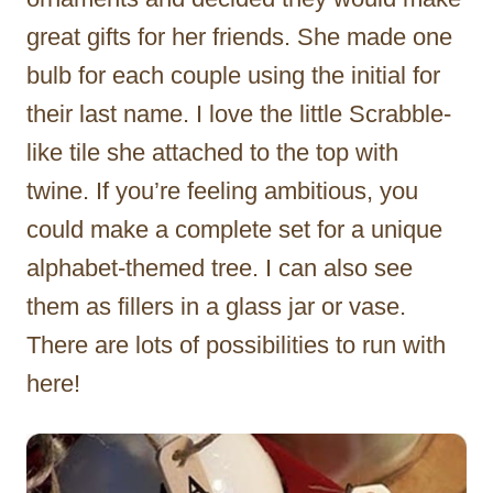
great gifts for her friends. She made one
bulb for each couple using the initial for
their last name. I love the little Scrabble-
like tile she attached to the top with
twine. If you’re feeling ambitious, you
could make a complete set for a unique
alphabet-themed tree. I can also see
them as fillers in a glass jar or vase.
There are lots of possibilities to run with
here!