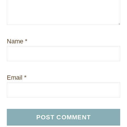
Name
*
Email
*