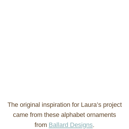
The original inspiration for Laura’s project
came from these alphabet ornaments
from
Ballard Designs
.