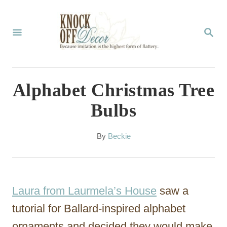
S
k
S
E
i
A
p
R
C
t
Alphabet Christmas Tree
H
o
Bulbs
C
o
A
By
Beckie
u
n
t
t
h
o
e
Laura from Laurmela’s House
saw a
r
n
tutorial for Ballard-inspired alphabet
t
ornaments and decided they would make