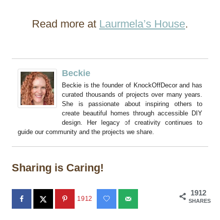
Read more at
Laurmela’s House
.
Beckie
Beckie is the founder of KnockOffDecor and has
curated thousands of projects over many years.
She is passionate about inspiring others to
create beautiful homes through accessible DIY
design. Her legacy of creativity continues to
guide our community and the projects we share.
Sharing is Caring!
1912
1912
SHARES