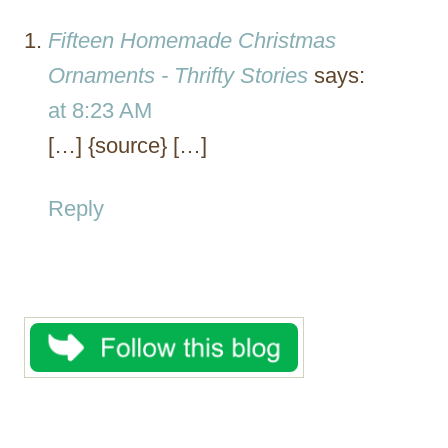
Fifteen Homemade Christmas
Ornaments - Thrifty Stories
says:
at 8:23 AM
[…] {source} […]
Reply