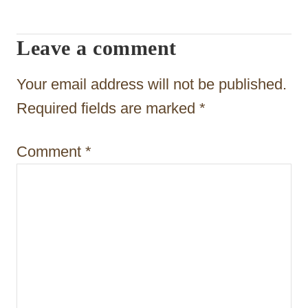
i
g
Leave a comment
a
t
Your email address will not be published.
i
Required fields are marked
*
o
Comment
*
n