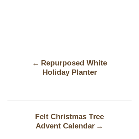
P
Repurposed White
o
Holiday Planter
s
t
n
a
Felt Christmas Tree
Advent Calendar
v