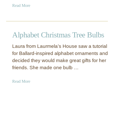
a
Read More
b
o
u
t
Alphabet Christmas Tree Bulbs
P
a
Laura from Laurmela’s House saw a tutorial
i
for Ballard-inspired alphabet ornaments and
n
decided they would make great gifts for her
t
e
friends. She made one bulb …
d
C
a
Read More
a
b
n
o
v
u
a
t
s
A