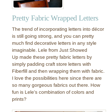
Pretty Fabric Wrapped Letters
The trend of incorporating letters into décor
is still going strong, and you can pretty
much find decorative letters in any style
imaginable. Lele from Just Showed
Up made these pretty fabric letters by
simply padding craft store letters with
Fiberfill and then wrapping them with fabric.
I love the possibilities here since there are
so many gorgeous fabrics out there. How
fun is Lele’s combination of colors and
prints?