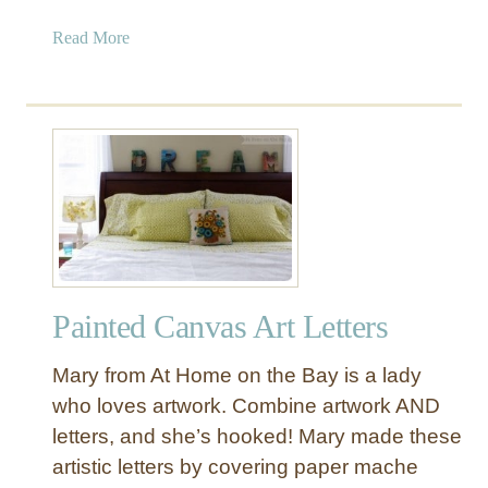
a
Read More
b
o
u
t
P
a
t
t
e
r
Painted Canvas Art Letters
n
e
Mary from At Home on the Bay is a lady
d
M
who loves artwork. Combine artwork AND
o
letters, and she’s hooked! Mary made these
n
artistic letters by covering paper mache
o