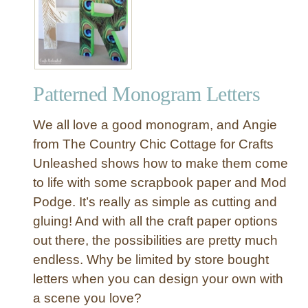
r
e
t
t
y
Patterned Monogram Letters
F
a
We all love a good monogram, and Angie
b
r
from The Country Chic Cottage for Crafts
i
Unleashed shows how to make them come
c
to life with some scrapbook paper and Mod
W
Podge. It’s really as simple as cutting and
r
gluing! And with all the craft paper options
a
out there, the possibilities are pretty much
p
p
endless. Why be limited by store bought
e
letters when you can design your own with
d
a scene you love?
L