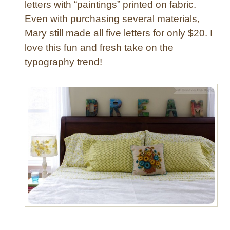
letters with “paintings” printed on fabric.
g
Even with purchasing several materials,
r
Mary still made all five letters for only $20. I
a
m
love this fun and fresh take on the
L
typography trend!
e
t
t
e
r
s