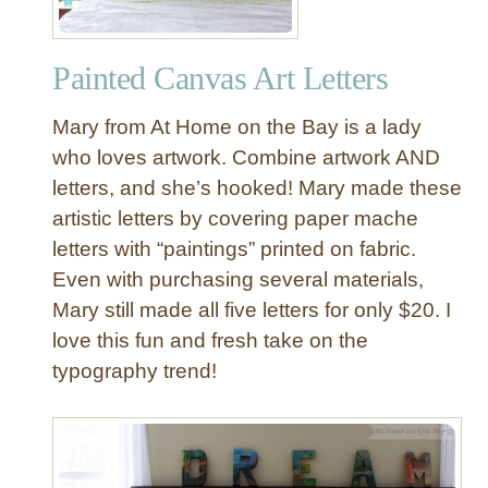
a
l
Painted Canvas Art Letters
P
a
Mary from At Home on the Bay is a lady
r
t
who loves artwork. Combine artwork AND
y
letters, and she’s hooked! Mary made these
B
artistic letters by covering paper mache
a
letters with “paintings” printed on fabric.
n
Even with purchasing several materials,
n
Mary still made all five letters for only $20. I
e
r
love this fun and fresh take on the
P
typography trend!
r
i
n
t