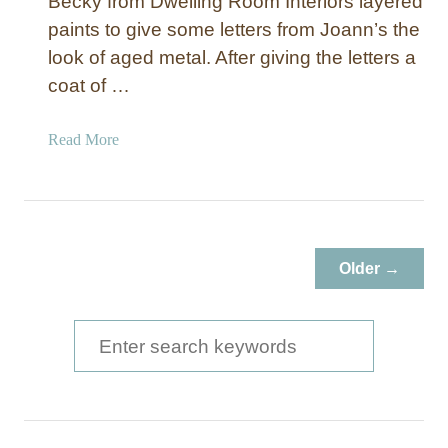
Becky from Dwelling Room Interiors layered
paints to give some letters from Joann’s the
look of aged metal. After giving the letters a
coat of …
a
Read More
b
o
u
t
A
Older →
g
e
d
S
M
e
e
a
t
a
r