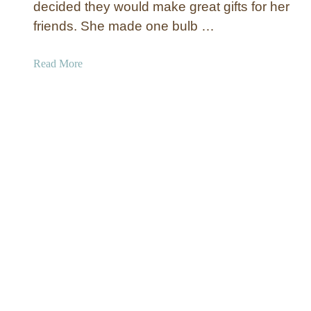
decided they would make great gifts for her
t
e
friends. She made one bulb …
d
C
a
Read More
a
b
n
o
v
u
a
t
s
A
A
l
r
p
t
h
L
a
e
b
t
e
t
t
e
C
r
h
s