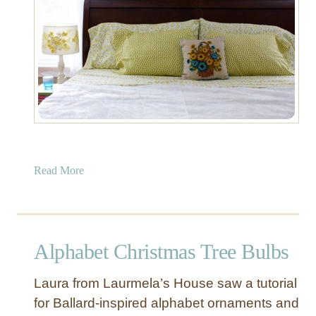
a
b
l
e
a
Read More
b
o
u
t
Alphabet Christmas Tree Bulbs
P
a
Laura from Laurmela’s House saw a tutorial
i
for Ballard-inspired alphabet ornaments and
n