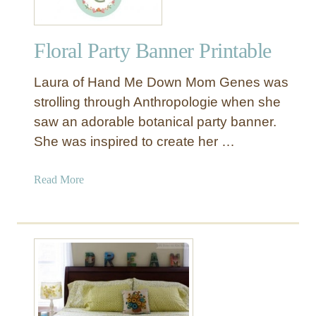
s
s
Floral Party Banner Printable
y
C
Laura of Hand Me Down Mom Genes was
r
a
strolling through Anthropologie when she
f
saw an adorable botanical party banner.
t
She was inspired to create her …
s
f
a
Read More
o
b
r
o
S
u
p
t
r
F
i
l
n
o
g
r