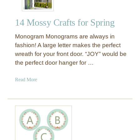
14 Mossy Crafts for Spring
Monogram Monograms are always in
fashion! A large letter makes the perfect
wreath for your front door. “JOY” would be
the perfect door hanger for …
a
Read More
b
o
u
t
1
4
M
o