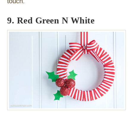
touch.
9. Red Green N White