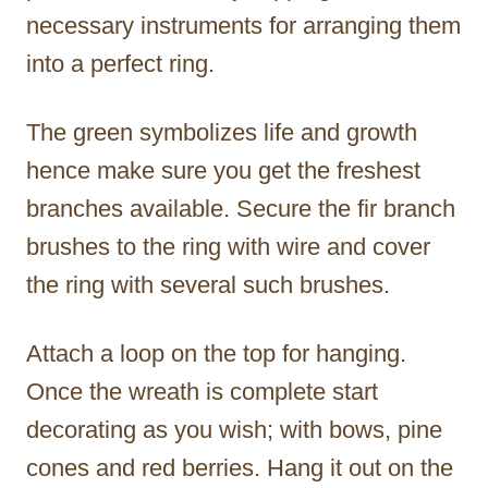
necessary instruments for arranging them
into a perfect ring.
The green symbolizes life and growth
hence make sure you get the freshest
branches available. Secure the fir branch
brushes to the ring with wire and cover
the ring with several such brushes.
Attach a loop on the top for hanging.
Once the wreath is complete start
decorating as you wish; with bows, pine
cones and red berries. Hang it out on the