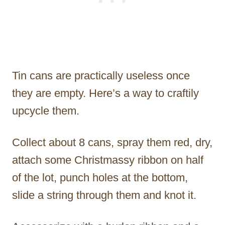
Tin cans are practically useless once
they are empty. Here’s a way to craftily
upcycle them.
Collect about 8 cans, spray them red, dry,
attach some Christmassy ribbon on half
of the lot, punch holes at the bottom,
slide a string through them and knot it.