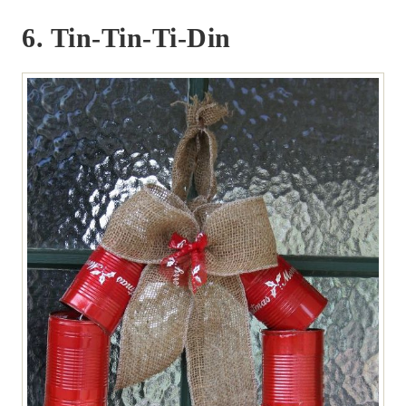
6. Tin-Tin-Ti-Din