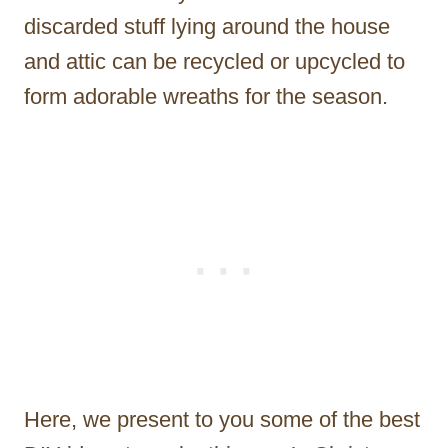
discarded stuff lying around the house
and attic can be recycled or upcycled to
form adorable wreaths for the season.
Here, we present to you some of the best