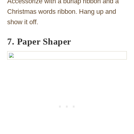
Accessorize with a burlap ribbon and a
Christmas words ribbon. Hang up and
show it off.
7. Paper Shaper