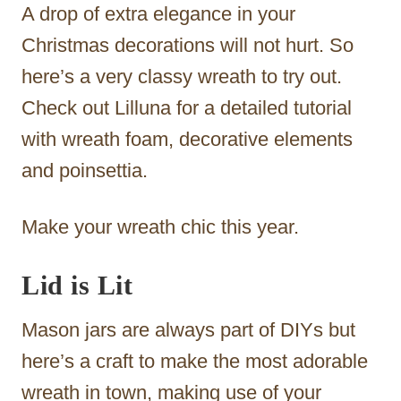
A drop of extra elegance in your
Christmas decorations will not hurt. So
here’s a very classy wreath to try out.
Check out Lilluna for a detailed tutorial
with wreath foam, decorative elements
and poinsettia.
Make your wreath chic this year.
Lid is Lit
Mason jars are always part of DIYs but
here’s a craft to make the most adorable
wreath in town, making use of your