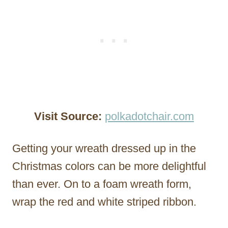
Visit Source:
polkadotchair.com
Getting your wreath dressed up in the
Christmas colors can be more delightful
than ever. On to a foam wreath form,
wrap the red and white striped ribbon.