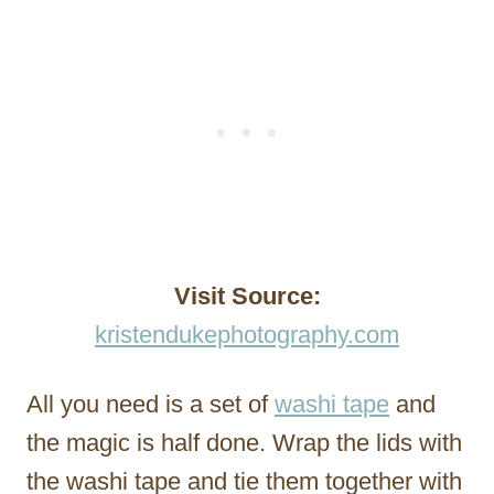
Visit Source:
kristendukephotography.com
All you need is a set of
washi tape
and
the magic is half done. Wrap the lids with
the washi tape and tie them together with