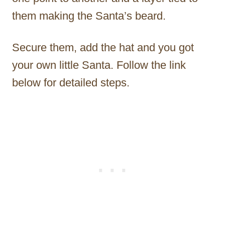
them making the Santa’s beard.
Secure them, add the hat and you got
your own little Santa. Follow the link
below for detailed steps.