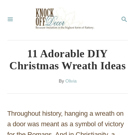
S
k
S
E
i
A
p
R
C
t
11 Adorable DIY
H
o
Christmas Wreath Ideas
C
o
A
By
Olivia
u
n
t
t
h
o
e
Throughout history, hanging a wreath on
r
n
a door was meant as a symbol of victory
t
for the Romans. And in Christianity, a