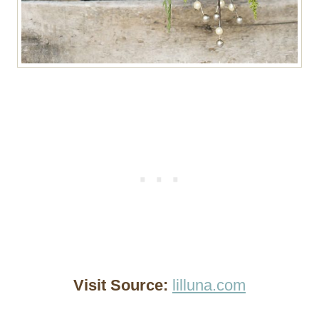
Visit Source:
lilluna.com