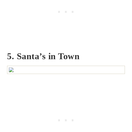
5. Santa’s in Town