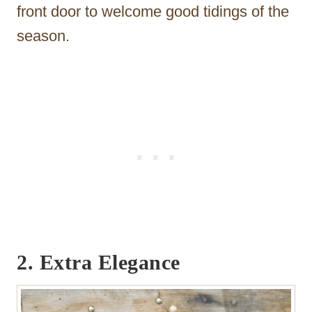
front door to welcome good tidings of the
season.
2. Extra Elegance