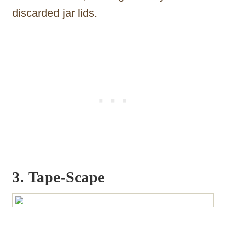
discarded jar lids.
3. Tape-Scape