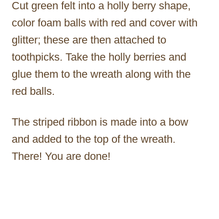
Cut green felt into a holly berry shape,
color foam balls with red and cover with
glitter; these are then attached to
toothpicks. Take the holly berries and
glue them to the wreath along with the
red balls.
The striped ribbon is made into a bow
and added to the top of the wreath.
There! You are done!