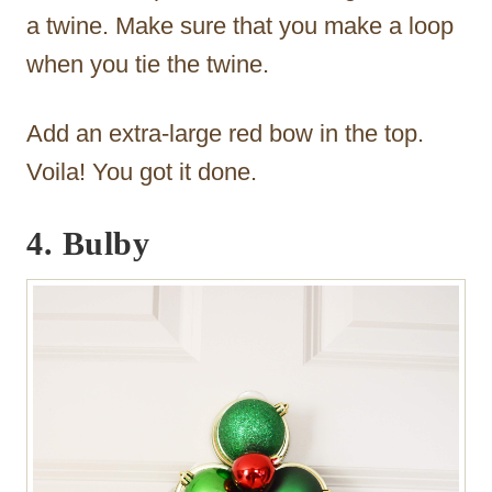
a twine. Make sure that you make a loop
when you tie the twine.
Add an extra-large red bow in the top.
Voila! You got it done.
4. Bulby