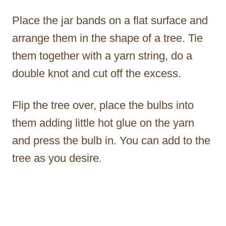
Place the jar bands on a flat surface and
arrange them in the shape of a tree. Tie
them together with a yarn string, do a
double knot and cut off the excess.
Flip the tree over, place the bulbs into
them adding little hot glue on the yarn
and press the bulb in. You can add to the
tree as you desire.