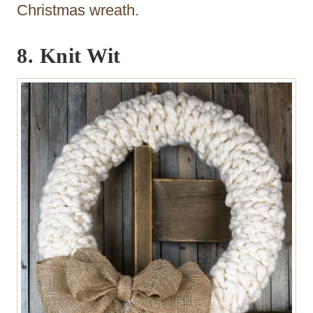
Christmas wreath.
8. Knit Wit