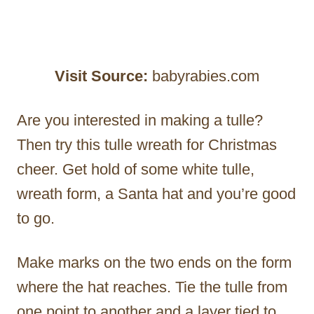
Visit Source:
babyrabies.com
Are you interested in making a tulle?
Then try this tulle wreath for Christmas
cheer. Get hold of some white tulle,
wreath form, a Santa hat and you’re good
to go.
Make marks on the two ends on the form
where the hat reaches. Tie the tulle from
one point to another and a layer tied to