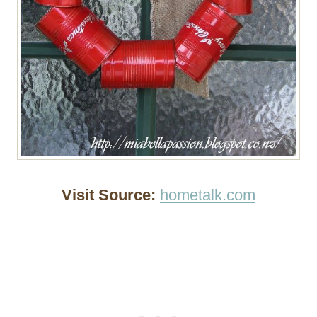
Visit Source:
hometalk.com