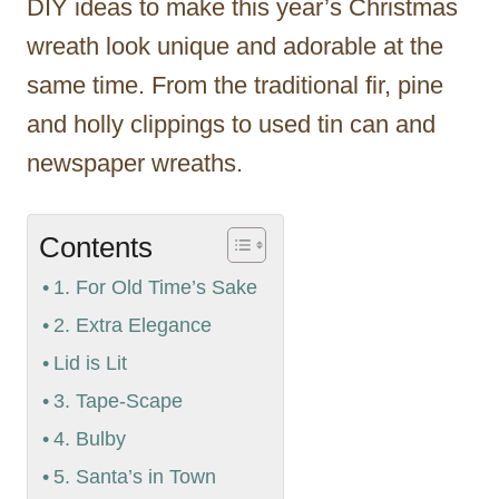
DIY ideas to make this year’s Christmas
wreath look unique and adorable at the
same time. From the traditional fir, pine
and holly clippings to used tin can and
newspaper wreaths.
Contents
1. For Old Time’s Sake
2. Extra Elegance
Lid is Lit
3. Tape-Scape
4. Bulby
5. Santa’s in Town