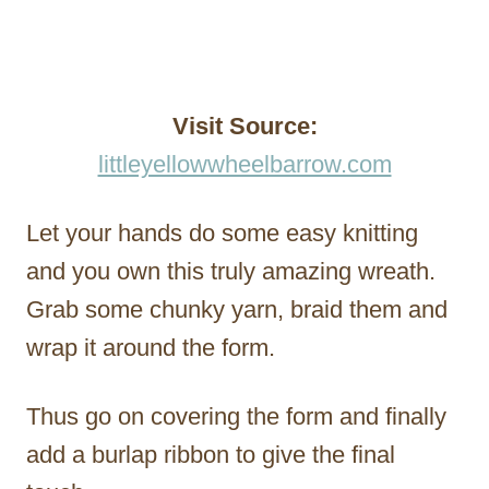
Visit Source:
littleyellowwheelbarrow.com
Let your hands do some easy knitting
and you own this truly amazing wreath.
Grab some chunky yarn, braid them and
wrap it around the form.
Thus go on covering the form and finally
add a burlap ribbon to give the final