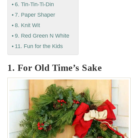
6. Tin-Tin-Ti-Din
7. Paper Shaper
8. Knit Wit
9. Red Green N White
11. Fun for the Kids
1. For Old Time’s Sake