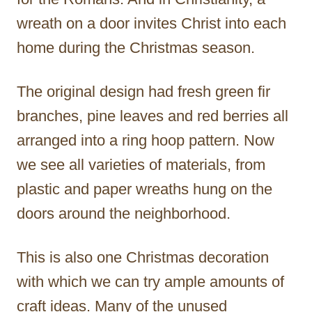
wreath on a door invites Christ into each
home during the Christmas season.
The original design had fresh green fir
branches, pine leaves and red berries all
arranged into a ring hoop pattern. Now
we see all varieties of materials, from
plastic and paper wreaths hung on the
doors around the neighborhood.
This is also one Christmas decoration
with which we can try ample amounts of
craft ideas. Many of the unused