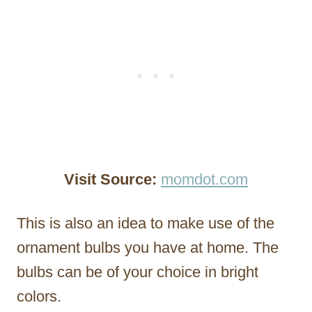
Visit Source:
momdot.com
This is also an idea to make use of the
ornament bulbs you have at home. The
bulbs can be of your choice in bright
colors.