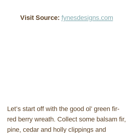
Visit Source:
fynesdesigns.com
Let’s start off with the good ol’ green fir-
red berry wreath. Collect some balsam fir,
pine, cedar and holly clippings and