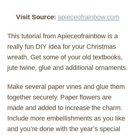
Visit Source:
apieceofrainbow.com
This tutorial from Apieceofrainbow is a
really fun DIY idea for your Christmas
wreath. Get some of your old textbooks,
jute twine, glue and additional ornaments.
Make several paper vines and glue them
together securely. Paper flowers are
made and added to increase the charm.
Include more embellishments as you like
and you’re done with the year’s special