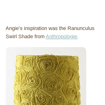
Angie’s inspiration was the Ranunculus
Swirl Shade from
Anthropologie
.