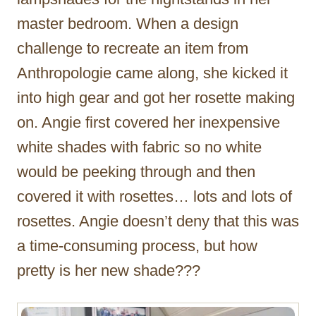
master bedroom. When a design
challenge to recreate an item from
Anthropologie came along, she kicked it
into high gear and got her rosette making
on. Angie first covered her inexpensive
white shades with fabric so no white
would be peeking through and then
covered it with rosettes… lots and lots of
rosettes. Angie doesn’t deny that this was
a time-consuming process, but how
pretty is her new shade???