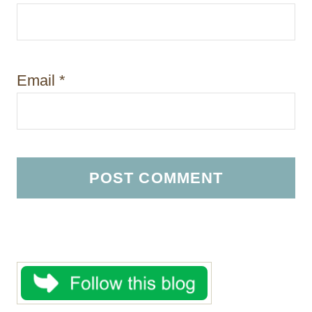
Email
*