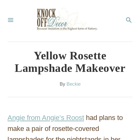
S
k
S
E
i
A
p
R
C
t
Yellow Rosette
H
o
Lampshade Makeover
C
o
A
By
Beckie
u
n
t
t
h
o
e
Angie from Angie’s Roost
had plans to
r
n
make a pair of rosette-covered
t
lampshades for the nightstands in her