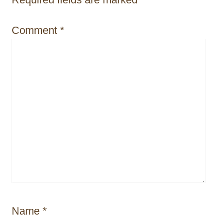
i
o
Comment
*
n
Name
*