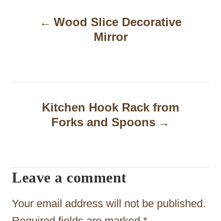
P
Wood Slice Decorative
o
Mirror
s
t
n
a
Kitchen Hook Rack from
Forks and Spoons
v
i
g
Leave a comment
a
t
Your email address will not be published.
Required fields are marked
*