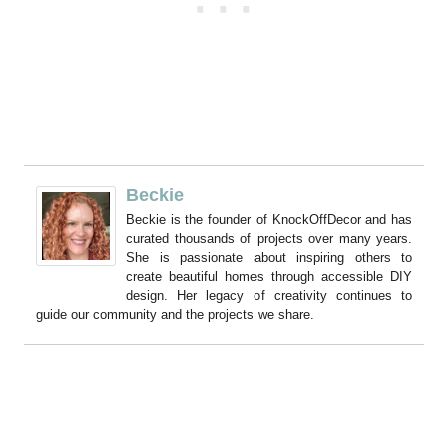
Beckie
Beckie is the founder of KnockOffDecor and has
curated thousands of projects over many years.
She is passionate about inspiring others to
create beautiful homes through accessible DIY
design. Her legacy of creativity continues to
guide our community and the projects we share.