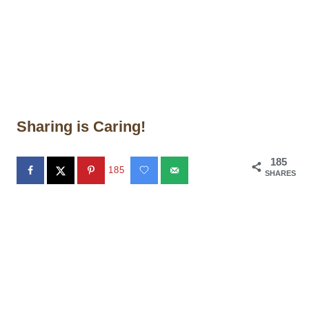
Sharing is Caring!
185
185
SHARES