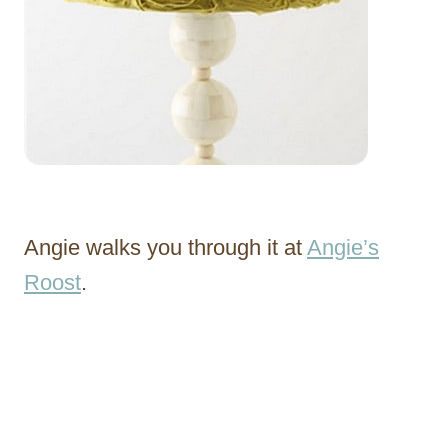
Angie walks you through it at
Angie’s
Roost
.