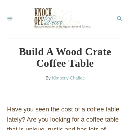
S
k
S
E
i
A
p
R
C
t
Build A Wood Crate
H
o
Coffee Table
C
o
A
By
Kimberly Chaffee
u
n
t
t
h
o
e
Have you seen the cost of a coffee table
r
n
lately? Are you looking for a coffee table
t
that is unique, rustic and has lots of