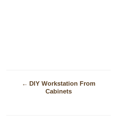
P
DIY Workstation From
o
Cabinets
s
t
n