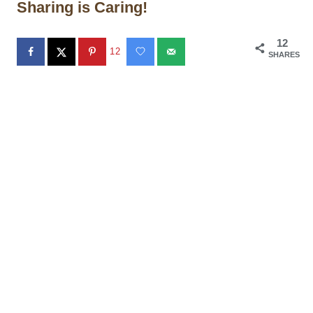
Sharing is Caring!
12
12
SHARES