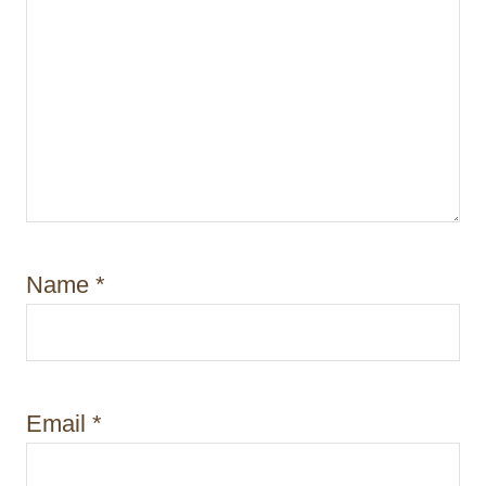
Name
*
Email
*