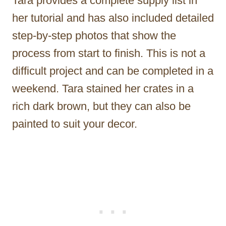
Tara provides a complete supply list in
her tutorial and has also included detailed
step-by-step photos that show the
process from start to finish. This is not a
difficult project and can be completed in a
weekend. Tara stained her crates in a
rich dark brown, but they can also be
painted to suit your decor.