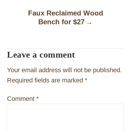
a
Faux Reclaimed Wood
Bench for $27
v
i
g
Leave a comment
a
t
Your email address will not be published.
i
Required fields are marked
*
o
Comment
*
n