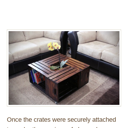
Once the crates were securely attached