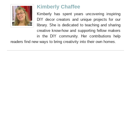
Kimberly Chaffee
Kimberly has spent years uncovering inspiring
DIY decor creators and unique projects for our
library. She is dedicated to teaching and sharing
creative know-how and supporting fellow makers
in the DIY community. Her contributions help
readers find new ways to bring creativity into their own homes.