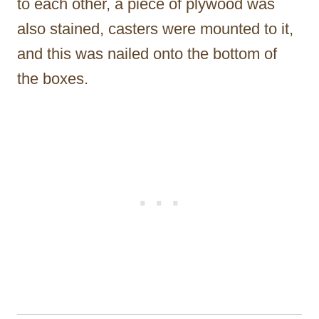
to each other, a piece of plywood was
also stained, casters were mounted to it,
and this was nailed onto the bottom of
the boxes.