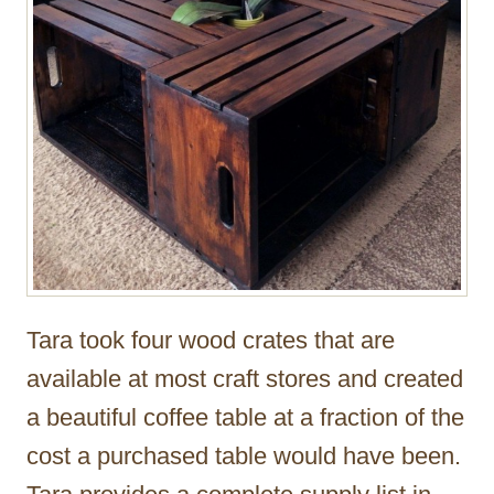
Tara took four wood crates that are
available at most craft stores and created
a beautiful coffee table at a fraction of the
cost a purchased table would have been.