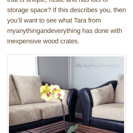
storage space? If this describes you, then
you’ll want to see what Tara from
myanythingandeverything has done with
inexpensive wood crates.