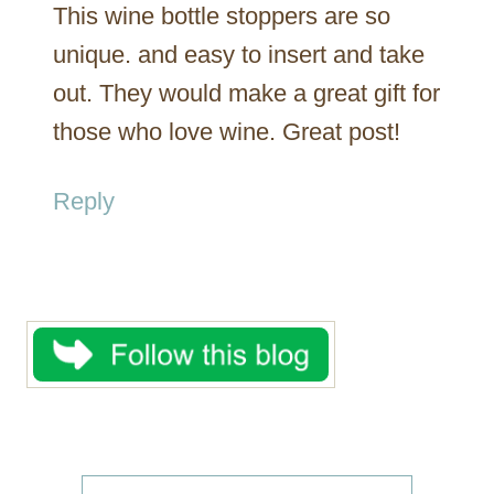
This wine bottle stoppers are so
unique. and easy to insert and take
out. They would make a great gift for
those who love wine. Great post!
Reply
S