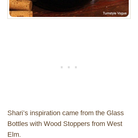
Shari’s inspiration came from the Glass
Bottles with Wood Stoppers from West
Elm.