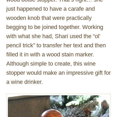
just happened to have a carafe and
wooden knob that were practically
begging to be joined together. Working
with what she had, Shari used the “ol’
pencil trick” to transfer her text and then
filled it in with a wood stain marker.
Although simple to create, this wine
stopper would make an impressive gift for
a wine drinker.