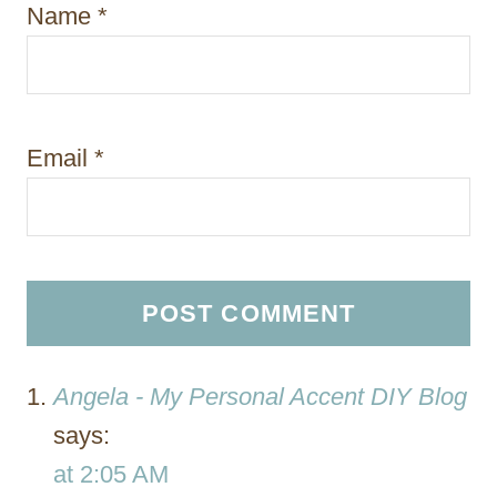
Name
*
Email
*
Angela - My Personal Accent DIY Blog
says:
at 2:05 AM