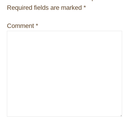
i
Required fields are marked
*
o
Comment
*
n