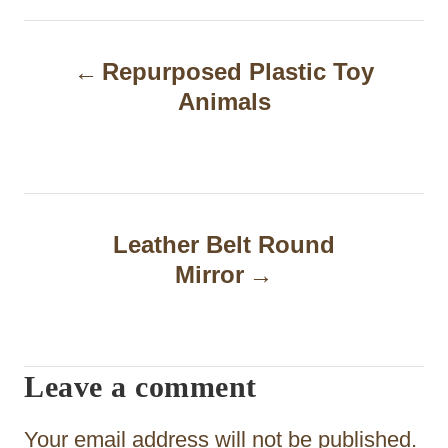
P
Repurposed Plastic Toy
o
Animals
s
t
n
a
Leather Belt Round
Mirror
v
i
g
Leave a comment
a
t
Your email address will not be published.