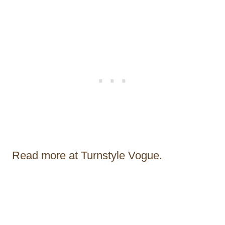
Read more at Turnstyle Vogue.