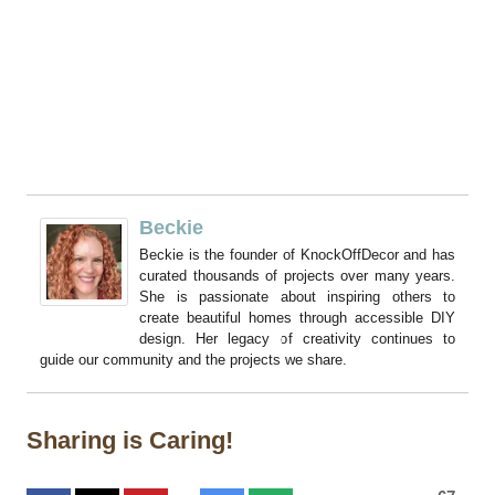
Beckie
Beckie is the founder of KnockOffDecor and has
curated thousands of projects over many years.
She is passionate about inspiring others to
create beautiful homes through accessible DIY
design. Her legacy of creativity continues to
guide our community and the projects we share.
Sharing is Caring!