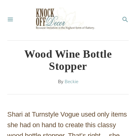
S
k
S
E
i
A
p
R
C
t
Wood Wine Bottle
H
o
Stopper
C
o
A
By
Beckie
u
n
t
t
h
o
e
Shari at Turnstyle Vogue used only items
r
n
she had on hand to create this classy
t
wood bottle stopper. That’s right… she