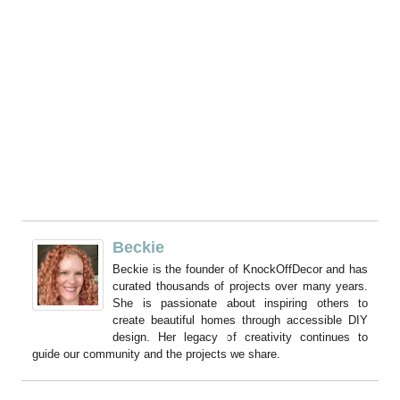
Beckie
Beckie is the founder of KnockOffDecor and has
curated thousands of projects over many years.
She is passionate about inspiring others to
create beautiful homes through accessible DIY
design. Her legacy of creativity continues to
guide our community and the projects we share.