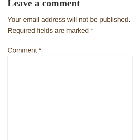
Leave a comment
a
t
Your email address will not be published.
i
Required fields are marked
*
o
Comment
*
n