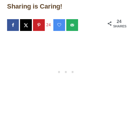
Sharing is Caring!
24
24
SHARES