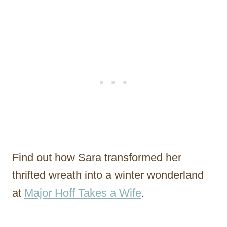
Find out how Sara transformed her
thrifted wreath into a winter wonderland
at
Major Hoff Takes a Wife
.