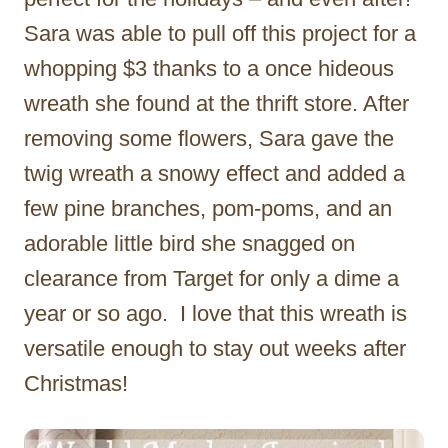
Sara was able to pull off this project for a
whopping $3 thanks to a once hideous
wreath she found at the thrift store. After
removing some flowers, Sara gave the
twig wreath a snowy effect and added a
few pine branches, pom-poms, and an
adorable little bird she snagged on
clearance from Target for only a dime a
year or so ago. I love that this wreath is
versatile enough to stay out weeks after
Christmas!