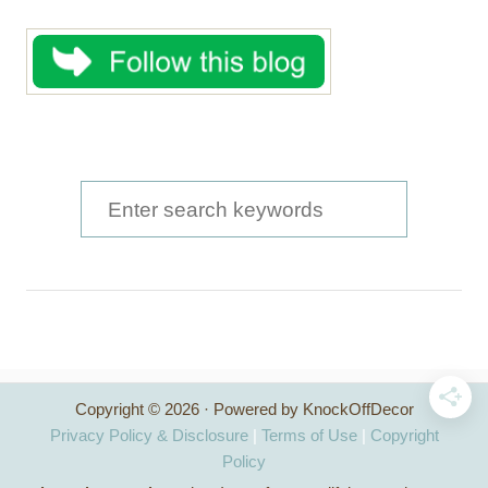
S
e
a
r
c
h
Copyright © 2026 · Powered by KnockOffDecor
f
Privacy Policy & Disclosure
|
Terms of Use
|
Copyright
o
Policy