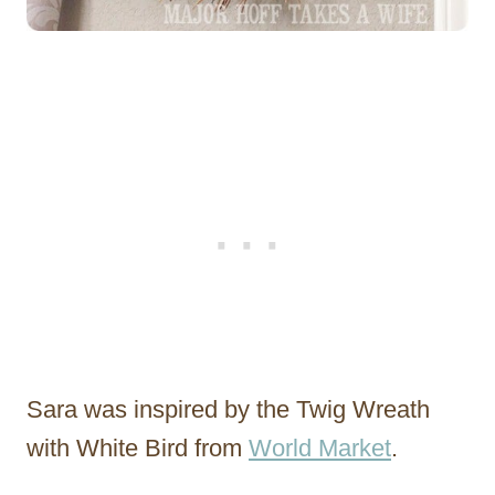
Sara was inspired by the Twig Wreath
with White Bird from
World Market
.