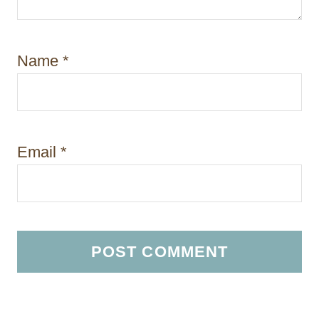
Name
*
Email
*