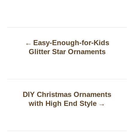
P
Easy-Enough-for-Kids
o
Glitter Star Ornaments
s
t
n
a
DIY Christmas Ornaments
with High End Style
v
i
g