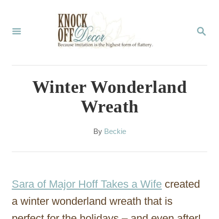
S
k
S
E
i
A
p
R
C
t
Winter Wonderland
H
o
Wreath
C
o
A
By
Beckie
u
n
t
t
h
o
e
Sara of Major Hoff Takes a Wife
created
r
n
a winter wonderland wreath that is
t
perfect for the holidays – and even after!