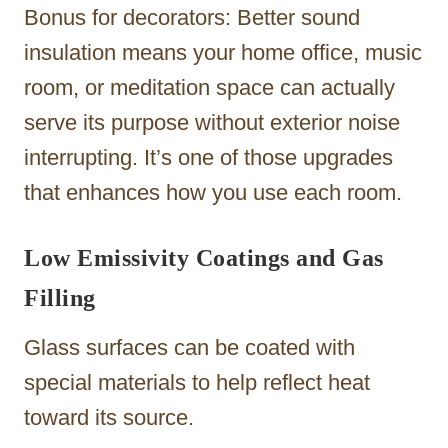
Bonus for decorators: Better sound
insulation means your home office, music
room, or meditation space can actually
serve its purpose without exterior noise
interrupting. It’s one of those upgrades
that enhances how you use each room.
Low Emissivity Coatings and Gas
Filling
Glass surfaces can be coated with
special materials to help reflect heat
toward its source.