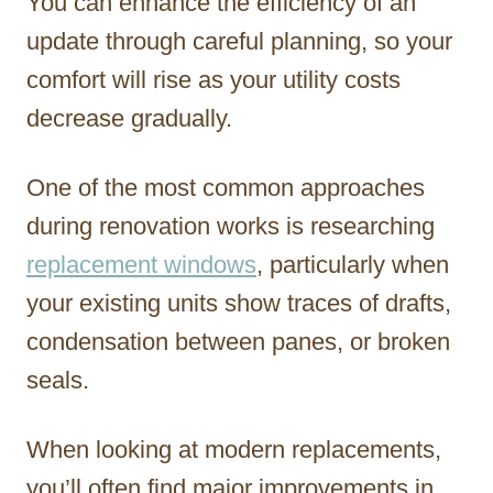
You can enhance the efficiency of an
update through careful planning, so your
comfort will rise as your utility costs
decrease gradually.
One of the most common approaches
during renovation works is researching
replacement windows
, particularly when
your existing units show traces of drafts,
condensation between panes, or broken
seals.
When looking at modern replacements,
you’ll often find major improvements in