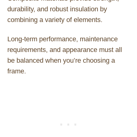
durability, and robust insulation by
combining a variety of elements.
Long-term performance, maintenance
requirements, and appearance must all
be balanced when you’re choosing a
frame.