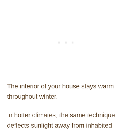
The interior of your house stays warm
throughout winter.
In hotter climates, the same technique
deflects sunlight away from inhabited