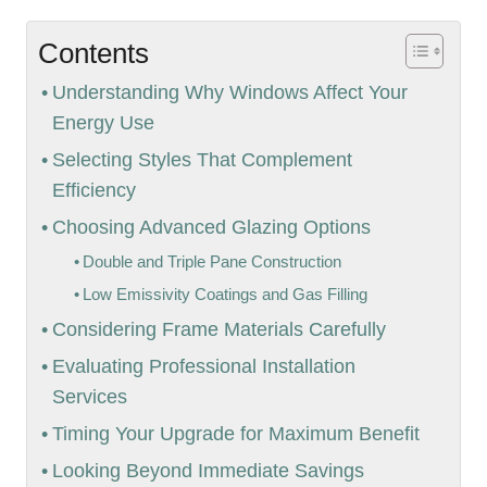
Contents
Understanding Why Windows Affect Your
Energy Use
Selecting Styles That Complement
Efficiency
Choosing Advanced Glazing Options
Double and Triple Pane Construction
Low Emissivity Coatings and Gas Filling
Considering Frame Materials Carefully
Evaluating Professional Installation
Services
Timing Your Upgrade for Maximum Benefit
Looking Beyond Immediate Savings