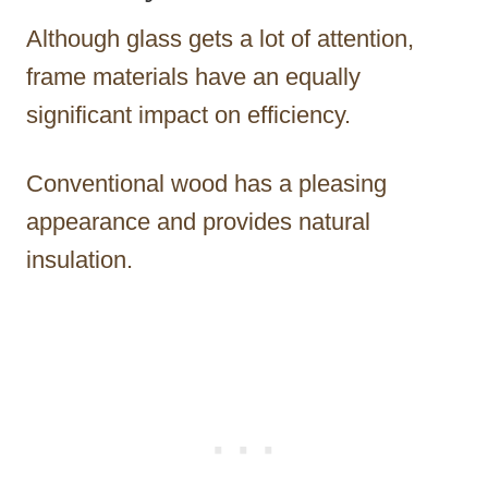
Although glass gets a lot of attention,
frame materials have an equally
significant impact on efficiency.
Conventional wood has a pleasing
appearance and provides natural
insulation.