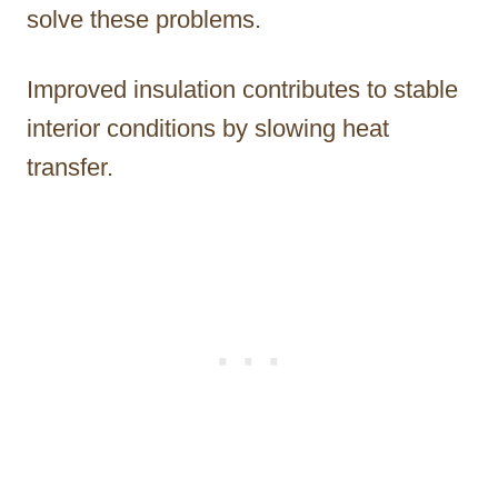
solve these problems.
Improved insulation contributes to stable
interior conditions by slowing heat
transfer.