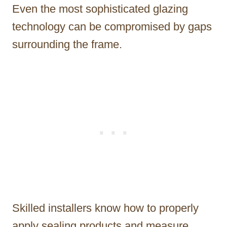
Even the most sophisticated glazing
technology can be compromised by gaps
surrounding the frame.
Skilled installers know how to properly
apply sealing products and measure