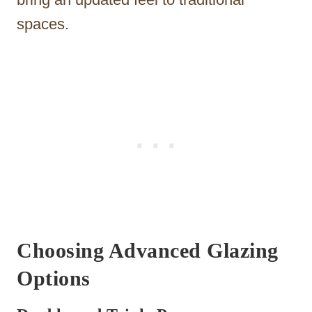
spaces.
Choosing Advanced Glazing
Options