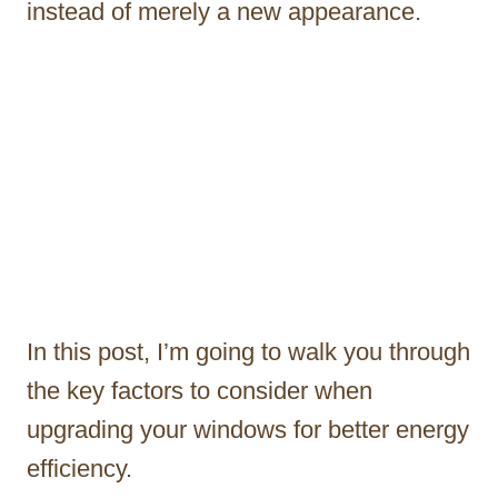
instead of merely a new appearance.
In this post, I’m going to walk you through
the key factors to consider when
upgrading your windows for better energy
efficiency.