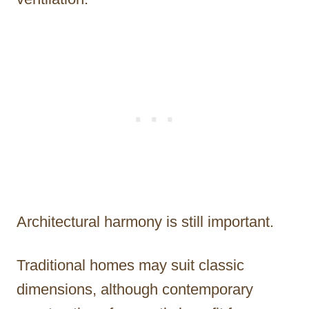
Architectural harmony is still important.
Traditional homes may suit classic
dimensions, although contemporary