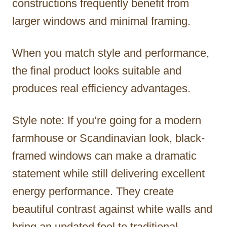
constructions frequently benefit from
larger windows and minimal framing.
When you match style and performance,
the final product looks suitable and
produces real efficiency advantages.
Style note: If you’re going for a modern
farmhouse or Scandinavian look, black-
framed windows can make a dramatic
statement while still delivering excellent
energy performance. They create
beautiful contrast against white walls and
bring an updated feel to traditional