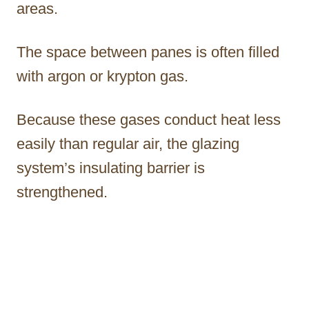
areas.
The space between panes is often filled
with argon or krypton gas.
Because these gases conduct heat less
easily than regular air, the glazing
system’s insulating barrier is
strengthened.