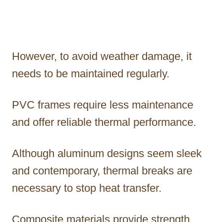
However, to avoid weather damage, it
needs to be maintained regularly.
PVC frames require less maintenance
and offer reliable thermal performance.
Although aluminum designs seem sleek
and contemporary, thermal breaks are
necessary to stop heat transfer.
Composite materials provide strength,