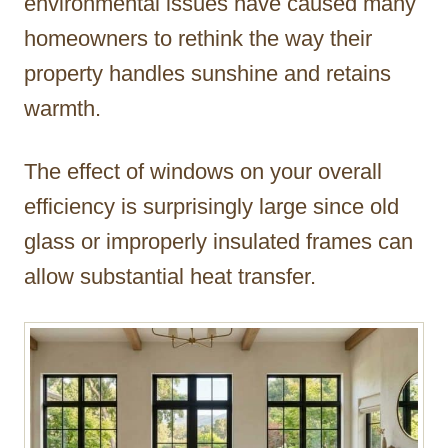
environmental issues have caused many
homeowners to rethink the way their
property handles sunshine and retains
warmth.
The effect of windows on your overall
efficiency is surprisingly large since old
glass or improperly insulated frames can
allow substantial heat transfer.