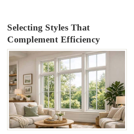
Selecting Styles That
Complement Efficiency