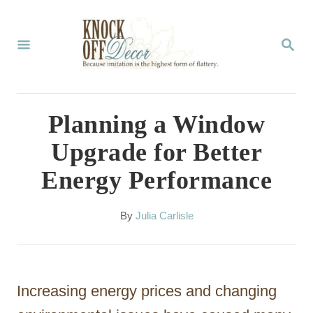
S
k
S
E
i
A
p
R
C
t
Planning a Window
H
o
Upgrade for Better
C
Energy Performance
o
n
A
By
Julia Carlisle
t
u
t
e
h
n
o
Increasing energy prices and changing
r
t