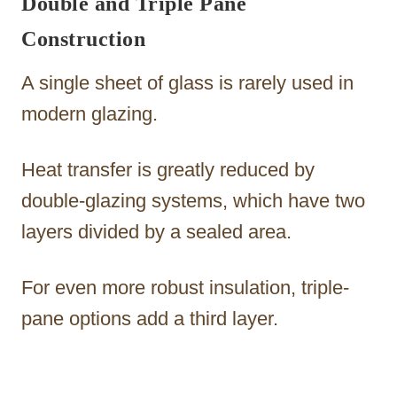
Double and Triple Pane
Construction
A single sheet of glass is rarely used in
modern glazing.
Heat transfer is greatly reduced by
double-glazing systems, which have two
layers divided by a sealed area.
For even more robust insulation, triple-
pane options add a third layer.