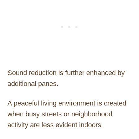
Sound reduction is further enhanced by
additional panes.
A peaceful living environment is created
when busy streets or neighborhood
activity are less evident indoors.