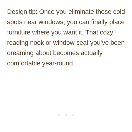
Design tip: Once you eliminate those cold
spots near windows, you can finally place
furniture where you want it. That cozy
reading nook or window seat you’ve been
dreaming about becomes actually
comfortable year-round.