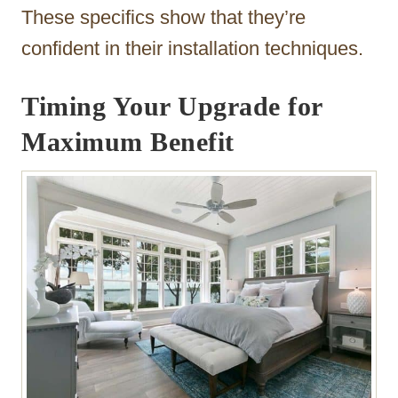
These specifics show that they’re
confident in their installation techniques.
Timing Your Upgrade for
Maximum Benefit