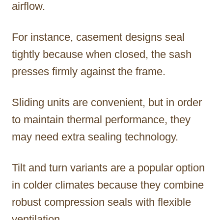
airflow.
For instance, casement designs seal
tightly because when closed, the sash
presses firmly against the frame.
Sliding units are convenient, but in order
to maintain thermal performance, they
may need extra sealing technology.
Tilt and turn variants are a popular option
in colder climates because they combine
robust compression seals with flexible
ventilation.