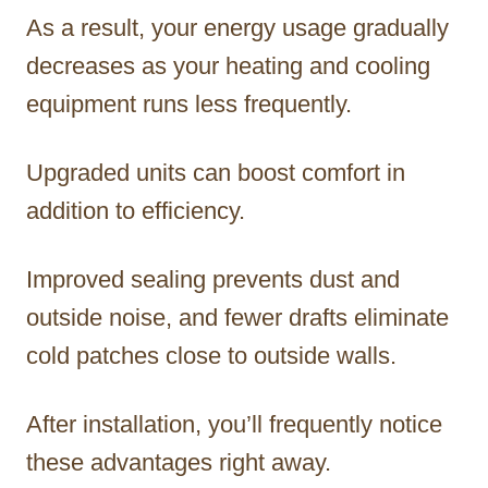
As a result, your energy usage gradually
decreases as your heating and cooling
equipment runs less frequently.
Upgraded units can boost comfort in
addition to efficiency.
Improved sealing prevents dust and
outside noise, and fewer drafts eliminate
cold patches close to outside walls.
After installation, you’ll frequently notice
these advantages right away.