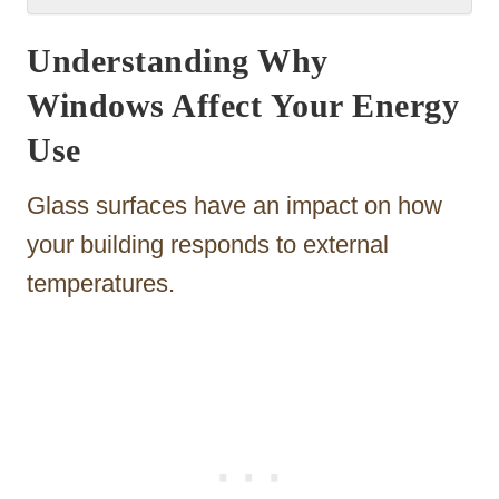
Understanding Why
Windows Affect Your Energy
Use
Glass surfaces have an impact on how
your building responds to external
temperatures.