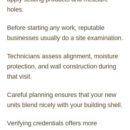
holes.
Before starting any work, reputable
businesses usually do a site examination.
Technicians assess alignment, moisture
protection, and wall construction during
that visit.
Careful planning ensures that your new
units blend nicely with your building shell.
Verifying credentials offers more