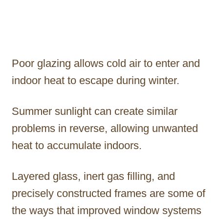
Poor glazing allows cold air to enter and
indoor heat to escape during winter.
Summer sunlight can create similar
problems in reverse, allowing unwanted
heat to accumulate indoors.
Layered glass, inert gas filling, and
precisely constructed frames are some of
the ways that improved window systems