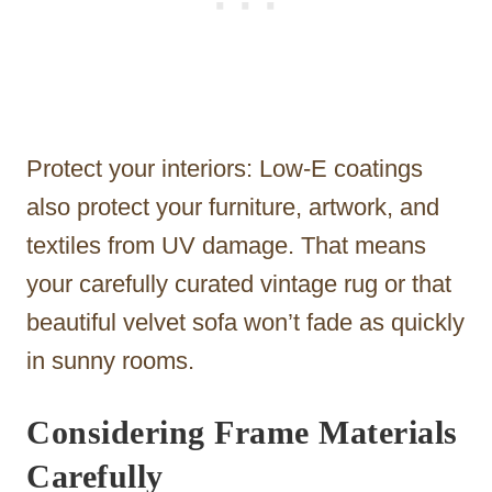
Protect your interiors: Low-E coatings
also protect your furniture, artwork, and
textiles from UV damage. That means
your carefully curated vintage rug or that
beautiful velvet sofa won’t fade as quickly
in sunny rooms.
Considering Frame Materials
Carefully