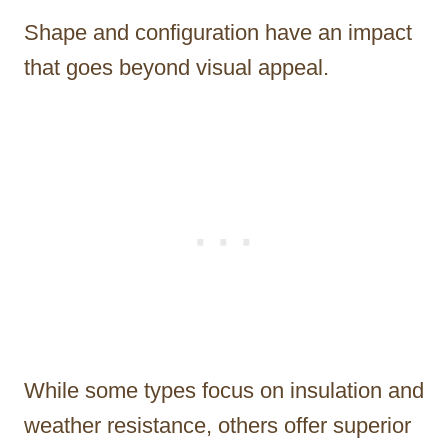
Shape and configuration have an impact
that goes beyond visual appeal.
While some types focus on insulation and
weather resistance, others offer superior