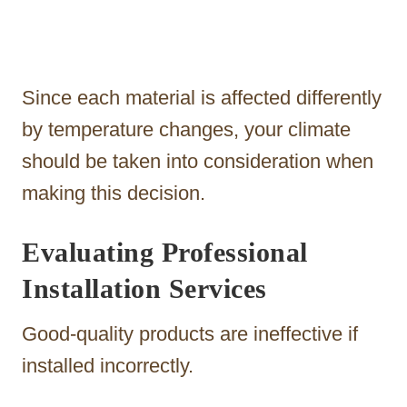
Since each material is affected differently
by temperature changes, your climate
should be taken into consideration when
making this decision.
Evaluating Professional
Installation Services
Good-quality products are ineffective if
installed incorrectly.