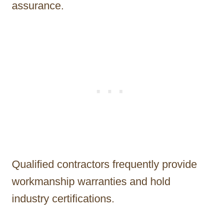
assurance.
Qualified contractors frequently provide
workmanship warranties and hold
industry certifications.