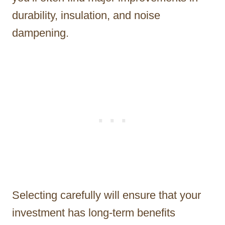
durability, insulation, and noise
dampening.
Selecting carefully will ensure that your
investment has long-term benefits