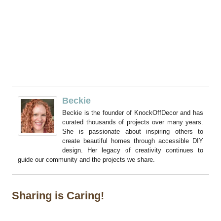
Beckie
Beckie is the founder of KnockOffDecor and has
curated thousands of projects over many years.
She is passionate about inspiring others to
create beautiful homes through accessible DIY
design. Her legacy of creativity continues to
guide our community and the projects we share.
Sharing is Caring!