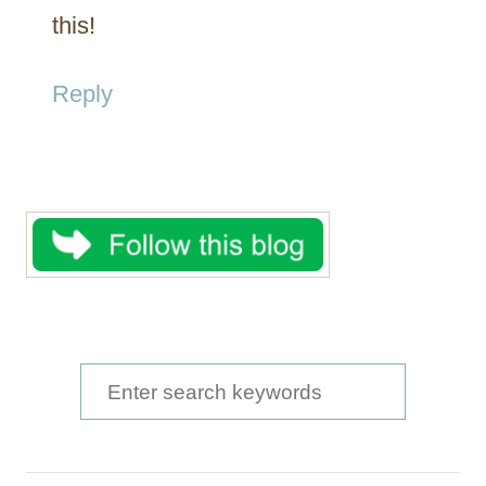
this!
Reply
S
e
a