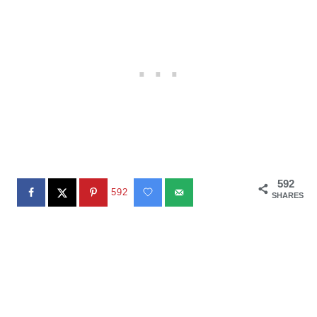
592
592
SHARES