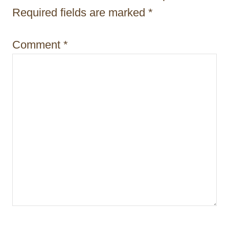
i
Required fields are marked
*
o
Comment
*
n