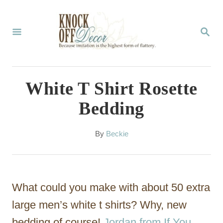
S
k
S
E
i
A
p
R
C
t
White T Shirt Rosette
H
o
Bedding
C
o
A
By
Beckie
u
n
t
t
h
o
e
What could you make with about 50 extra
r
n
large men’s white t shirts? Why, new
t
bedding of course!
Jordan from If You