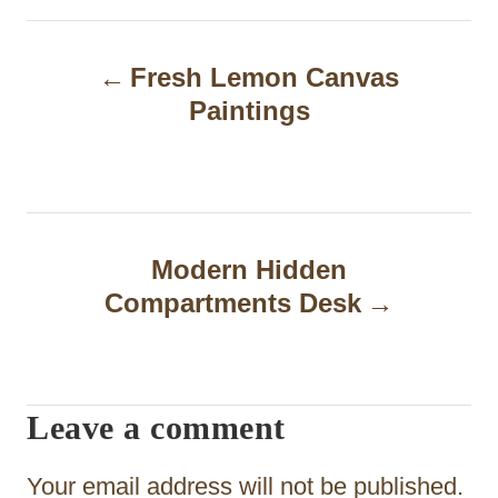
P
Fresh Lemon Canvas
o
Paintings
s
t
n
a
Modern Hidden
Compartments Desk
v
i
g
Leave a comment
a
t
Your email address will not be published.