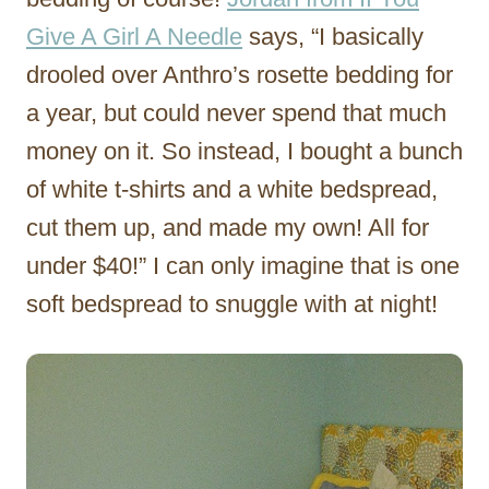
Give A Girl A Needle
says, “I basically
drooled over Anthro’s rosette bedding for
a year, but could never spend that much
money on it. So instead, I bought a bunch
of white t-shirts and a white bedspread,
cut them up, and made my own! All for
under $40!” I can only imagine that is one
soft bedspread to snuggle with at night!