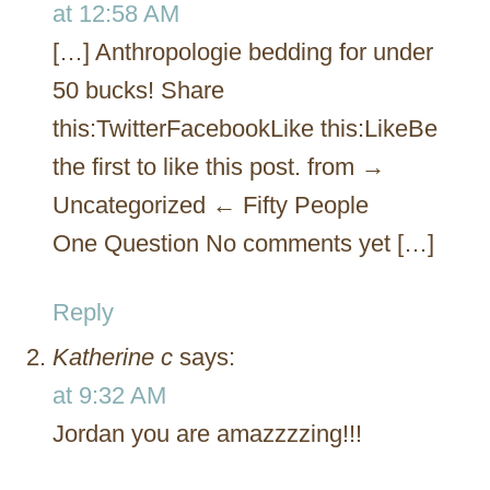
at 12:58 AM
[…] Anthropologie bedding for under
50 bucks! Share
this:TwitterFacebookLike this:LikeBe
the first to like this post. from →
Uncategorized ← Fifty People
One Question No comments yet […]
Reply
Katherine c
says:
at 9:32 AM
Jordan you are amazzzzing!!!