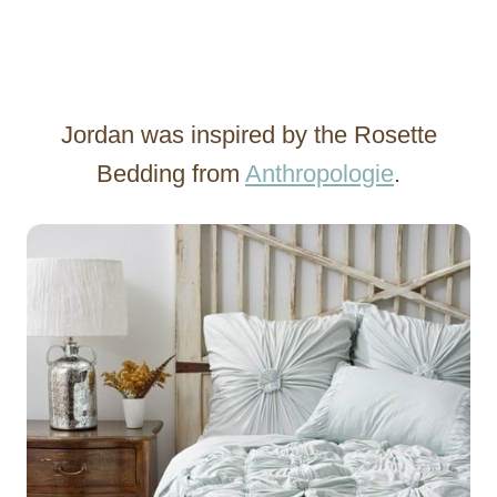
Jordan was inspired by the Rosette
Bedding from
Anthropologie
.