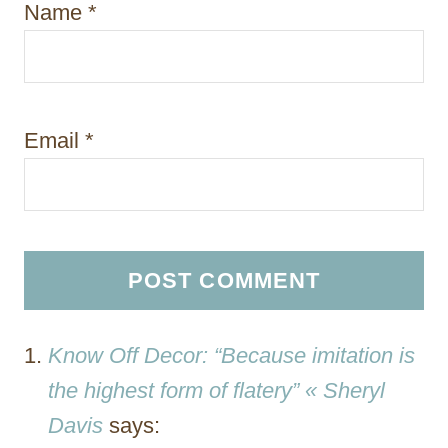
Name
*
Email
*
Know Off Decor: “Because imitation is
the highest form of flatery” « Sheryl
Davis
says: