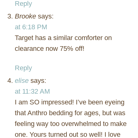
Reply
Brooke
says:
at 6:18 PM
Target has a similar comforter on
clearance now 75% off!
Reply
elise
says:
at 11:32 AM
I am SO impressed! I’ve been eyeing
that Anthro bedding for ages, but was
feeling way too overwhelmed to make
one. Yours turned out so well! I love