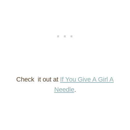
Check it out at
If You Give A Girl A
Needle
.