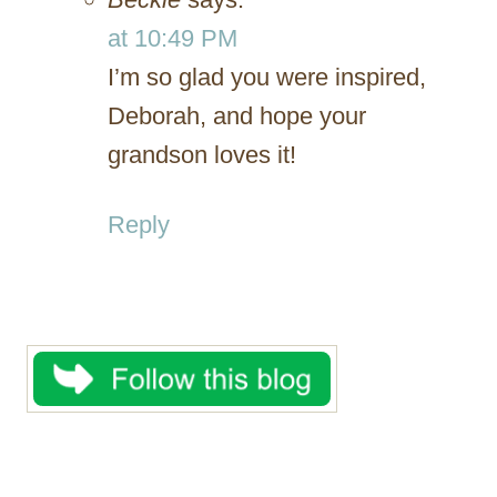
at 10:49 PM
I’m so glad you were inspired,
Deborah, and hope your
grandson loves it!
Reply