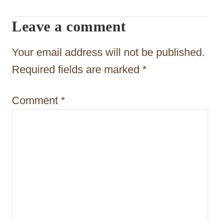
i
Leave a comment
g
a
Your email address will not be published.
t
Required fields are marked
*
i
Comment
*
o
n