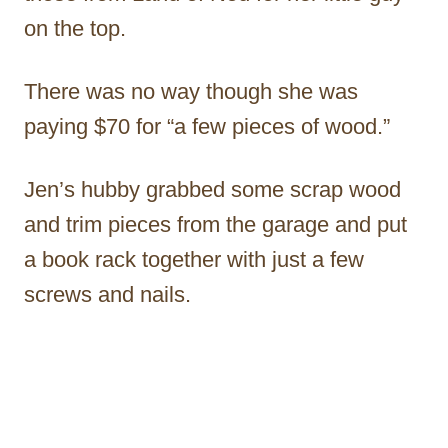
on the top.
There was no way though she was
paying $70 for “a few pieces of wood.”
Jen’s hubby grabbed some scrap wood
and trim pieces from the garage and put
a book rack together with just a few
screws and nails.