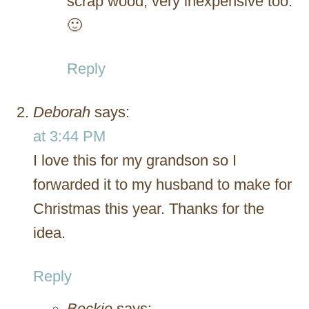
scrap wood, very inexpensive too.
🙂
Reply
Deborah
says:
at 3:44 PM
I love this for my grandson so I
forwarded it to my husband to make for
Christmas this year. Thanks for the
idea.
Reply
Beckie
says: