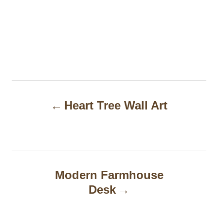
P
Heart Tree Wall Art
o
s
t
n
Modern Farmhouse
a
Desk
v