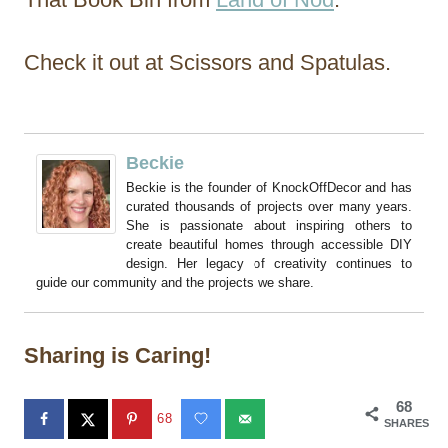
Check it out at Scissors and Spatulas.
Beckie
Beckie is the founder of KnockOffDecor and has
curated thousands of projects over many years.
She is passionate about inspiring others to
create beautiful homes through accessible DIY
design. Her legacy of creativity continues to
guide our community and the projects we share.
Sharing is Caring!
68
68
SHARES