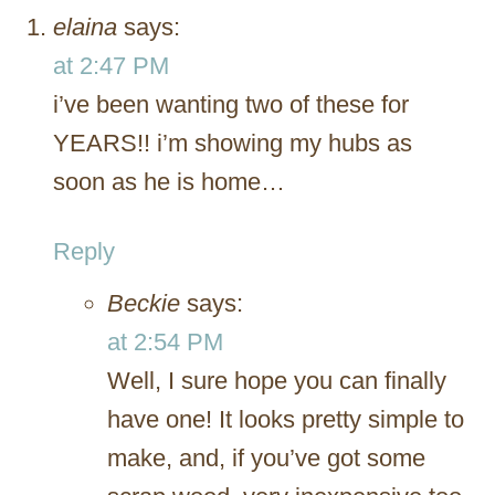
elaina
says:
at 2:47 PM
i’ve been wanting two of these for
YEARS!! i’m showing my hubs as
soon as he is home…
Reply
Beckie
says:
at 2:54 PM
Well, I sure hope you can finally
have one! It looks pretty simple to
make, and, if you’ve got some