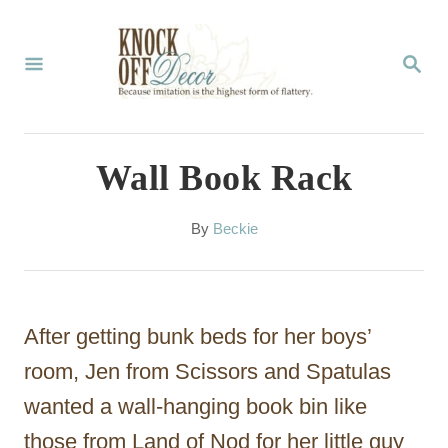
S
k
S
E
i
A
p
R
C
t
Wall Book Rack
H
o
C
A
By
Beckie
u
o
t
n
h
o
t
After getting bunk beds for her boys’
r
e
room, Jen from Scissors and Spatulas
n
wanted a wall-hanging book bin like
t
those from Land of Nod for her little guy