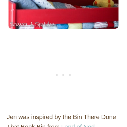
Jen was inspired by the Bin There Done
That Book Bin from
Land of Nod
.