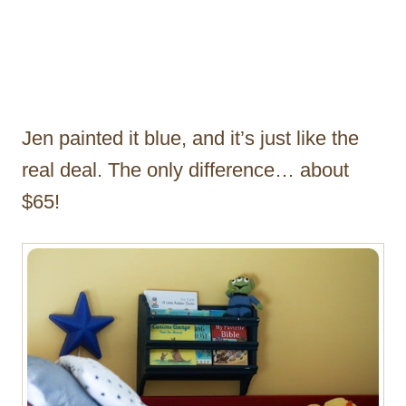
Jen painted it blue, and it’s just like the
real deal. The only difference… about
$65!