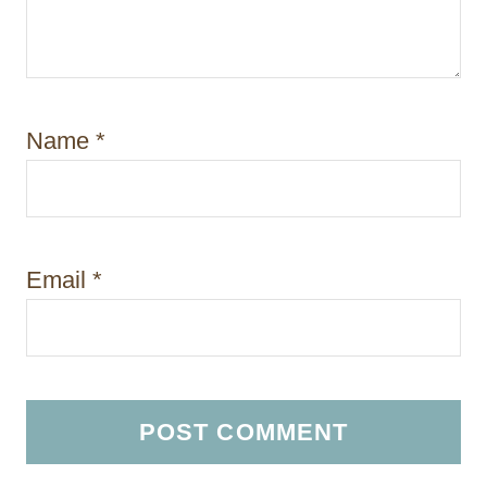
Name
*
Email
*