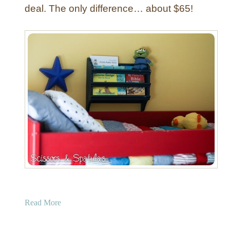
deal. The only difference… about $65!
a
Read More
b
o