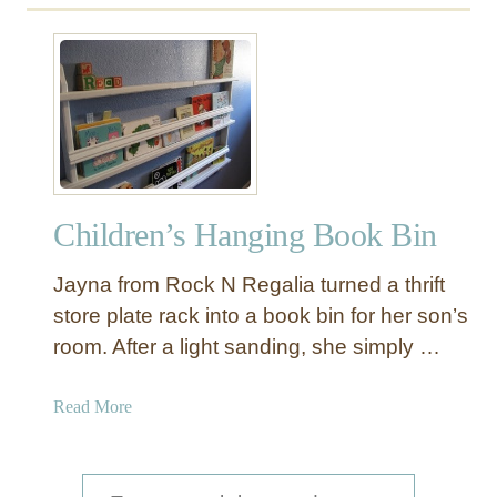
u
t
W
a
l
l
B
o
Children’s Hanging Book Bin
o
k
Jayna from Rock N Regalia turned a thrift
R
a
store plate rack into a book bin for her son’s
c
room. After a light sanding, she simply …
k
a
Read More
b
o
u
S