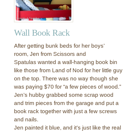
Wall Book Rack
After getting bunk beds for her boys’
room, Jen from Scissors and
Spatulas wanted a wall-hanging book bin
like those from Land of Nod for her little guy
on the top. There was no way though she
was paying $70 for “a few pieces of wood.”
Jen’s hubby grabbed some scrap wood
and trim pieces from the garage and put a
book rack together with just a few screws
and nails.
Jen painted it blue, and it’s just like the real