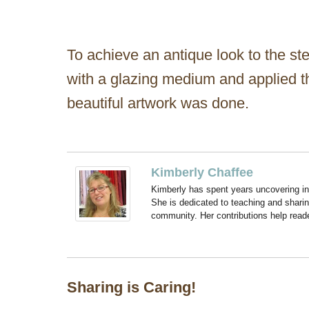
To achieve an antique look to the st
with a glazing medium and applied tha
beautiful artwork was done.
Kimberly Chaffee
Kimberly has spent years uncovering ins
She is dedicated to teaching and shari
community. Her contributions help reade
Sharing is Caring!