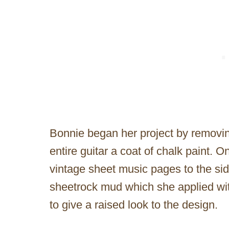
Bonnie began her project by removin
entire guitar a coat of chalk paint.
vintage sheet music pages to the sid
sheetrock mud which she applied with
to give a raised look to the design.