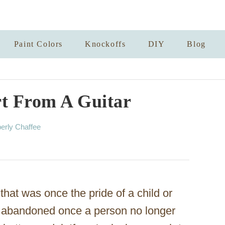
Paint Colors
Knockoffs
DIY
Blog
rt From A Guitar
erly Chaffee
hat was once the pride of a child or
re abandoned once a person no longer