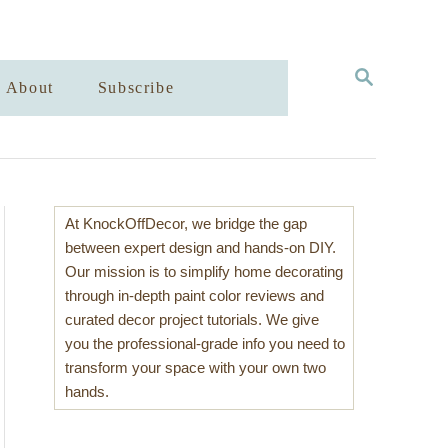
S
About
Subscribe
E
A
R
C
H
At KnockOffDecor, we bridge the gap
between expert design and hands-on DIY.
Our mission is to simplify home decorating
through in-depth paint color reviews and
curated decor project tutorials. We give
you the professional-grade info you need to
transform your space with your own two
hands.