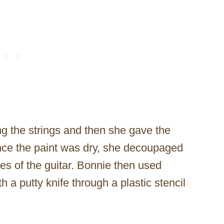
g the strings and then she gave the
 Once the paint was dry, she decoupaged
es of the guitar. Bonnie then used
 a putty knife through a plastic stencil