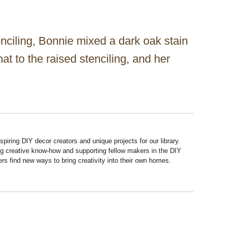
enciling, Bonnie mixed a dark oak stain
t to the raised stenciling, and her
piring DIY decor creators and unique projects for our library.
ng creative know-how and supporting fellow makers in the DIY
rs find new ways to bring creativity into their own homes.