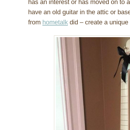
has an interest or has moved on to a
have an old guitar in the attic or ba
from
hometalk
did – create a unique p