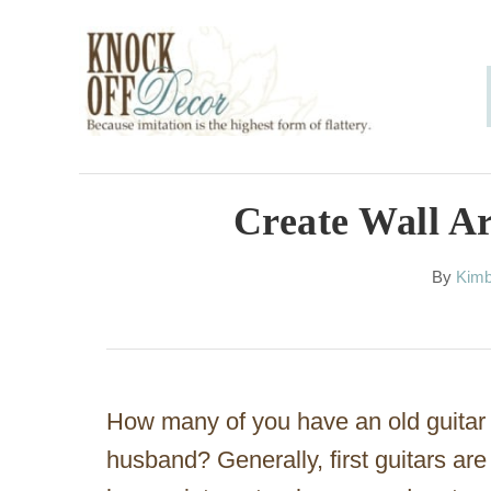
S
k
i
p
t
o
Create Wall A
C
A
By
Kimb
o
u
n
t
h
t
o
e
r
How many of you have an old guitar t
n
husband? Generally, first guitars a
t