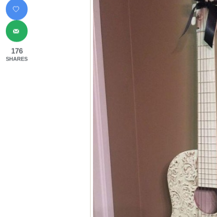
176
SHARES