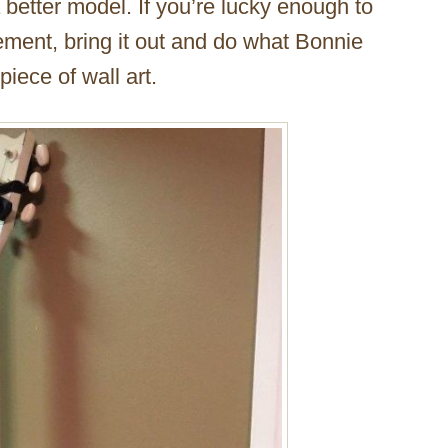
 better model. If you’re lucky enough to
sement, bring it out and do what Bonnie
iece of wall art.