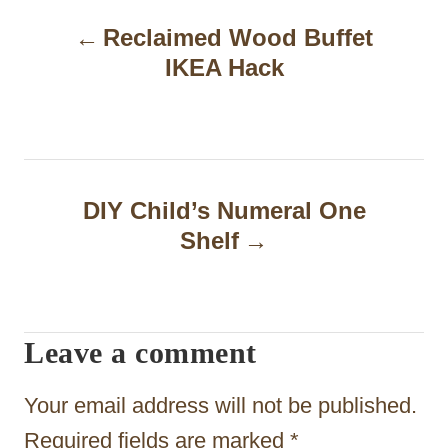
P
Reclaimed Wood Buffet
o
IKEA Hack
s
t
n
a
DIY Child’s Numeral One
Shelf
v
i
g
Leave a comment
a
t
Your email address will not be published.
i
Required fields are marked
*