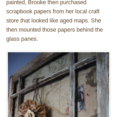
painted, Brooke then purchased
scrapbook papers from her local craft
store that looked like aged maps. She
then mounted those papers behind the
glass panes.