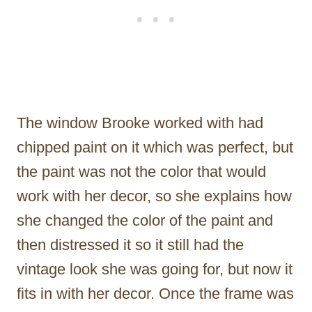
The window Brooke worked with had
chipped paint on it which was perfect, but
the paint was not the color that would
work with her decor, so she explains how
she changed the color of the paint and
then distressed it so it still had the
vintage look she was going for, but now it
fits in with her decor. Once the frame was