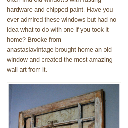
hardware and chipped paint. Have you
ever admired these windows but had no
idea what to do with one if you took it
home? Brooke from
anastasiavintage brought home an old
window and created the most amazing
wall art from it.