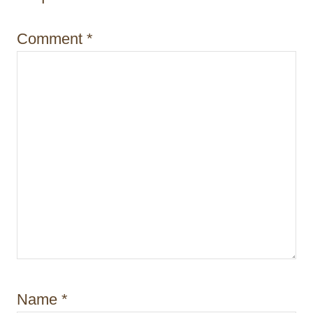
o
Comment
*
n
Name
*