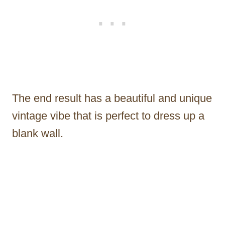
The end result has a beautiful and unique
vintage vibe that is perfect to dress up a
blank wall.