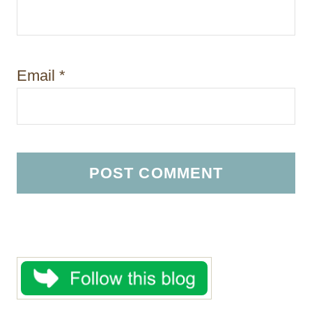
Email
*