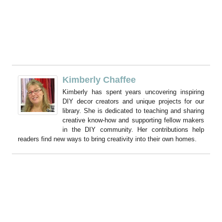
Kimberly Chaffee
Kimberly has spent years uncovering inspiring
DIY decor creators and unique projects for our
library. She is dedicated to teaching and sharing
creative know-how and supporting fellow makers
in the DIY community. Her contributions help
readers find new ways to bring creativity into their own homes.