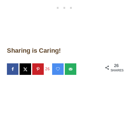
Sharing is Caring!
26
26
SHARES