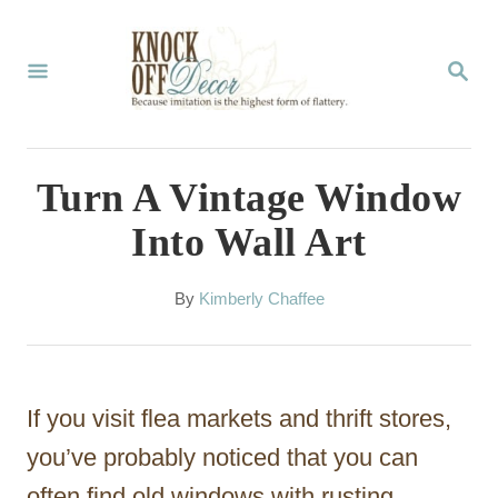
S
k
S
E
i
A
p
R
C
t
Turn A Vintage Window
H
o
Into Wall Art
C
o
A
By
Kimberly Chaffee
u
n
t
t
h
o
e
If you visit flea markets and thrift stores,
r
n
you’ve probably noticed that you can
t
often find old windows with rusting