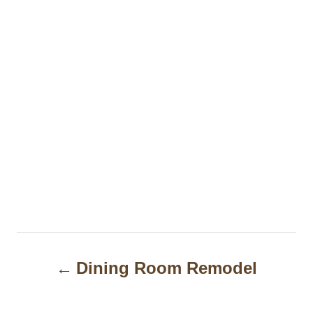
P
Dining Room Remodel
o
s