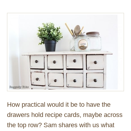
How practical would it be to have the
drawers hold recipe cards, maybe across
the top row? Sam shares with us what