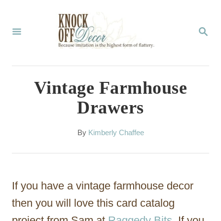
S
k
S
E
i
A
p
R
C
t
Vintage Farmhouse
H
o
Drawers
C
o
A
By
Kimberly Chaffee
u
n
t
t
h
o
e
If you have a vintage farmhouse decor
r
n
then you will love this card catalog
t
project from Sam at
Raggedy Bits
. If you