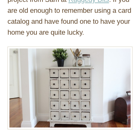
are old enough to remember using a card
catalog and have found one to have your
home you are quite lucky.