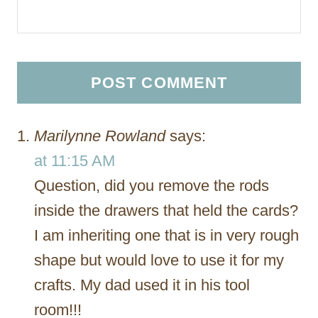
Marilynne Rowland
says:
at 11:15 AM
Question, did you remove the rods
inside the drawers that held the cards?
I am inheriting one that is in very rough
shape but would love to use it for my
crafts. My dad used it in his tool
room!!!