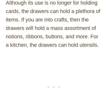
Although its use is no longer for holding
cards, the drawers can hold a plethora of
items. If you are into crafts, then the
drawers will hold a mass assortment of
notions, ribbons, buttons, and more. For
a kitchen, the drawers can hold utensils.