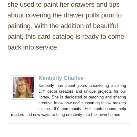
she used to paint her drawers and tips
about covering the drawer pulls prior to
painting. With the addition of beautiful
paint, this card catalog is ready to come
back into service.
Kimberly Chaffee
Kimberly has spent years uncovering inspiring
DIY decor creators and unique projects for our
library. She is dedicated to teaching and sharing
creative know-how and supporting fellow makers
in the DIY community. Her contributions help
readers find new ways to bring creativity into their own homes.