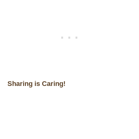
Sharing is Caring!