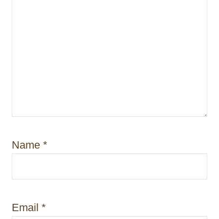
Name
*
Email
*