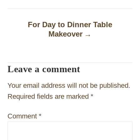
t
n
For Day to Dinner Table
a
Makeover
v
i
Leave a comment
g
a
Your email address will not be published.
t
Required fields are marked
*
i
Comment
*
o
n