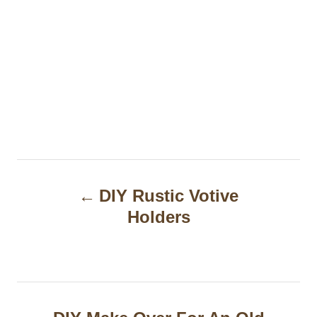
P
DIY Rustic Votive
o
Holders
s
t
n
a