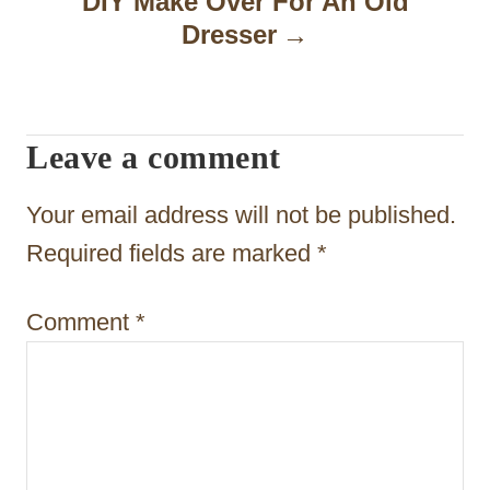
DIY Make Over For An Old
Dresser
v
i
g
Leave a comment
a
t
Your email address will not be published.
i
Required fields are marked
*
o
Comment
*
n