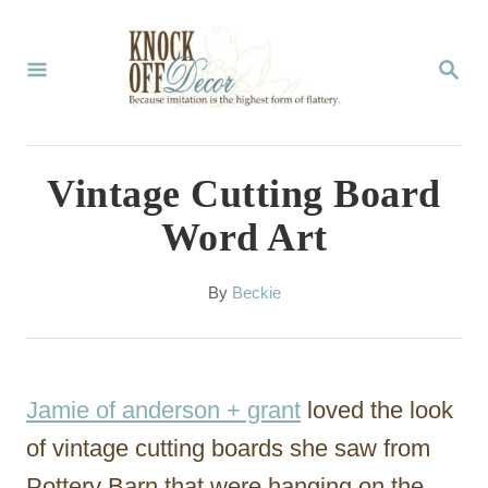
S
k
S
E
i
A
p
R
C
t
Vintage Cutting Board
H
o
Word Art
C
o
A
By
Beckie
u
n
t
t
h
o
e
Jamie of anderson + grant
loved the look
r
n
of vintage cutting boards she saw from
t
Pottery Barn that were hanging on the