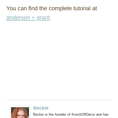
You can find the complete tutorial at
anderson + grant
.
Beckie
Beckie is the founder of KnockOffDecor and has