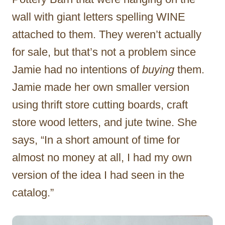
wall with giant letters spelling WINE
attached to them. They weren’t actually
for sale, but that’s not a problem since
Jamie had no intentions of
buying
them.
Jamie made her own smaller version
using thrift store cutting boards, craft
store wood letters, and jute twine. She
says, “In a short amount of time for
almost no money at all, I had my own
version of the idea I had seen in the
catalog.”