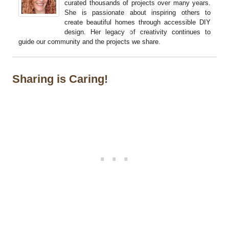
curated thousands of projects over many years.
She is passionate about inspiring others to
create beautiful homes through accessible DIY
design. Her legacy of creativity continues to
guide our community and the projects we share.
Sharing is Caring!