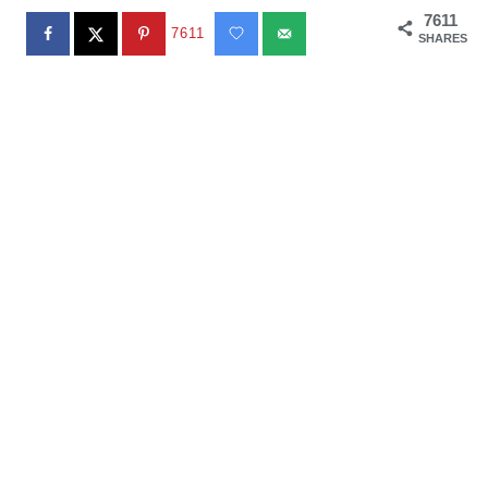
7611
7611
SHARES