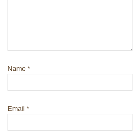
Name
*
Email
*