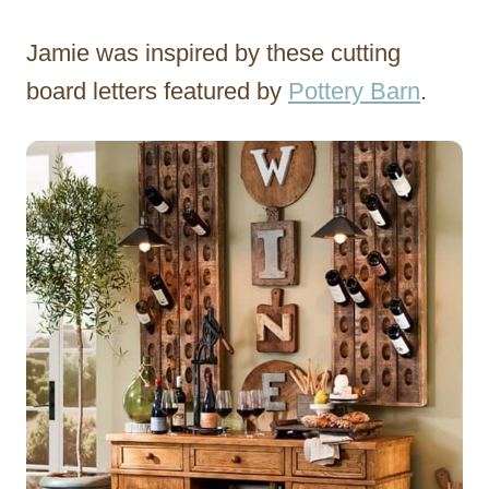
Jamie was inspired by these cutting
board letters featured by
Pottery Barn
.