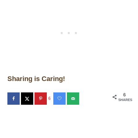
Sharing is Caring!
6
6
SHARES