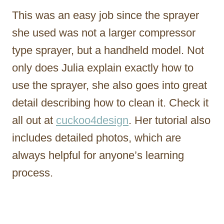
This was an easy job since the sprayer
she used was not a larger compressor
type sprayer, but a handheld model. Not
only does Julia explain exactly how to
use the sprayer, she also goes into great
detail describing how to clean it. Check it
all out at
cuckoo4design
. Her tutorial also
includes detailed photos, which are
always helpful for anyone’s learning
process.