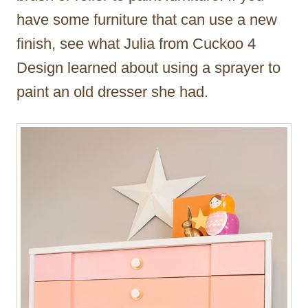
have some furniture that can use a new
finish, see what Julia from Cuckoo 4
Design learned about using a sprayer to
paint an old dresser she had.