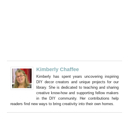
Kimberly Chaffee
Kimberly has spent years uncovering inspiring
DIY decor creators and unique projects for our
library. She is dedicated to teaching and sharing
creative know-how and supporting fellow makers
in the DIY community. Her contributions help
readers find new ways to bring creativity into their own homes.