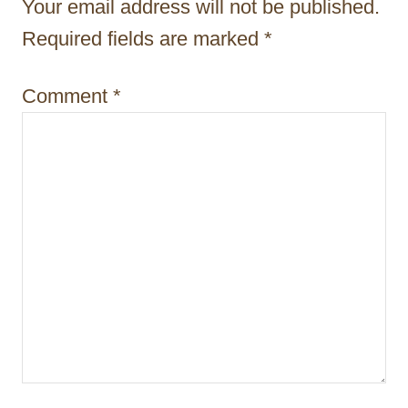
Your email address will not be published.
t
Required fields are marked
*
i
Comment
*
o
n