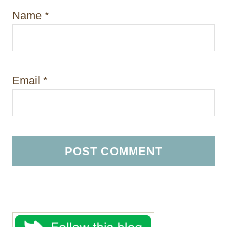
Name
*
Email
*