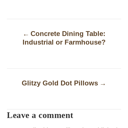
P
Concrete Dining Table:
o
Industrial or Farmhouse?
s
t
n
a
Glitzy Gold Dot Pillows
v
i
Leave a comment
g
a