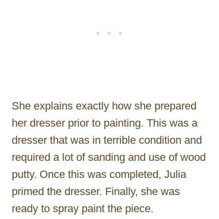
She explains exactly how she prepared
her dresser prior to painting. This was a
dresser that was in terrible condition and
required a lot of sanding and use of wood
putty. Once this was completed, Julia
primed the dresser. Finally, she was
ready to spray paint the piece.