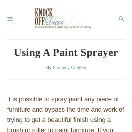
S
k
S
E
i
A
p
R
C
t
Using A Paint Sprayer
H
o
C
A
By
Kimberly Chaffee
u
o
t
n
h
o
t
It is possible to spray paint any piece of
r
e
furniture and bypass the time and work of
n
trying to get a beautiful finish using a
t
brush or roller to paint furniture. If you