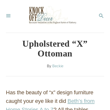
S
k
S
E
i
A
p
R
C
t
Upholstered “X”
H
o
Ottoman
C
o
A
By
Beckie
u
n
t
t
h
o
e
Has the beauty of “x” design furniture
r
n
caught your eye like it did
Beth’s from
t
Home Stories A to Z
? All the tables,