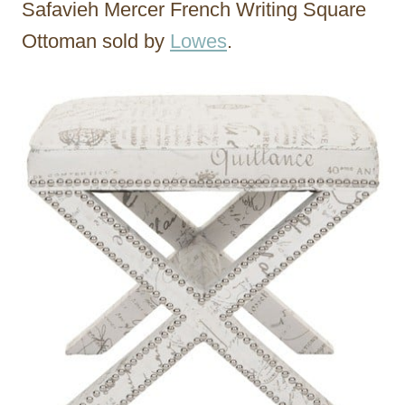
Safavieh Mercer French Writing Square
Ottoman sold by
Lowes
.