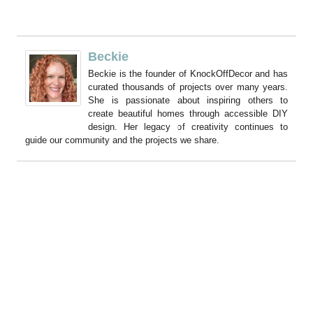
Beckie
Beckie is the founder of KnockOffDecor and has
curated thousands of projects over many years.
She is passionate about inspiring others to
create beautiful homes through accessible DIY
design. Her legacy of creativity continues to
guide our community and the projects we share.