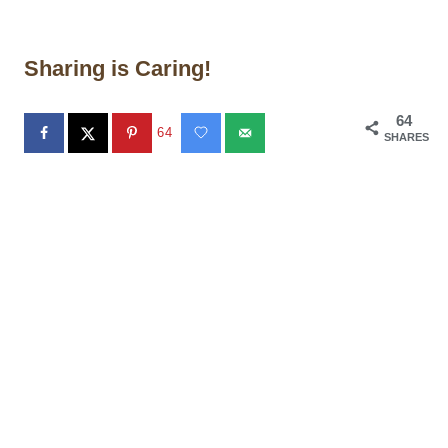
Sharing is Caring!
64
64
SHARES