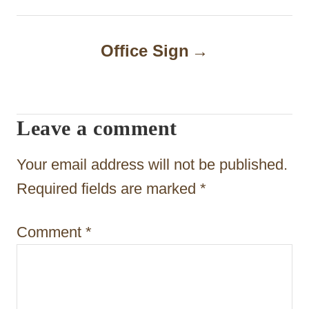
t
n
Office Sign
a
v
i
Leave a comment
g
Your email address will not be published.
a
Required fields are marked
*
t
i
Comment
*
o
n