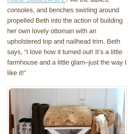
consoles, and benches swirling around
propelled Beth into the action of building
her own lovely ottoman with an
upholstered top and nailhead trim. Beth
says, “I love how it turned out! It’s a little
farmhouse and a little glam–just the way I
like it!”