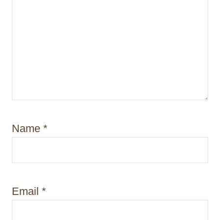
Name
*
Email
*