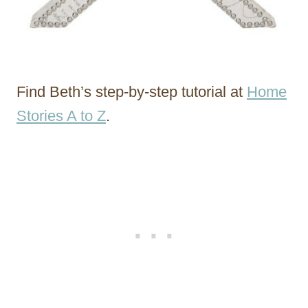
Find Beth’s step-by-step tutorial at
Home
Stories A to Z
.