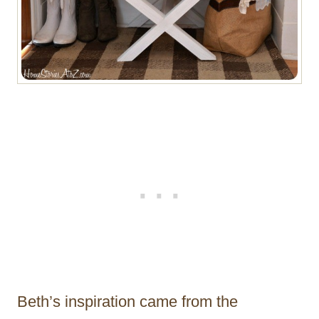
Beth’s inspiration came from the