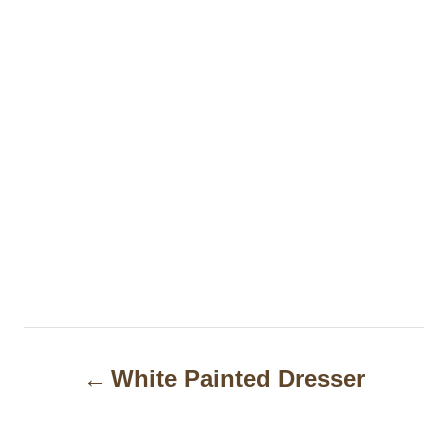
P
White Painted Dresser
o
s