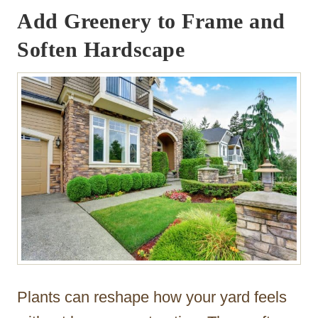
Add Greenery to Frame and
Soften Hardscape
Plants can reshape how your yard feels