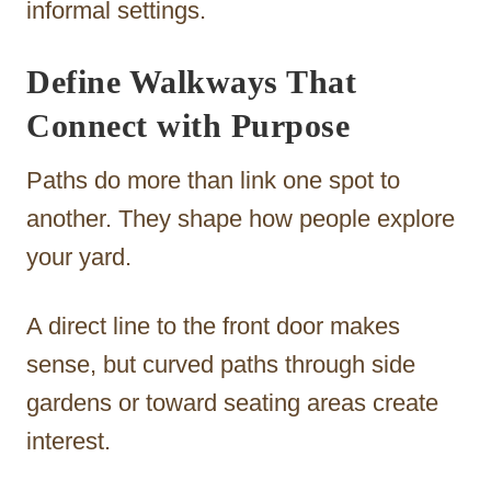
informal settings.
Define Walkways That
Connect with Purpose
Paths do more than link one spot to
another. They shape how people explore
your yard.
A direct line to the front door makes
sense, but curved paths through side
gardens or toward seating areas create
interest.