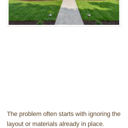
The problem often starts with ignoring the
layout or materials already in place.