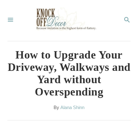
S
k
S
E
i
A
p
R
C
t
How to Upgrade Your
H
o
Driveway, Walkways and
C
Yard without
o
Overspending
n
t
A
By
Alana Shinn
e
u
t
n
h
t
o