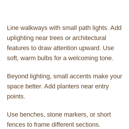
Line walkways with small path lights. Add
uplighting near trees or architectural
features to draw attention upward. Use
soft, warm bulbs for a welcoming tone.
Beyond lighting, small accents make your
space better. Add planters near entry
points.
Use benches, stone markers, or short
fences to frame different sections.