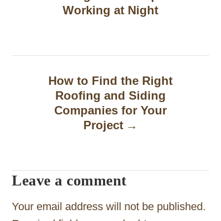
s
Working at Night
t
n
a
How to Find the Right
v
Roofing and Siding
i
Companies for Your
g
Project
a
t
Leave a comment
i
o
Your email address will not be published.
n