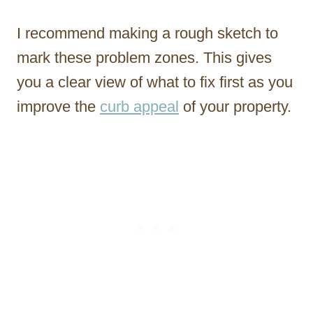
I recommend making a rough sketch to
mark these problem zones. This gives
you a clear view of what to fix first as you
improve the
curb appeal
of your property.