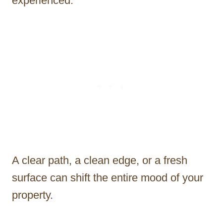
experienced.
A clear path, a clean edge, or a fresh
surface can shift the entire mood of your
property.