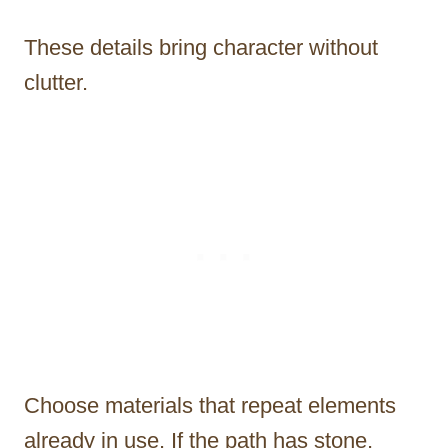
These details bring character without
clutter.
Choose materials that repeat elements
already in use. If the path has stone,