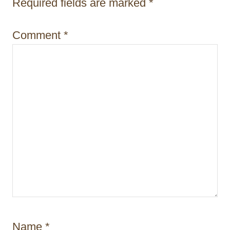
Required fields are marked
*
Comment
*
Name
*