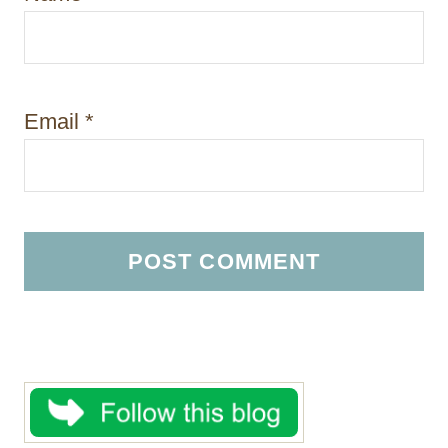
Email
*