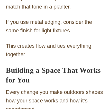
match that tone in a planter.
If you use metal edging, consider the
same finish for light fixtures.
This creates flow and ties everything
together.
Building a Space That Works
for You
Every change you make outdoors shapes
how your space works and how it’s