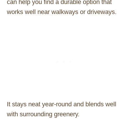
can help you find a durable option that
works well near walkways or driveways.
It stays neat year-round and blends well
with surrounding greenery.