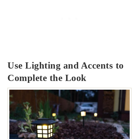
Use Lighting and Accents to
Complete the Look