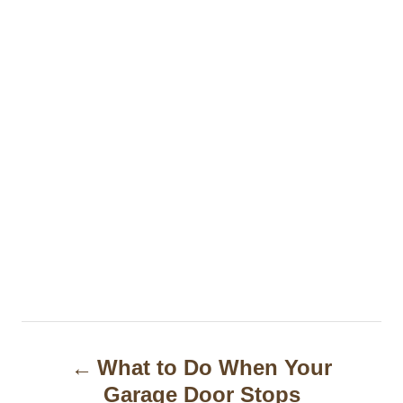
P
What to Do When Your
o
Garage Door Stops