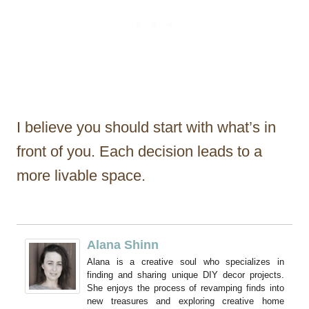
I believe you should start with what’s in
front of you. Each decision leads to a
more livable space.
Alana Shinn
Alana is a creative soul who specializes in
finding and sharing unique DIY decor projects.
She enjoys the process of revamping finds into
new treasures and exploring creative home