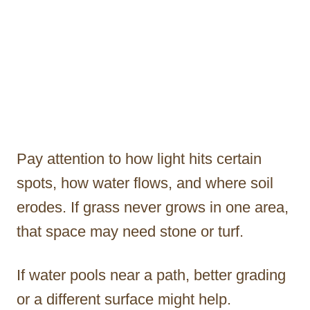
Pay attention to how light hits certain
spots, how water flows, and where soil
erodes. If grass never grows in one area,
that space may need stone or turf.
If water pools near a path, better grading
or a different surface might help.