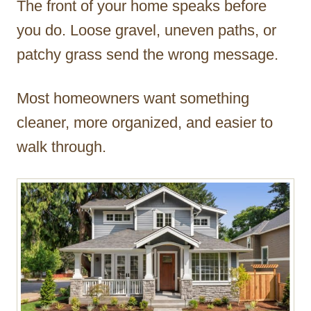
The front of your home speaks before
r
you do. Loose gravel, uneven paths, or
patchy grass send the wrong message.
Most homeowners want something
cleaner, more organized, and easier to
walk through.