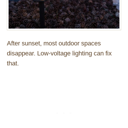
After sunset, most outdoor spaces
disappear. Low-voltage lighting can fix
that.