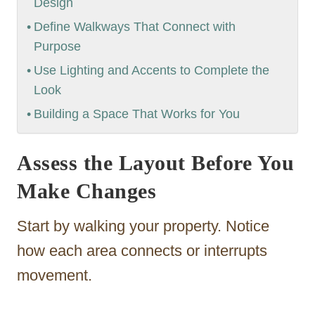
Design
Define Walkways That Connect with
Purpose
Use Lighting and Accents to Complete the
Look
Building a Space That Works for You
Assess the Layout Before You
Make Changes
Start by walking your property. Notice
how each area connects or interrupts
movement.