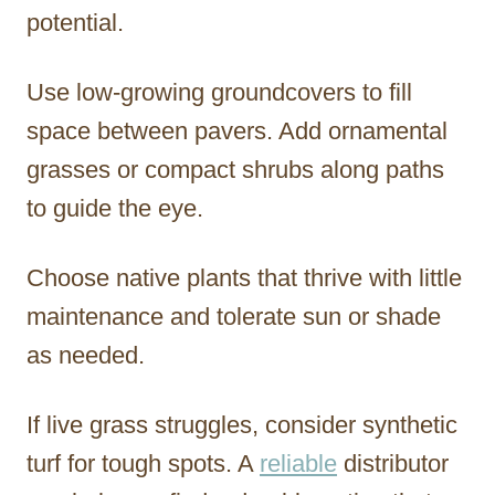
potential.
Use low-growing groundcovers to fill
space between pavers. Add ornamental
grasses or compact shrubs along paths
to guide the eye.
Choose native plants that thrive with little
maintenance and tolerate sun or shade
as needed.
If live grass struggles, consider synthetic
turf for tough spots. A
reliable
distributor