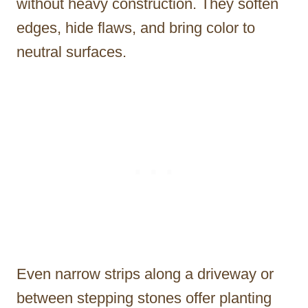
without heavy construction. They soften
edges, hide flaws, and bring color to
neutral surfaces.
Even narrow strips along a driveway or
between stepping stones offer planting