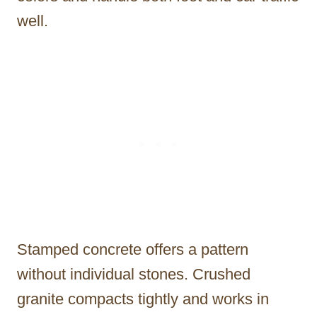
well.
Stamped concrete offers a pattern
without individual stones. Crushed
granite compacts tightly and works in