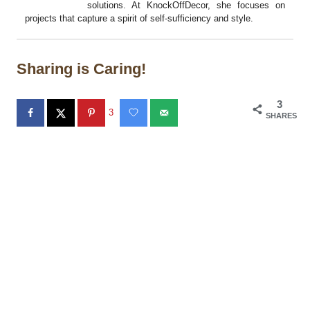
solutions. At KnockOffDecor, she focuses on
projects that capture a spirit of self-sufficiency and style.
Sharing is Caring!
3
3
SHARES