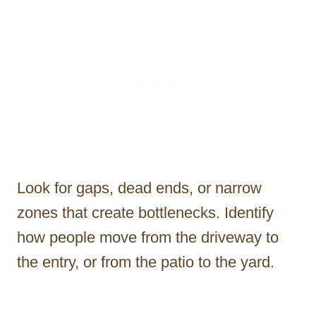
Look for gaps, dead ends, or narrow
zones that create bottlenecks. Identify
how people move from the driveway to
the entry, or from the patio to the yard.