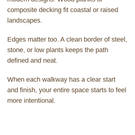
composite decking fit coastal or raised
landscapes.
Edges matter too. A clean border of steel,
stone, or low plants keeps the path
defined and neat.
When each walkway has a clear start
and finish, your entire space starts to feel
more intentional.