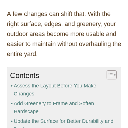
A few changes can shift that. With the
right surface, edges, and greenery, your
outdoor areas become more usable and
easier to maintain without overhauling the
entire yard.
Contents
Assess the Layout Before You Make
Changes
Add Greenery to Frame and Soften
Hardscape
Update the Surface for Better Durability and