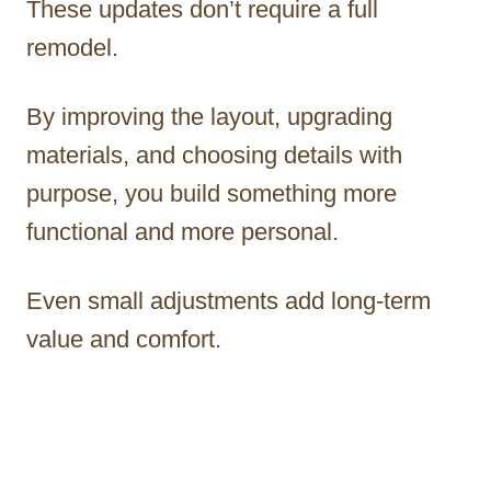
These updates don’t require a full
remodel.
By improving the layout, upgrading
materials, and choosing details with
purpose, you build something more
functional and more personal.
Even small adjustments add long-term
value and comfort.