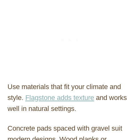
Use materials that fit your climate and
style.
Flagstone adds texture
and works
well in natural settings.
Concrete pads spaced with gravel suit
modern designs. Wood planks or