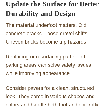
Update the Surface for Better
Durability and Design
The material underfoot matters. Old
concrete cracks. Loose gravel shifts.
Uneven bricks become trip hazards.
Replacing or resurfacing paths and
parking areas can solve safety issues
while improving appearance.
Consider pavers for a clean, structured
look. They come in various shapes and
colors and handle both foot and car traffic