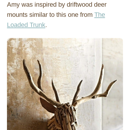
Amy was inspired by driftwood deer
mounts similar to this one from
The
Loaded Trunk
.