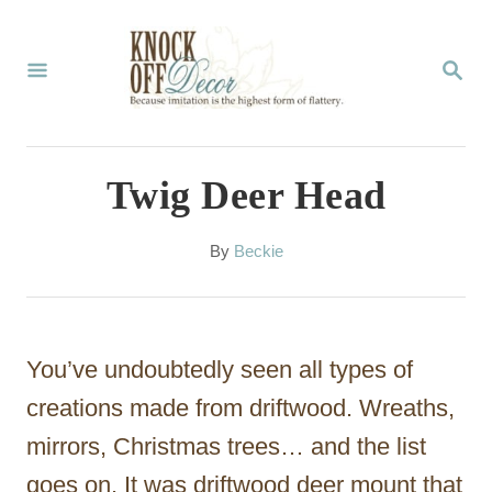
S
k
S
E
i
A
p
R
C
t
Twig Deer Head
H
o
C
A
By
Beckie
u
o
t
n
h
o
t
You’ve undoubtedly seen all types of
r
e
creations made from driftwood. Wreaths,
n
mirrors, Christmas trees… and the list
t
goes on. It was driftwood deer mount that