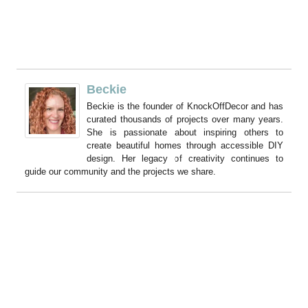
Beckie
Beckie is the founder of KnockOffDecor and has
curated thousands of projects over many years.
She is passionate about inspiring others to
create beautiful homes through accessible DIY
design. Her legacy of creativity continues to
guide our community and the projects we share.