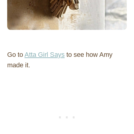
Go to
Atta Girl Says
to see how Amy
made it.