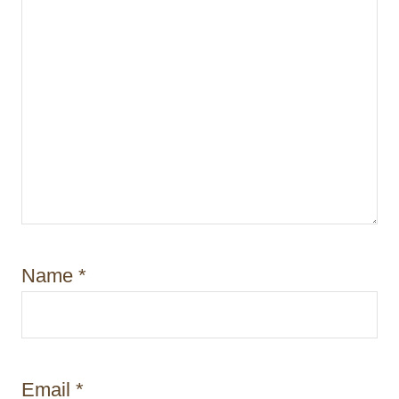
n
Name
*
Email
*