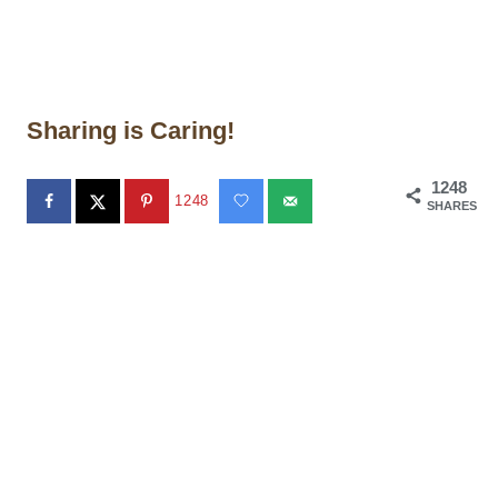
Sharing is Caring!
1248
1248
SHARES