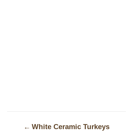
P
White Ceramic Turkeys
o