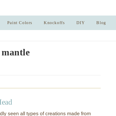
Paint Colors
Knockoffs
DIY
Blog
l mantle
Head
ly seen all types of creations made from