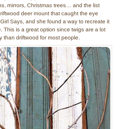
s, mirrors, Christmas trees… and the list
driftwood deer mount that caught the eye
Girl Says, and she found a way to recreate it
e. This is a great option since twigs are a lot
y than driftwood for most people.