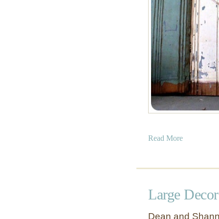
a
Read More
b
o
u
t
Large Decor
T
w
Dean and Shanno