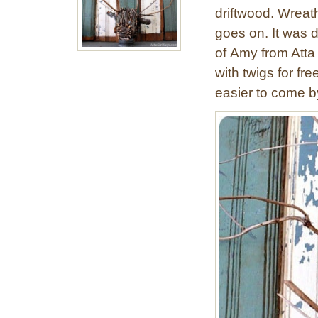
driftwood. Wreath
goes on. It was 
of Amy from Atta 
with twigs for fre
easier to come b