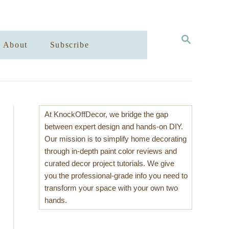
S
About
Subscribe
E
A
R
C
H
At KnockOffDecor, we bridge the gap
between expert design and hands-on DIY.
Our mission is to simplify home decorating
through in-depth paint color reviews and
curated decor project tutorials. We give
you the professional-grade info you need to
transform your space with your own two
hands.