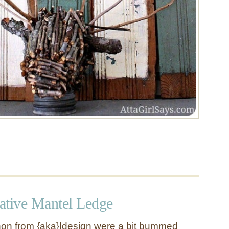
ative Mantel Ledge
n from {aka}|design were a bit bummed