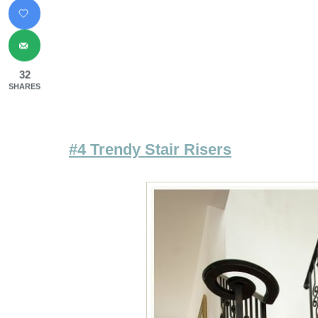
32
SHARES
#4 Trendy Stair Risers