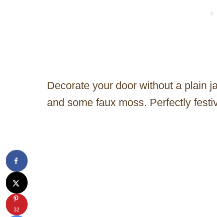
Decorate your door without a plain 
and some faux moss. Perfectly festiv
32