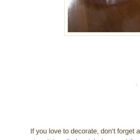
If you love to decorate, don’t forget