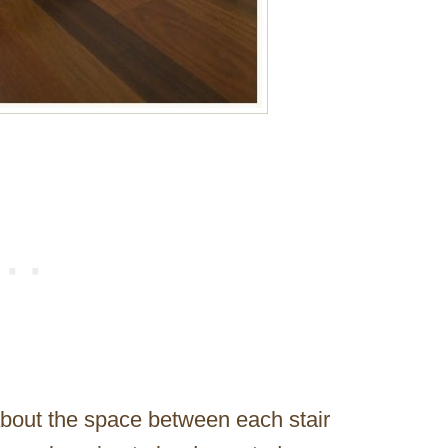
 about the space between each stair