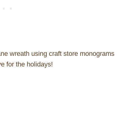
jane wreath using craft store monograms
e for the holidays!