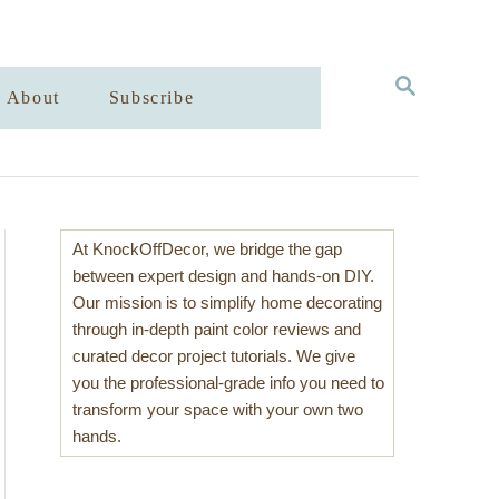
S
About
Subscribe
E
A
R
C
H
At KnockOffDecor, we bridge the gap
between expert design and hands-on DIY.
Our mission is to simplify home decorating
through in-depth paint color reviews and
curated decor project tutorials. We give
you the professional-grade info you need to
transform your space with your own two
hands.