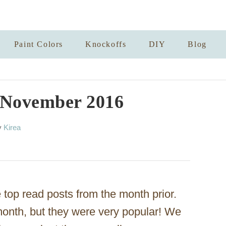
Paint Colors
Knockoffs
DIY
Blog
r November 2016
A
y
Kirea
u
t
h
o
r
top read posts from the month prior.
 month, but they were very popular! We