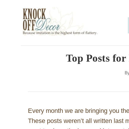
S
k
i
p
t
o
Top Posts fo
C
B
o
n
t
e
Every month we are bringing you the 
n
These posts weren’t all written last
t