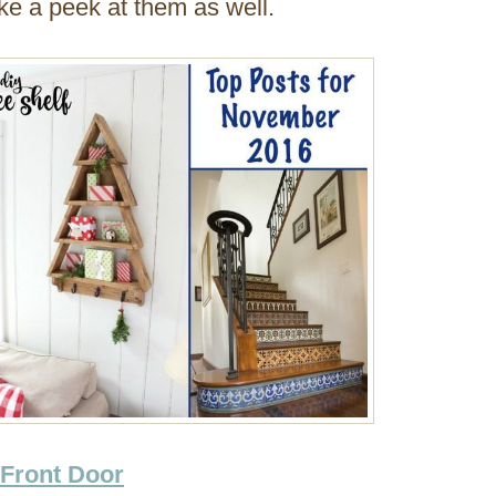
ake a peek at them as well.
 Front Door