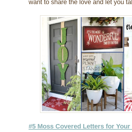
want to share the love and let you t
#5 Moss Covered Letters for Your