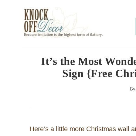
S
k
i
p
t
o
It’s the Most Wonde
C
Sign {Free Chr
o
n
B
t
e
n
Here’s a little more Christmas wall a
t