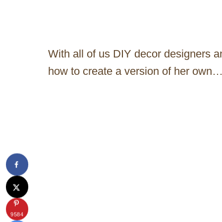
With all of us DIY decor designers an
how to create a version of her own…
9584