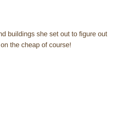
d buildings she set out to figure out
on the cheap of course!