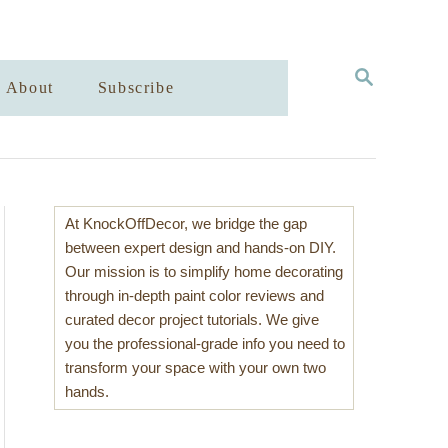
S
About
Subscribe
E
A
R
C
H
At KnockOffDecor, we bridge the gap
between expert design and hands-on DIY.
Our mission is to simplify home decorating
through in-depth paint color reviews and
curated decor project tutorials. We give
you the professional-grade info you need to
transform your space with your own two
hands.