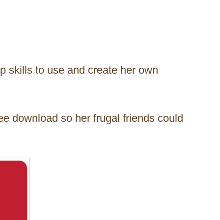
p skills to use and create her own
ree download so her frugal friends could