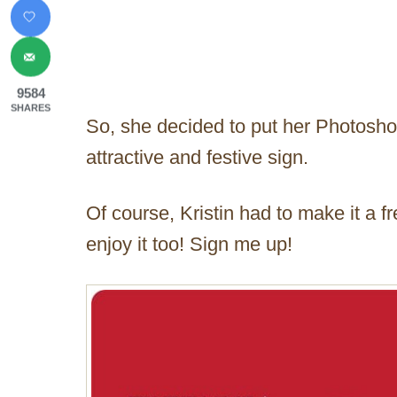
9584
SHARES
So, she decided to put her Photosho
attractive and festive sign.
Of course, Kristin had to make it a f
enjoy it too! Sign me up!