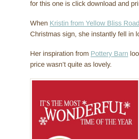
for this one is click download and pri
When
Kristin from Yellow Bliss Roa
Christmas sign, she instantly fell in l
Her inspiration from
Pottery Barn
loo
price wasn’t quite as lovely.