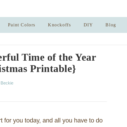
Paint Colors
Knockoffs
DIY
Blog
rful Time of the Year
istmas Printable}
A
y
Beckie
u
t
h
o
r
rt for you today, and all you have to do