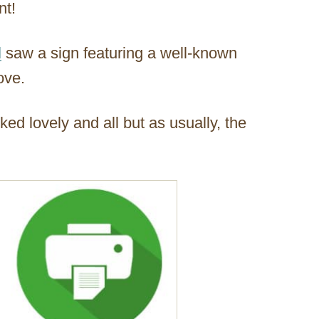
nt!
d
saw a sign featuring a well-known
ove.
ked lovely and all but as usually, the