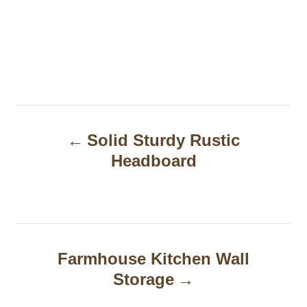
P
Solid Sturdy Rustic
o
Headboard
s
t
n
a
Farmhouse Kitchen Wall
Storage
v