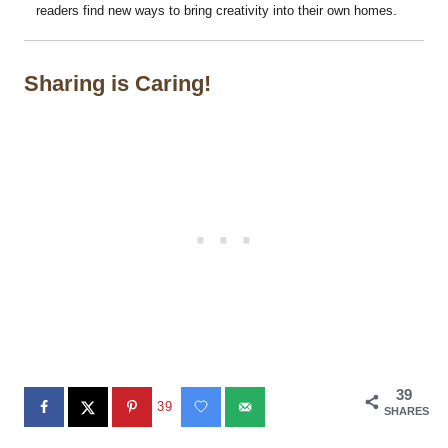
readers find new ways to bring creativity into their own homes.
Sharing is Caring!
39
39
SHARES