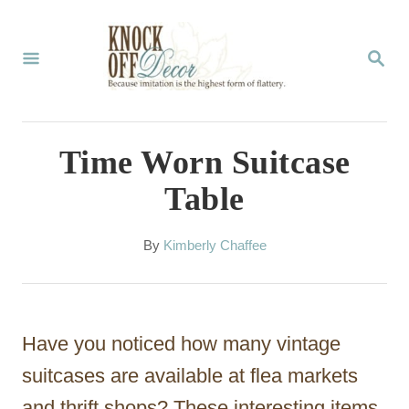
S
k
S
E
i
A
p
R
C
t
Time Worn Suitcase
H
o
Table
C
o
A
By
Kimberly Chaffee
u
n
t
t
h
o
e
Have you noticed how many vintage
r
n
suitcases are available at flea markets
t
and thrift shops? These interesting items