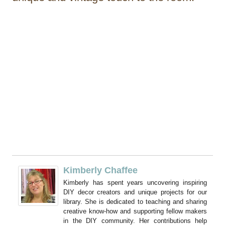
Kimberly Chaffee
Kimberly has spent years uncovering inspiring
DIY decor creators and unique projects for our
library. She is dedicated to teaching and sharing
creative know-how and supporting fellow makers
in the DIY community. Her contributions help