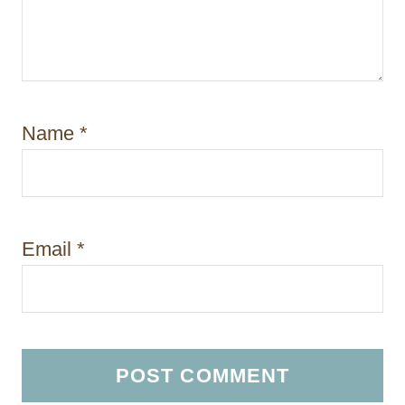
Name
*
Email
*