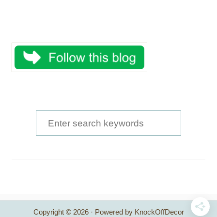
S
e
a
r
c
h
Copyright © 2026 · Powered by KnockOffDecor