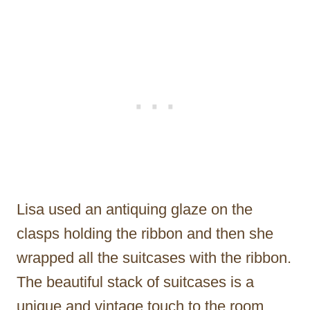
Lisa used an antiquing glaze on the
clasps holding the ribbon and then she
wrapped all the suitcases with the ribbon.
The beautiful stack of suitcases is a
unique and vintage touch to the room.