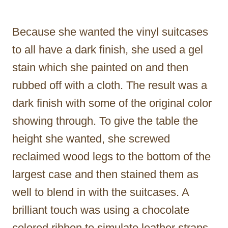
Because she wanted the vinyl suitcases
to all have a dark finish, she used a gel
stain which she painted on and then
rubbed off with a cloth. The result was a
dark finish with some of the original color
showing through. To give the table the
height she wanted, she screwed
reclaimed wood legs to the bottom of the
largest case and then stained them as
well to blend in with the suitcases. A
brilliant touch was using a chocolate
colored ribbon to simulate leather straps.