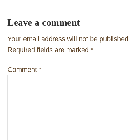
i
g
Leave a comment
a
t
Your email address will not be published.
i
Required fields are marked
*
o
Comment
*
n