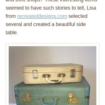
seemed to have such stories to tell, Lisa
from
recreateddesigns.com
selected
several and created a beautiful side
table.