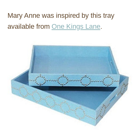
Mary Anne was inspired by this tray
available from
One Kings Lane
.