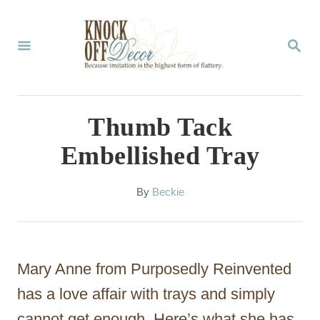
S
k
S
E
i
A
p
R
C
t
Thumb Tack
H
o
Embellished Tray
C
o
A
By
Beckie
u
n
t
t
h
o
e
Mary Anne from Purposedly Reinvented
r
n
has a love affair with trays and simply
t
cannot get enough. Here’s what she has