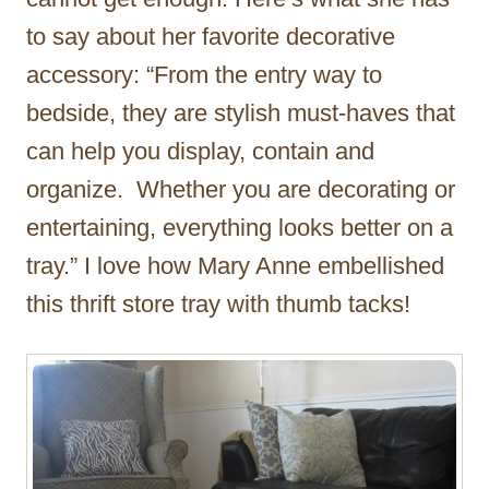
to say about her favorite decorative
accessory: “From the entry way to
bedside, they are stylish must-haves that
can help you display, contain and
organize. Whether you are decorating or
entertaining, everything looks better on a
tray.” I love how Mary Anne embellished
this thrift store tray with thumb tacks!