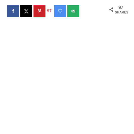
97
97
SHARES