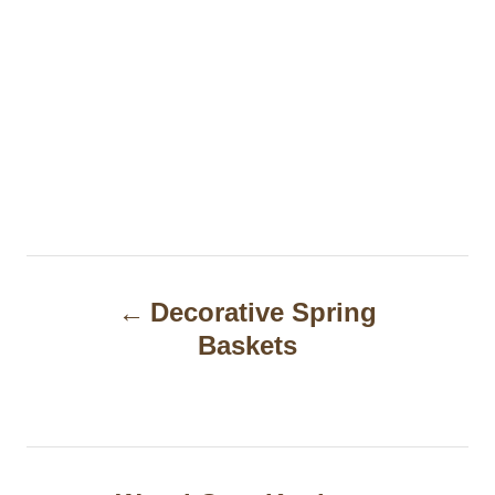
P
Decorative Spring
o
Baskets
s
t
n