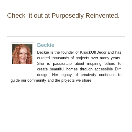
Check it out at Purposedly Reinvented.
Beckie
Beckie is the founder of KnockOffDecor and has
curated thousands of projects over many years.
She is passionate about inspiring others to
create beautiful homes through accessible DIY
design. Her legacy of creativity continues to
guide our community and the projects we share.