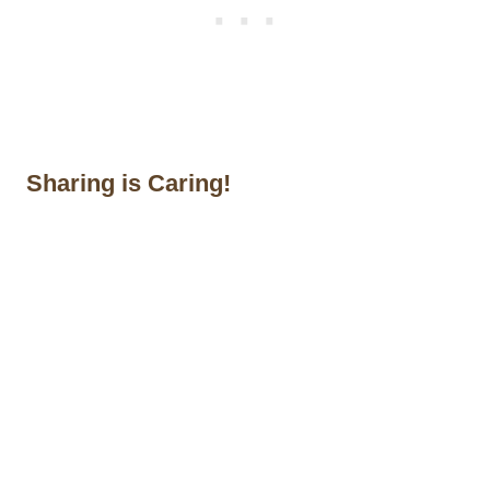
Sharing is Caring!