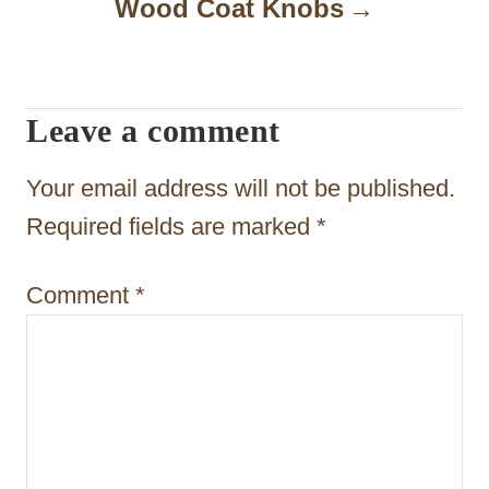
a
Wood Coat Knobs
v
i
Leave a comment
g
a
Your email address will not be published.
t
Required fields are marked
*
i
Comment
*
o
n