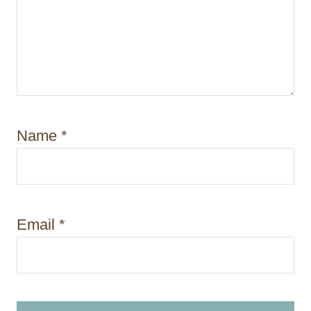
Name
*
Email
*