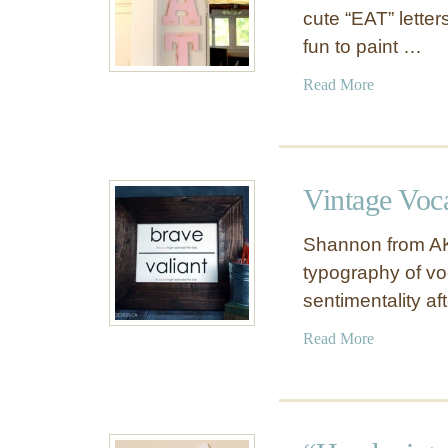
cute “EAT” letter
fun to paint …
a
Read More
b
o
u
t
Vintage Voc
P
r
Shannon from AK
e
typography of vo
t
sentimentality a
t
y
a
Read More
i
b
n
o
P
u
i
t
n