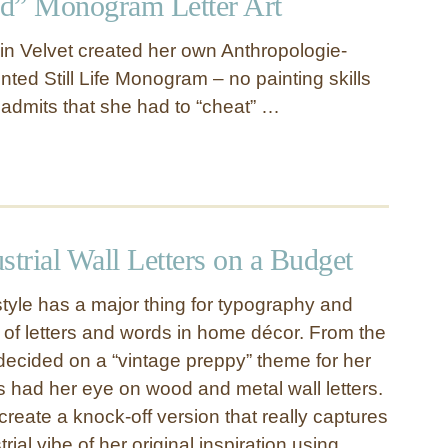
d” Monogram Letter Art
 in Velvet created her own Anthropologie-
ted Still Life Monogram – no painting skills
 admits that she had to “cheat” …
strial Wall Letters on a Budget
style has a major thing for typography and
 of letters and words in home décor. From the
cided on a “vintage preppy” theme for her
s had her eye on wood and metal wall letters.
reate a knock-off version that really captures
rial vibe of her original inspiration using