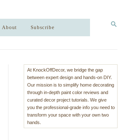
S
About
Subscribe
E
A
R
C
H
At KnockOffDecor, we bridge the gap
between expert design and hands-on DIY.
Our mission is to simplify home decorating
through in-depth paint color reviews and
curated decor project tutorials. We give
you the professional-grade info you need to
transform your space with your own two
hands.