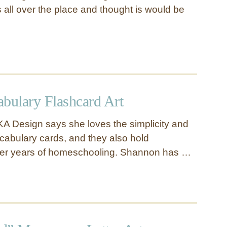
s all over the place and thought is would be
abulary Flashcard Art
A Design says she loves the simplicity and
cabulary cards, and they also hold
fter years of homeschooling. Shannon has …