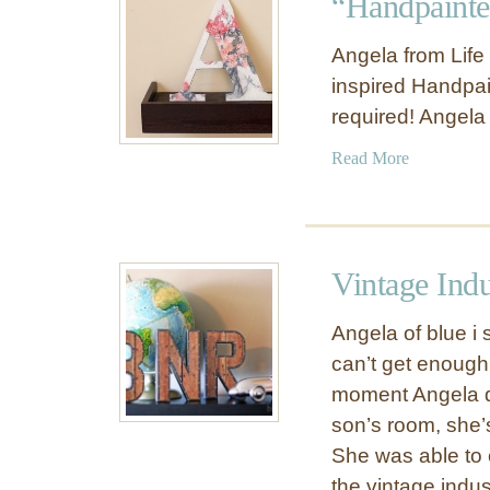
“Handpainte
V
k
i
“
Angela from Life
n
E
inspired Handpain
t
A
required! Angela
a
T
g
”
a
Read More
e
W
b
V
a
o
o
l
u
c
l
t
a
Vintage Indu
L
“
b
e
H
u
Angela of blue i 
t
a
l
can’t get enough
t
n
a
e
moment Angela de
d
r
r
p
son’s room, she’
y
s
a
She was able to c
F
i
l
the vintage indust