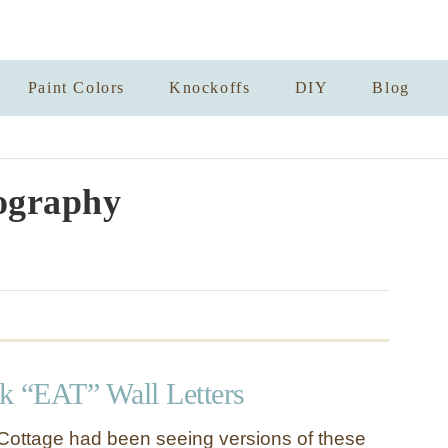
Paint Colors
Knockoffs
DIY
Blog
ography
nk “EAT” Wall Letters
Cottage had been seeing versions of these