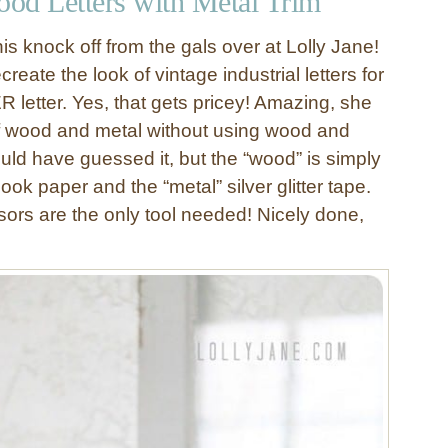
ood Letters with Metal Trim
this knock off from the gals over at Lolly Jane!
create the look of vintage industrial letters for
 letter. Yes, that gets pricey! Amazing, she
 of wood and metal without using wood and
uld have guessed it, but the “wood” is simply
ok paper and the “metal” silver glitter tape.
ors are the only tool needed! Nicely done,