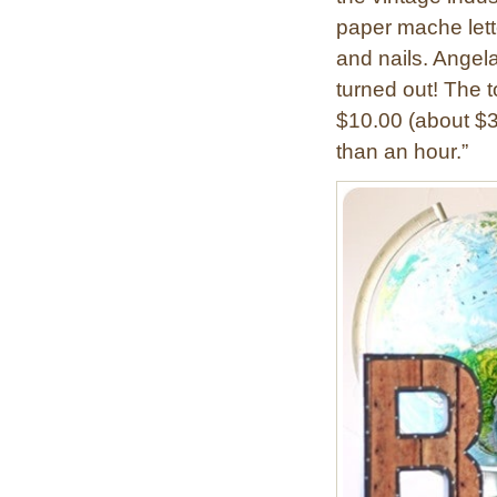
n
a
paper mache lette
t
s
and nails. Angela
e
h
turned out! The to
d
c
”
$10.00 (about $3
a
M
than an hour.”
r
o
d
n
A
o
r
g
t
r
a
m
L
e
t
t
e
r