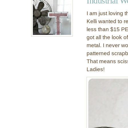
Industrial W
s
o
I am just loving 
n
Kelli wanted to re
a
less than $15 PER
B
u
got all the look
d
metal. I never wo
g
patterned scrapbo
e
That means sciss
t
Ladies!