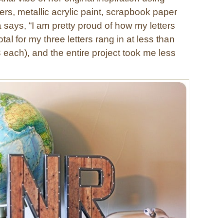
rs, metallic acrylic paint, scrapbook paper
 says, “I am pretty proud of how my letters
tal for my three letters rang in at less than
 each), and the entire project took me less