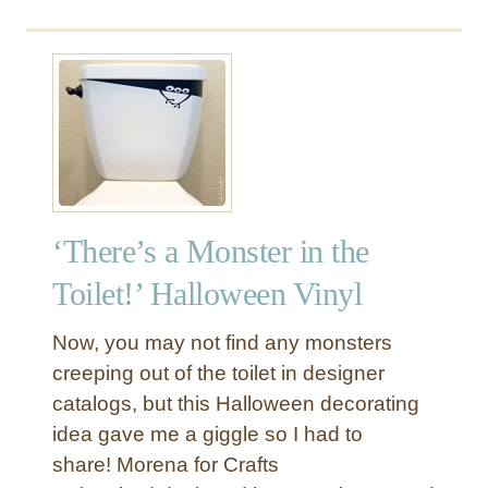
e
‘There’s a Monster in the
Toilet!’ Halloween Vinyl
Now, you may not find any monsters
creeping out of the toilet in designer
catalogs, but this Halloween decorating
idea gave me a giggle so I had to
share! Morena for Crafts