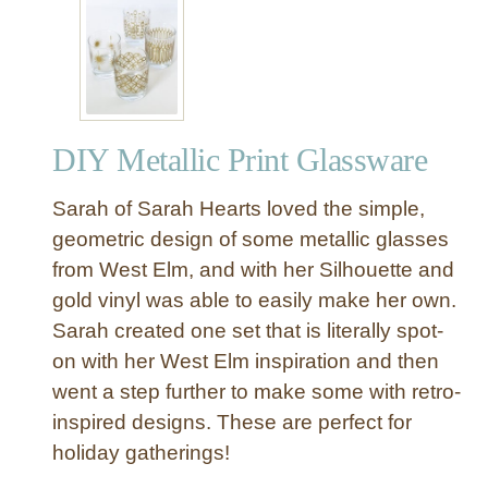
“
B
r
o
t
h
DIY Metallic Print Glassware
e
r
Sarah of Sarah Hearts loved the simple,
”
W
geometric design of some metallic glasses
a
from West Elm, and with her Silhouette and
l
gold vinyl was able to easily make her own.
l
Sarah created one set that is literally spot-
S
on with her West Elm inspiration and then
i
went a step further to make some with retro-
g
n
inspired designs. These are perfect for
holiday gatherings!