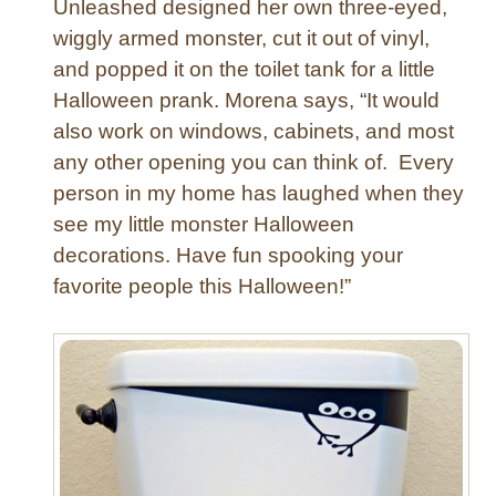
Unleashed designed her own three-eyed,
wiggly armed monster, cut it out of vinyl,
and popped it on the toilet tank for a little
Halloween prank. Morena says, “It would
also work on windows, cabinets, and most
any other opening you can think of. Every
person in my home has laughed when they
see my little monster Halloween
decorations. Have fun spooking your
favorite people this Halloween!”