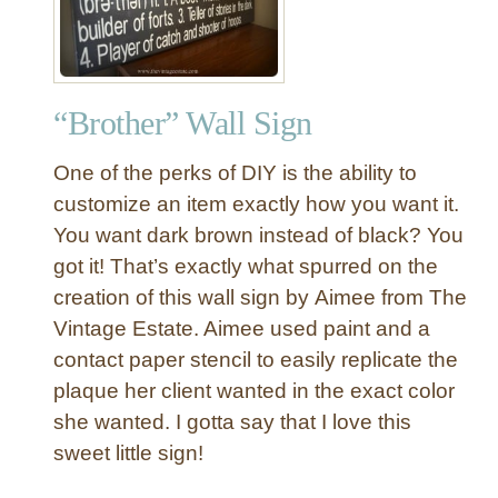
v
r
a
i
s
s
t
“Brother” Wall Sign
m
a
One of the perks of DIY is the ability to
s
C
customize an item exactly how you want it.
a
You want dark brown instead of black? You
r
got it! That’s exactly what spurred on the
o
creation of this wall sign by Aimee from The
l
Vintage Estate. Aimee used paint and a
C
contact paper stencil to easily replicate the
h
a
plaque her client wanted in the exact color
l
she wanted. I gotta say that I love this
k
sweet little sign!
b
o