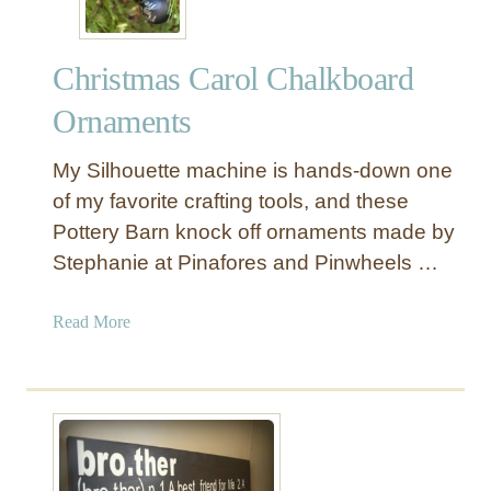
v
a
Christmas Carol Chalkboard
t
i
Ornaments
o
n
My Silhouette machine is hands-down one
Q
of my favorite crafting tools, and these
u
Pottery Barn knock off ornaments made by
o
Stephanie at Pinafores and Pinwheels …
t
e
W
a
Read More
a
b
l
o
l
u
C
t
a
C
n
h