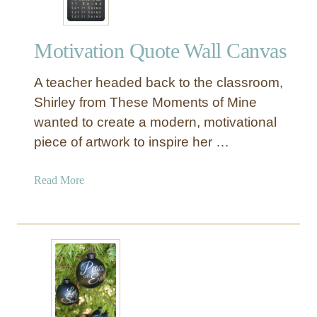
Motivation Quote Wall Canvas
A teacher headed back to the classroom,
Shirley from These Moments of Mine
wanted to create a modern, motivational
piece of artwork to inspire her …
a
Read More
b
o
u
t
M
o
t
i