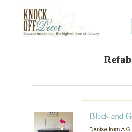
S
k
i
p
t
o
Refab
C
o
n
t
e
Black and G
n
t
Denise from A Gir