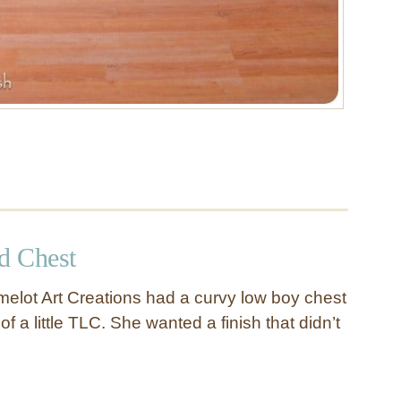
d Chest
elot Art Creations had a curvy low boy chest
of a little TLC. She wanted a finish that didn’t