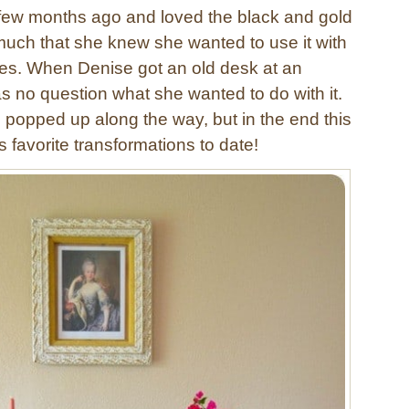
few months ago and loved the black and gold
uch that she knew she wanted to use it with
es. When Denise got an old desk at an
as no question what she wanted to do with it.
 popped up along the way, but in the end this
s favorite transformations to date!