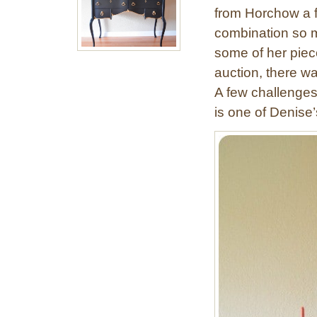
from Horchow a 
combination so m
some of her piec
auction, there w
A few challenges
is one of Denise’