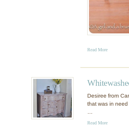
a
Read More
b
o
u
t
Whitewashe
B
l
Desiree from Cam
a
that was in need 
c
…
k
a
a
Read More
n