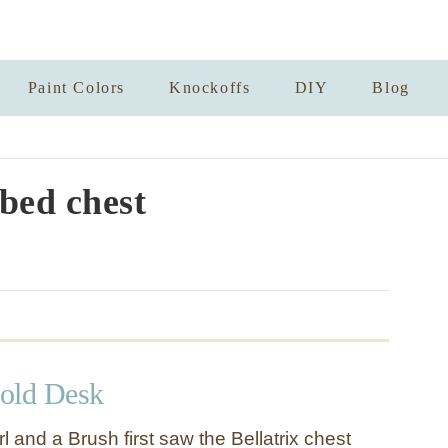
Paint Colors
Knockoffs
DIY
Blog
bed chest
old Desk
l and a Brush first saw the Bellatrix chest