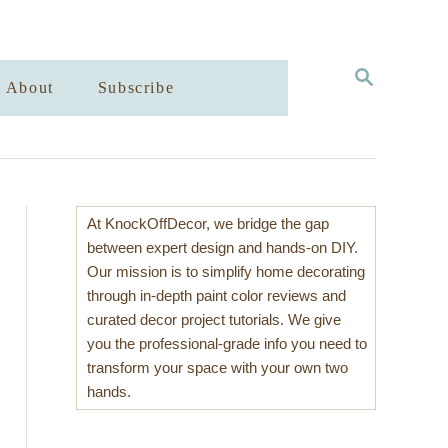
S
About
Subscribe
E
A
R
C
H
At KnockOffDecor, we bridge the gap
between expert design and hands-on DIY.
Our mission is to simplify home decorating
through in-depth paint color reviews and
curated decor project tutorials. We give
you the professional-grade info you need to
transform your space with your own two
hands.