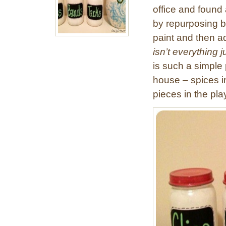
office and found 
by repurposing ba
paint and then a
isn’t everything 
is such a simple 
house – spices i
pieces in the p