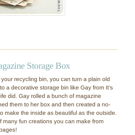
gazine Storage Box
your recycling bin, you can turn a plain old
o a decorative storage bin like Gay from It’s
fe did. Gay rolled a bunch of magazine
ed them to her box and then created a no-
to make the inside as beautiful as the outside.
 of many fun creations you can make from
 pages!