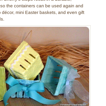
h so the containers can be used again and
 décor, mini Easter baskets, and even gift
ds.