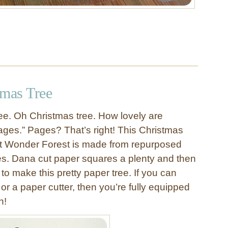
tmas Tree
ee. Oh Christmas tree. How lovely are
ges.” Pages? That’s right! This Christmas
at Wonder Forest is made from repurposed
s. Dana cut paper squares a plenty and then
o make this pretty paper tree. If you can
or a paper cutter, then you’re fully equipped
n!