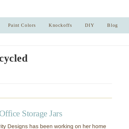
Paint Colors
Knockoffs
DIY
Blog
cycled
ffice Storage Jars
ivity Designs has been working on her home