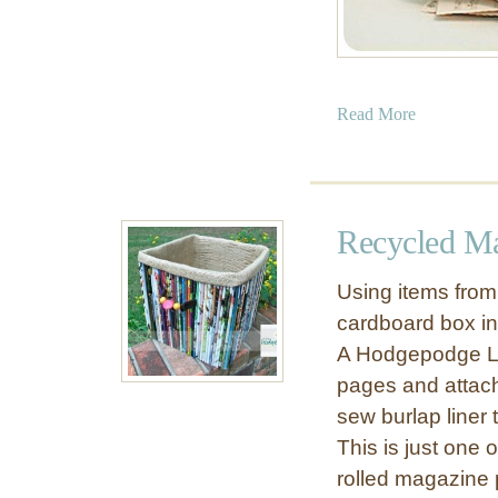
a
Read More
b
o
u
t
Recycled Ma
P
a
Using items from 
p
cardboard box int
e
A Hodgepodge Li
r
C
pages and attach
h
sew burlap liner 
r
This is just one
i
rolled magazine
s