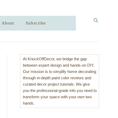
S
About
Subscribe
E
A
R
C
H
At KnockOffDecor, we bridge the gap
between expert design and hands-on DIY.
Our mission is to simplify home decorating
through in-depth paint color reviews and
curated decor project tutorials. We give
you the professional-grade info you need to
transform your space with your own two
hands.