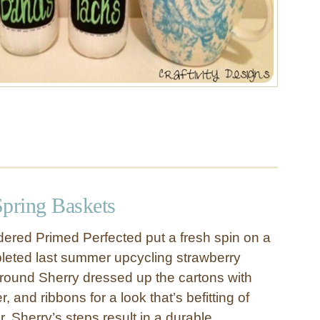
Spring Baskets
ered Primed Perfected put a fresh spin on a
leted last summer upcycling strawberry
-round Sherry dressed up the cartons with
er, and ribbons for a look that’s befitting of
. Sherry’s steps result in a durable,