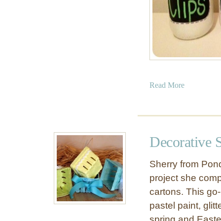
a
Read More
b
o
u
t
Decorative 
C
h
Sherry from Pond
a
project she comp
l
cartons. This go
k
b
pastel paint, glitt
o
spring and Easter