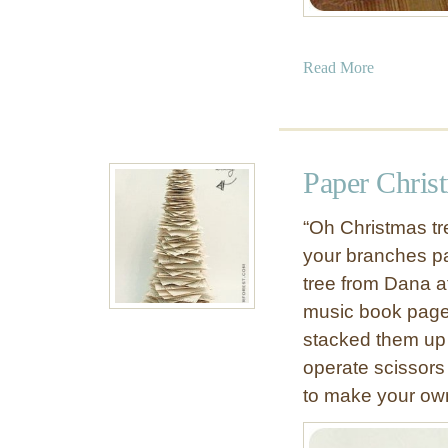
s
a
Read More
b
o
u
t
Paper Chris
D
e
“Oh Christmas tr
c
your branches pa
o
tree from Dana 
r
a
music book page
t
stacked them up t
i
operate scissors 
v
to make your ow
e
S