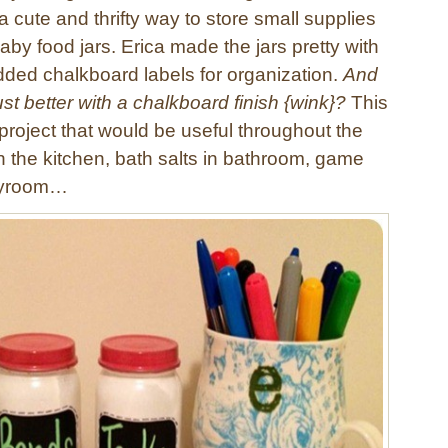
a cute and thrifty way to store small supplies
by food jars. Erica made the jars pretty with
dded chalkboard labels for organization.
And
just better with a chalkboard finish {wink}?
This
project that would be useful throughout the
n the kitchen, bath salts in bathroom, game
layroom…