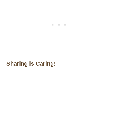
Sharing is Caring!