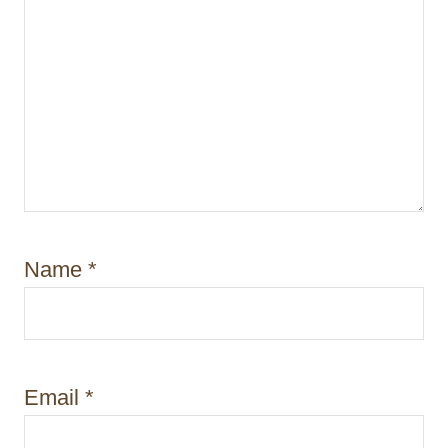
Name
*
Email
*