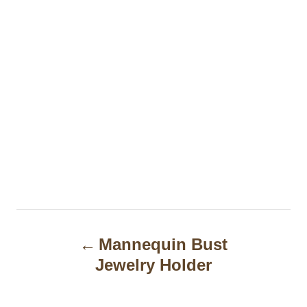
P
Mannequin Bust
o
Jewelry Holder
s
t