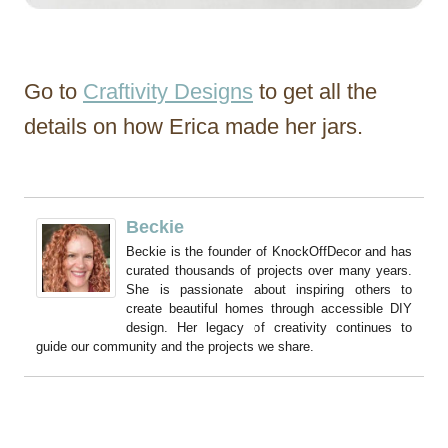
Go to
Craftivity Designs
to get all the
details on how Erica made her jars.
Beckie
Beckie is the founder of KnockOffDecor and has
curated thousands of projects over many years.
She is passionate about inspiring others to
create beautiful homes through accessible DIY
design. Her legacy of creativity continues to
guide our community and the projects we share.