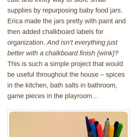
supplies by repurposing baby food jars.
Erica made the jars pretty with paint and
then added chalkboard labels for
organization.
And isn’t everything just
better with a chalkboard finish {wink}?
This is such a simple project that would
be useful throughout the house – spices
in the kitchen, bath salts in bathroom,
game pieces in the playroom…