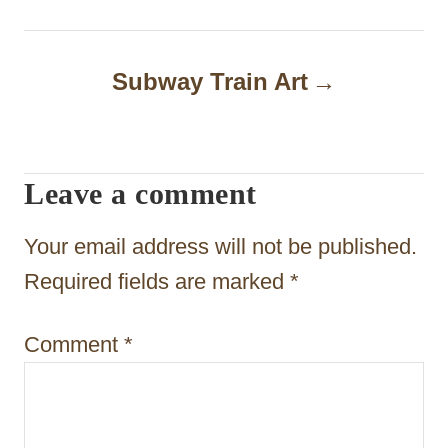
n
a
Subway Train Art
v
i
Leave a comment
g
a
Your email address will not be published.
t
Required fields are marked
*
i
Comment
*
o
n