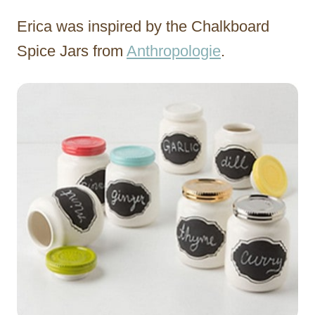
Erica was inspired by the Chalkboard
Spice Jars from
Anthropologie
.