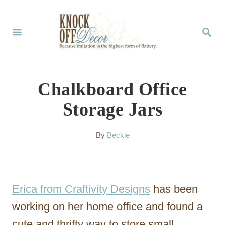
S
k
S
E
i
A
p
R
C
t
Chalkboard Office
H
o
Storage Jars
C
o
A
By
Beckie
u
n
t
t
h
o
e
Erica from Craftivity Designs
has been
r
n
working on her home office and found a
t
cute and thrifty way to store small