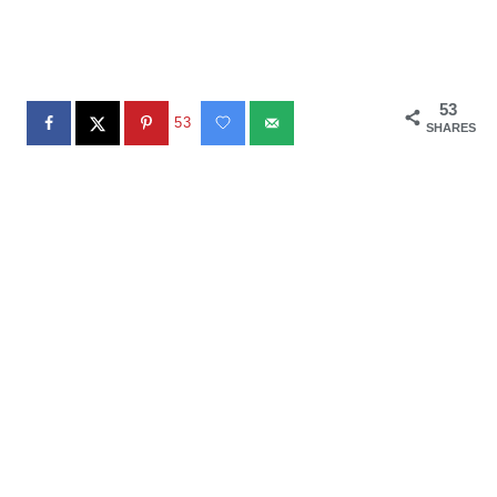
53
53
SHARES