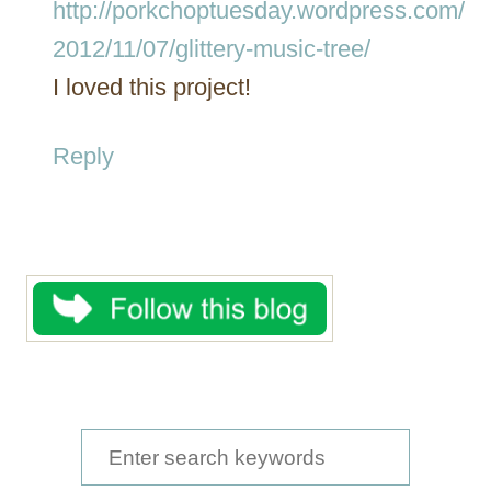
http://porkchoptuesday.wordpress.com/
2012/11/07/glittery-music-tree/
I loved this project!
Reply
S
e