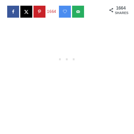
1664
1664
SHARES