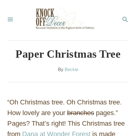
S
k
S
E
i
A
p
R
C
t
Paper Christmas Tree
H
o
C
A
By
Beckie
u
o
t
n
h
o
t
“Oh Christmas tree. Oh Christmas tree.
r
e
How lovely are your
branches
pages.”
n
Pages? That’s right! This Christmas tree
t
from
Dana at Wonder Forest
is made