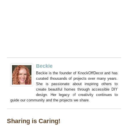
Beckie
Beckie is the founder of KnockOffDecor and has
curated thousands of projects over many years.
She is passionate about inspiring others to
create beautiful homes through accessible DIY
design. Her legacy of creativity continues to
guide our community and the projects we share.
Sharing is Caring!