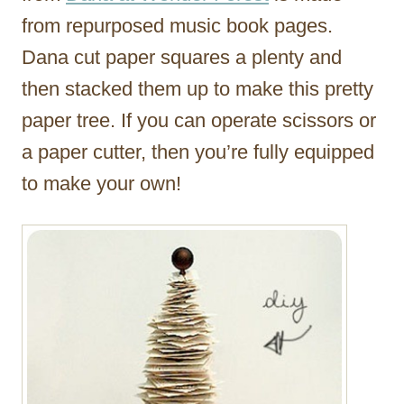
from repurposed music book pages.
Dana cut paper squares a plenty and
then stacked them up to make this pretty
paper tree. If you can operate scissors or
a paper cutter, then you’re fully equipped
to make your own!