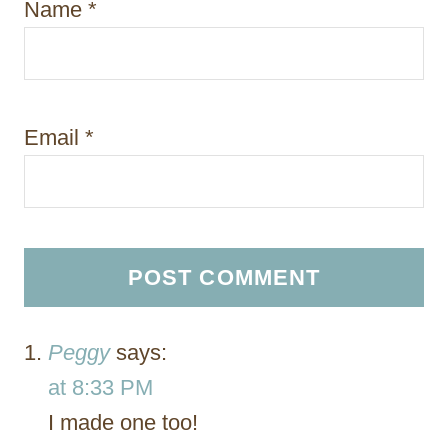
Name
*
Email
*
Peggy
says:
at 8:33 PM
I made one too!