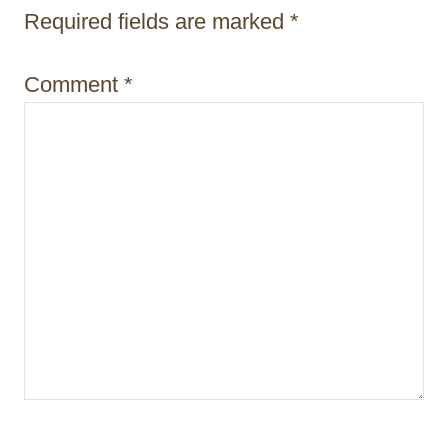
t
Required fields are marked
*
i
Comment
*
o
n