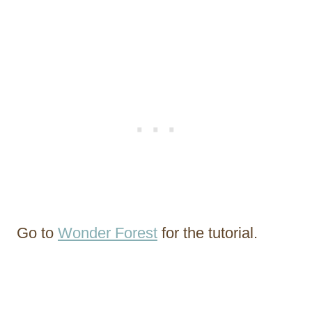
Go to
Wonder Forest
for the tutorial.