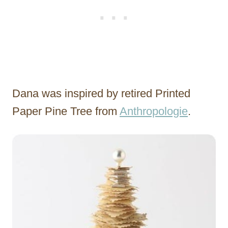
Dana was inspired by retired Printed
Paper Pine Tree from
Anthropologie
.