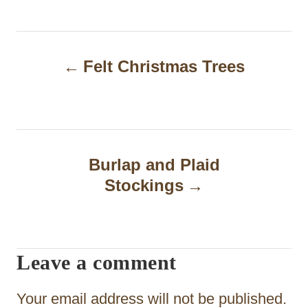
P
Felt Christmas Trees
o
s
t
n
Burlap and Plaid
a
Stockings
v
i
Leave a comment
g
a
Your email address will not be published.