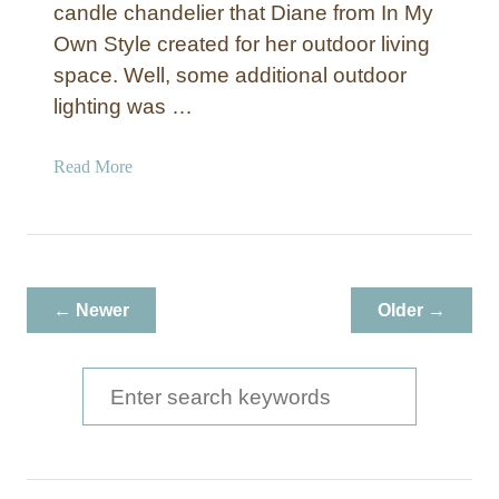
candle chandelier that Diane from In My
Own Style created for her outdoor living
space. Well, some additional outdoor
lighting was …
a
Read More
b
o
u
t
R
← Newer
Older →
e
p
u
S
r
e
p
a
o
s