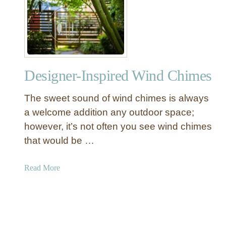
A
I
t
Y
O
(
n
a
c
n
e
d
Designer-Inspired Wind Chimes
D
W
e
h
The sweet sound of wind chimes is always
c
e
o
a welcome addition any outdoor space;
r
r
however, it’s not often you see wind chimes
e
a
that would be …
t
t
o
i
a
Read More
G
v
b
e
e
o
t
a
u
a
n
t
L
d