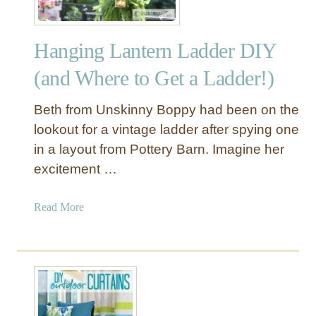
P
l
Hanging Lantern Ladder DIY
a
n
(and Where to Get a Ladder!)
t
e
Beth from Unskinny Boppy had been on the
r
lookout for a vintage ladder after spying one
S
in a layout from Pottery Barn. Imagine her
t
excitement …
a
n
d
a
Read More
s
b
o
u
t
H
a