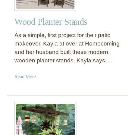
Wood Planter Stands
As a simple, first project for their patio
makeover, Kayla at over at Homecoming
and her husband built these modern,
wooden planter stands. Kayla says, …
a
Read More
b
o
u
t
W
o
o
d