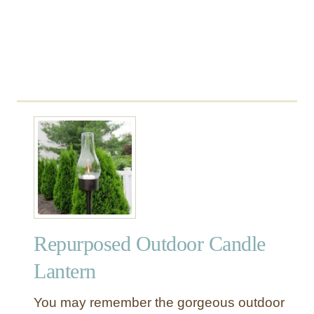
n
t
d
a
C
i
h
n
i
s
m
e
s
Repurposed Outdoor Candle
Lantern
You may remember the gorgeous outdoor