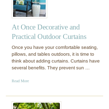
n
g
i
n
At Once Decorative and
g
L
Practical Outdoor Curtains
a
n
Once you have your comfortable seating,
t
pillows, and tables outdoors, it is time to
e
think about adding curtains. Curtains have
r
several benefits. They prevent sun …
n
L
a
a
Read More
d
b
d
o
e
u
r
t
D