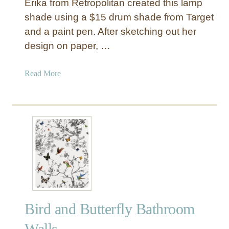
Erika from Retropolitan created this lamp
shade using a $15 drum shade from Target
and a paint pen. After sketching out her
design on paper, …
a
Read More
b
o
u
t
B
u
r
l
a
p
Bird and Butterfly Bathroom
L
a
Walls