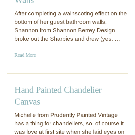
m
p
After completing a wainscoting effect on the
s
bottom of her guest bathroom walls,
h
Shannon from Shannon Berrey Design
a
broke out the Sharpies and drew (yes, …
d
e
w
a
Read More
i
b
t
o
h
u
S
t
Hand Painted Chandelier
i
B
l
i
Canvas
h
r
o
d
Michelle from Prudently Painted Vintage
u
a
has a thing for chandeliers, so of course it
e
n
was love at first site when she laid eyes on
t
d