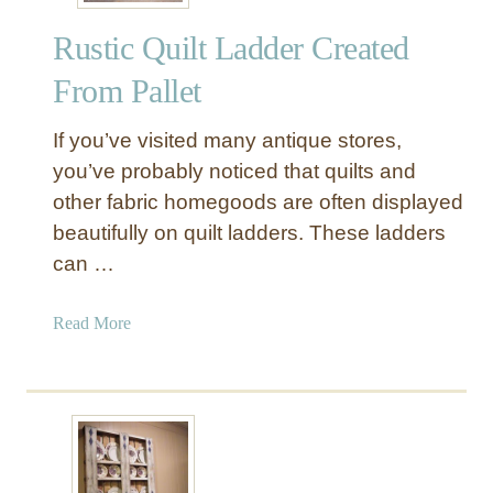
l
Rustic Quilt Ladder Created
l
e
From Pallet
t
H
If you’ve visited many antique stores,
e
you’ve probably noticed that quilts and
a
other fabric homegoods are often displayed
d
beautifully on quilt ladders. These ladders
b
o
can …
a
r
a
Read More
d
b
o
u
t
R
u