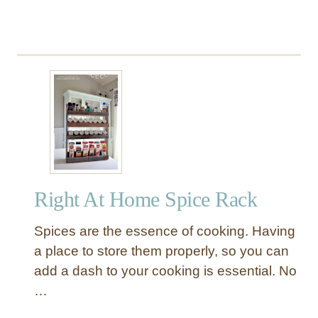
y
Right At Home Spice Rack
Spices are the essence of cooking. Having
a place to store them properly, so you can
add a dash to your cooking is essential. No
…