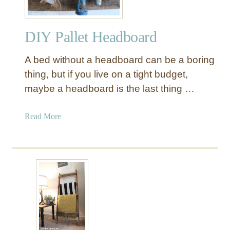
y
w
DIY Pallet Headboard
a
y
A bed without a headboard can be a boring
P
a
thing, but if you live on a tight budget,
l
maybe a headboard is the last thing …
l
e
a
Read More
t
b
T
o
a
u
b
t
l
D
e
I
Y
P
a