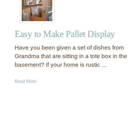
s
t
i
c
Easy to Make Pallet Display
Q
u
Have you been given a set of dishes from
i
l
Grandma that are sitting in a tote box in the
t
basement? If your home is rustic …
L
a
a
Read More
d
b
d
o
e
u
r
t
C
E
r
a
e
s
a