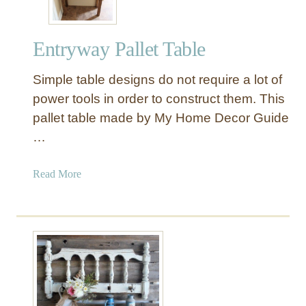
Entryway Pallet Table
Simple table designs do not require a lot of
power tools in order to construct them. This
pallet table made by My Home Decor Guide
…
a
Read More
b
o
u
t
E
n
t
r