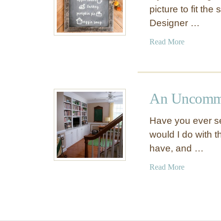
picture to fit th
Designer …
a
Read More
b
o
u
t
An Uncommo
F
u
Have you ever s
n
would I do with t
A
have, and …
n
d
a
Read More
F
b
a
o
n
u
c
t
y