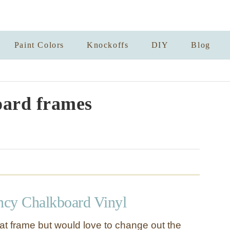
Paint Colors
Knockoffs
DIY
Blog
ard frames
cy Chalkboard Vinyl
eat frame but would love to change out the