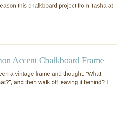
e season this chalkboard project from Tasha at
n Accent Chalkboard Frame
een a vintage frame and thought, “What
hat?”, and then walk off leaving it behind? I