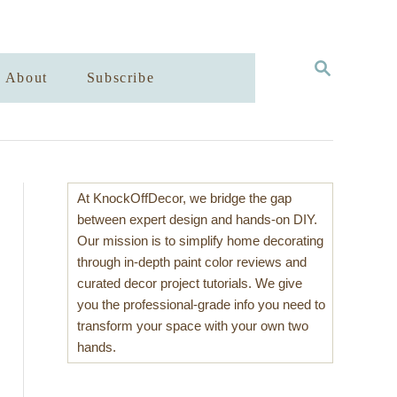
S
About
Subscribe
E
A
R
C
H
At KnockOffDecor, we bridge the gap
between expert design and hands-on DIY.
Our mission is to simplify home decorating
through in-depth paint color reviews and
curated decor project tutorials. We give
you the professional-grade info you need to
transform your space with your own two
hands.