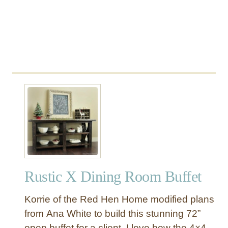
Rustic X Dining Room Buffet
Korrie of the Red Hen Home modified plans
from Ana White to build this stunning 72”
open buffet for a client. I love how the 4×4