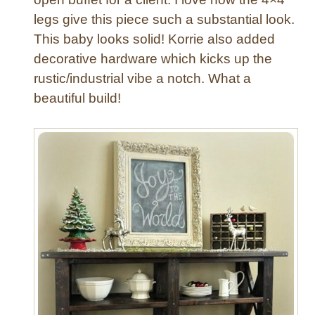
legs give this piece such a substantial look.
This baby looks solid! Korrie also added
decorative hardware which kicks up the
rustic/industrial vibe a notch. What a
beautiful build!