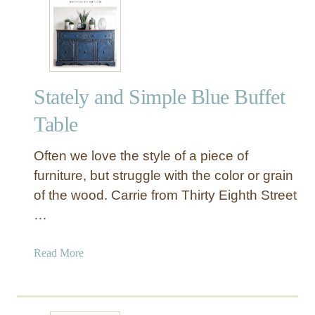
i
m
e
l
e
Stately and Simple Blue Buffet
s
s
Table
a
n
Often we love the style of a piece of
d
furniture, but struggle with the color or grain
T
of the wood. Carrie from Thirty Eighth Street
r
…
e
a
s
a
Read More
u
b
r
o
e
u
d