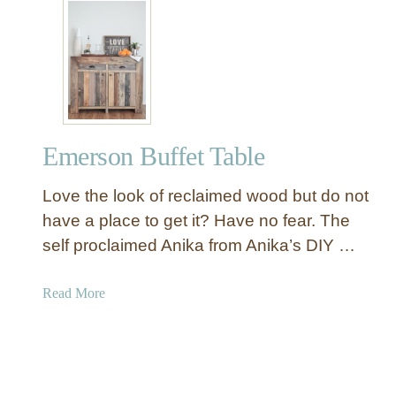
t
B
S
u
t
f
a
f
t
e
e
t
l
T
Emerson Buffet Table
y
a
a
b
Love the look of reclaimed wood but do not
n
l
d
have a place to get it? Have no fear. The
e
S
self proclaimed Anika from Anika’s DIY …
i
m
a
Read More
p
b
l
o
e
u
B
t
l