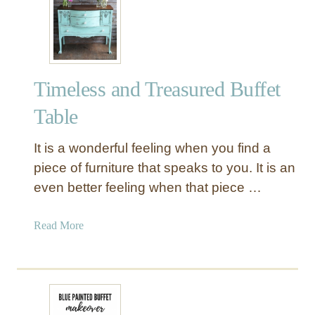
o
o
d
B
u
Timeless and Treasured Buffet
f
f
Table
e
t
It is a wonderful feeling when you find a
T
piece of furniture that speaks to you. It is an
a
even better feeling when that piece …
b
l
e
a
Read More
b
o
u
t
T