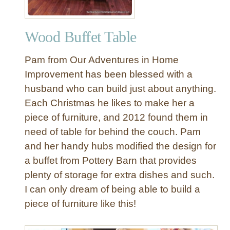
Wood Buffet Table
Pam from Our Adventures in Home
Improvement has been blessed with a
husband who can build just about anything.
Each Christmas he likes to make her a
piece of furniture, and 2012 found them in
need of table for behind the couch. Pam
and her handy hubs modified the design for
a buffet from Pottery Barn that provides
plenty of storage for extra dishes and such.
I can only dream of being able to build a
piece of furniture like this!